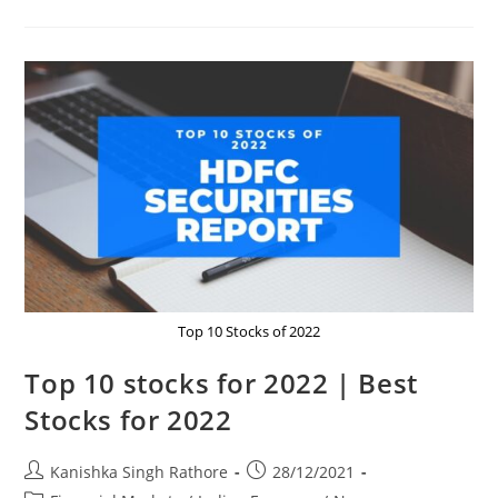
Group
Report
Important
5
Points
Top 10 Stocks of 2022
Top 10 stocks for 2022 | Best
Stocks for 2022
Post
Post
Kanishka Singh Rathore
28/12/2021
author:
published: