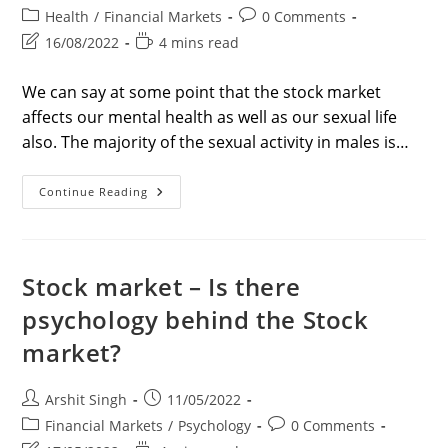
author:
published:
Post
Post
Health
/
Financial Markets
0 Comments
category:
comments:
Post
Reading
16/08/2022
4 mins read
last
time:
modified:
We can say at some point that the stock market
affects our mental health as well as our sexual life
also. The majority of the sexual activity in males is…
Do
Continue Reading
Testosterone
Levels
Impact
Trading?
Bold
Report
Stock market – Is there
Of
2022
psychology behind the Stock
market?
Post
Post
Arshit Singh
11/05/2022
author:
published:
Post
Post
Financial Markets
/
Psychology
0 Comments
category:
comments: