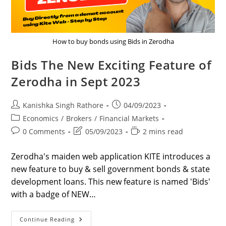
How to buy bonds using Bids in Zerodha
Bids The New Exciting Feature of
Zerodha in Sept 2023
Post
Post
Kanishka Singh Rathore
04/09/2023
author:
published:
Post
Economics
/
Brokers
/
Financial Markets
category:
Post
Post
Reading
0 Comments
05/09/2023
2 mins read
comments:
last
time:
modified:
Zerodha's maiden web application KITE introduces a
new feature to buy & sell government bonds & state
development loans. This new feature is named 'Bids'
with a badge of NEW…
Bids
Continue Reading