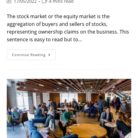
Post
Reading
17/05/2022
4 mins read
last
time:
modified:
The stock market or the equity market is the
aggregation of buyers and sellers of stocks,
representing ownership claims on the business. This
sentence is easy to read but to…
Stock
Continue Reading
Market
–
Is
There
Psychology
Behind
The
Stock
Market?