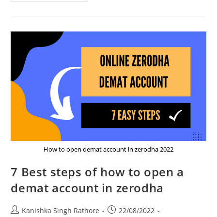
The
New
Exciting
Feature
Of
Zerodha
In
Sept
2023
How to open demat account in zerodha 2022
7 Best steps of how to open a
demat account in zerodha
Post
Post
Kanishka Singh Rathore
22/08/2022