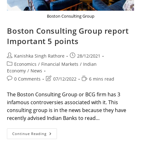
Boston Consulting Group
Boston Consulting Group report
Important 5 points
Post
Post
Kanishka Singh Rathore
28/12/2021
author:
published:
Post
Economics
/
Financial Markets
/
Indian
category:
Economy
/
News
Post
Post
Reading
0 Comments
07/12/2022
6 mins read
comments:
last
time:
modified:
The Boston Consulting Group or BCG firm has 3
infamous controversies associated with it. This
consulting group is in the news because they have
recently advised Indian Banks to read…
Boston
Continue Reading
Consulting