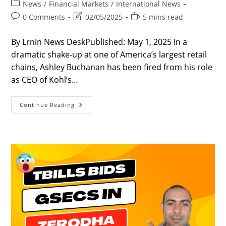
author:
published:
Post
News
/
Financial Markets
/
International News
category:
Post
Post
Reading
0 Comments
02/05/2025
5 mins read
comments:
last
time:
modified:
By Lrnin News DeskPublished: May 1, 2025 In a
dramatic shake-up at one of America’s largest retail
chains, Ashley Buchanan has been fired from his role
as CEO of Kohl’s…
Ashley
Continue Reading
Buchanan
–
5
Shocking
Facts
Behind
Kohl’s
Firing
Of
Its
CEO