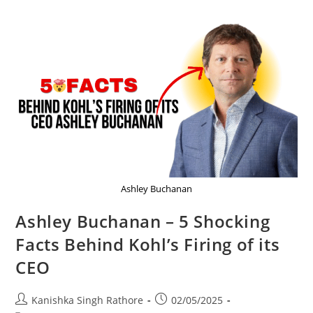
Ashley Buchanan
Ashley Buchanan – 5 Shocking
Facts Behind Kohl’s Firing of its
CEO
Post
Post
Kanishka Singh Rathore
02/05/2025