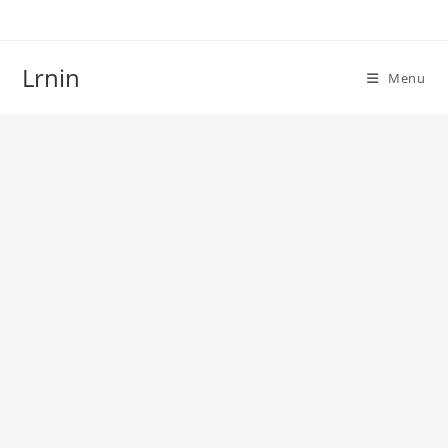
Skip
to
content
Lrnin
Menu