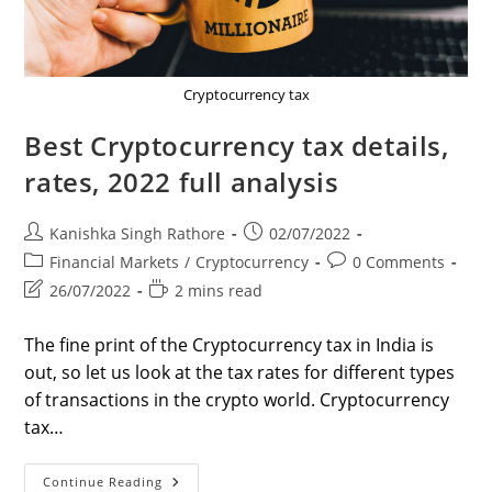
Cryptocurrency tax
Best Cryptocurrency tax details,
rates, 2022 full analysis
Post
Post
Kanishka Singh Rathore
02/07/2022
author:
published:
Post
Post
Financial Markets
/
Cryptocurrency
0 Comments
category:
comments:
Post
Reading
26/07/2022
2 mins read
last
time:
modified:
The fine print of the Cryptocurrency tax in India is
out, so let us look at the tax rates for different types
of transactions in the crypto world. Cryptocurrency
tax…
Best
Continue Reading