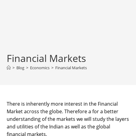
Financial Markets
>
Blog
>
Economics
>
Financial Markets
There is inherently more interest in the Financial
Market across the globe. Therefore a for a better
understanding of the markets we will study the layers
and utilities of the Indian as well as the global
financial markets.