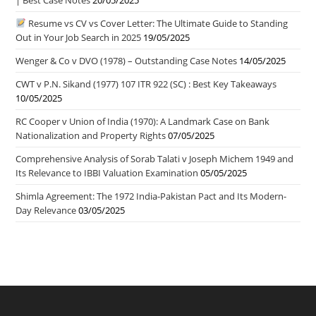
Resume vs CV vs Cover Letter: The Ultimate Guide to Standing
Out in Your Job Search in 2025
19/05/2025
Wenger & Co v DVO (1978) – Outstanding Case Notes
14/05/2025
CWT v P.N. Sikand (1977) 107 ITR 922 (SC) : Best Key Takeaways
10/05/2025
RC Cooper v Union of India (1970): A Landmark Case on Bank
Nationalization and Property Rights
07/05/2025
Comprehensive Analysis of Sorab Talati v Joseph Michem 1949 and
Its Relevance to IBBI Valuation Examination
05/05/2025
Shimla Agreement: The 1972 India-Pakistan Pact and Its Modern-
Day Relevance
03/05/2025