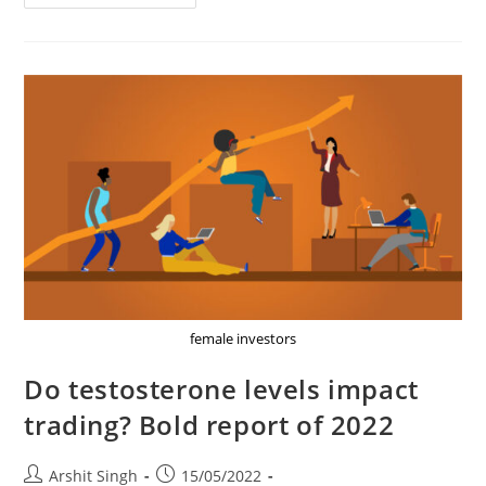
Cryptocurrency
Tax
Details,
Rates,
2022
Full
Analysis
female investors
Do testosterone levels impact
trading? Bold report of 2022
Post
Post
Arshit Singh
15/05/2022