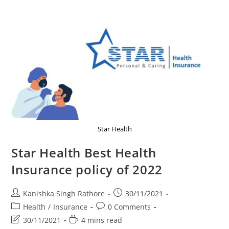
Good
News
And
Updates
Star Health
Star Health Best Health
Insurance policy of 2022
Post
Post
Kanishka Singh Rathore
30/11/2021
author:
published:
Post
Post
Health
/
Insurance
0 Comments
category:
comments:
Post
Reading
30/11/2021
4 mins read