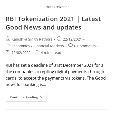
rbi tokenization
RBI Tokenization 2021 | Latest
Good News and updates
Post
Post
Kanishka Singh Rathore
22/12/2021
author:
published:
Post
Post
Economics
/
Financial Markets
0 Comments
category:
comments:
Post
Reading
12/02/2022
4 mins read
last
time:
modified:
RBI has set a deadline of 31st December 2021 for all
the companies accepting digital payments through
cards, to accept the payments via tokens. The Good
news for banking is…
RBI
Continue Reading
Tokenization
2021
|
Latest