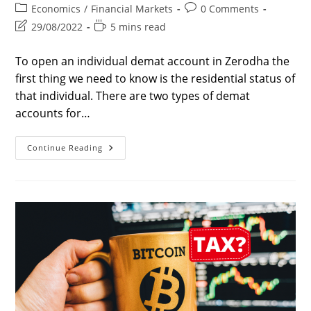
author:
published:
Post
Post
Economics
/
Financial Markets
0 Comments
category:
comments:
Post
Reading
29/08/2022
5 mins read
last
time:
modified:
To open an individual demat account in Zerodha the
first thing we need to know is the residential status of
that individual. There are two types of demat
accounts for…
7
Continue Reading
Best
Steps
Of
How
To
Open
A
Demat
Account
In
Zerodha