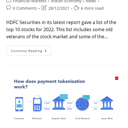
Post
Financial Markets
/
Indian Economy
/
News
category:
Post
Post
Reading
0 Comments
28/12/2021
6 mins read
comments:
last
time:
modified:
HDFC Securities in its latest report gave a list of the
top 10 stocks for 2022. This list includes some old
veterans of the stock market and some of the…
Top
Continue Reading
10
Stocks
For
2022
|
Best
Stocks
For
2022