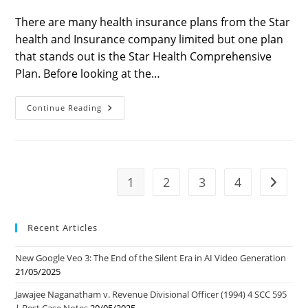
last
time:
modified:
There are many health insurance plans from the Star
health and Insurance company limited but one plan
that stands out is the Star Health Comprehensive
Plan. Before looking at the…
Star
Continue Reading
Health
Best
Health
Insurance
Policy
Of
2022
1
2
3
4
Go to t
Recent Articles
New Google Veo 3: The End of the Silent Era in AI Video Generation
21/05/2025
Jawajee Naganatham v. Revenue Divisional Officer (1994) 4 SCC 595
| Best Case Notes
20/05/2025