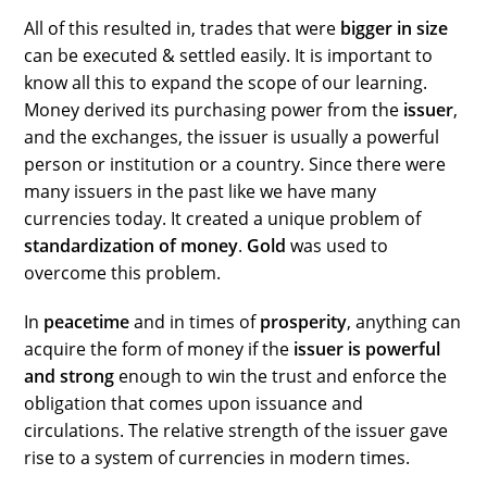
All of this resulted in, trades that were
bigger in size
can be executed & settled easily. It is important to
know all this to expand the scope of our learning.
Money derived its purchasing power from the
issuer
,
and the exchanges, the issuer is usually a powerful
person or institution or a country. Since there were
many issuers in the past like we have many
currencies today. It created a unique problem of
standardization of money
.
Gold
was used to
overcome this problem.
In
peacetime
and in times of
prosperity
, anything can
acquire the form of money if the
issuer is powerful
and strong
enough to win the trust and enforce the
obligation that comes upon issuance and
circulations. The relative strength of the issuer gave
rise to a system of currencies in modern times.