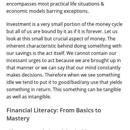
encompasses most practical life situations &
economic models barring exceptions.
Investment is a very small portion of the money cycle
but all of us are bound by it as if it is forever. Let us
look at this small but crucial aspect of money. The
inherent characteristic behind doing something with
our savings is the act itself. We cannot contain our
incessant urges to act because we are brought up in
that manner or we can say that our mind constantly
makes decisions. Therefore when we see something
idle we tend to put it to good/bad/any use that yields
something in return. This something can be tangible
as well as intangible.
Financial Literacy: From Basics to
Mastery