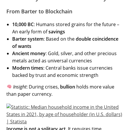
From Barter to Blockchain
10,000 BC
: Humans stored grains for the future –
An early form of
savings
Barter system
: Based on the
double coincidence
of wants
Ancient money
: Gold, silver, and other precious
metals acted as universal currencies
Modern times
: Central banks issue currencies
backed by trust and economic strength
Insight
: During crises,
bullion
holds more value
than paper currency.
Income is not a solitary act.
It requires time,