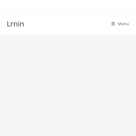
Skip
to
content
Lrnin
Menu