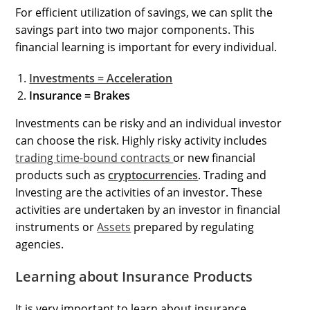
For efficient utilization of savings, we can split the
savings part into two major components. This
financial learning is important for every individual.
Investments = Acceleration
Insurance = Brakes
Investments can be risky and an individual investor
can choose the risk. Highly risky activity includes
trading
time-bound contracts
or new financial
products such as
cryptocurrencies
. Trading and
Investing are the activities of an investor. These
activities are undertaken by an investor in financial
instruments or
Assets
prepared by regulating
agencies.
Learning about Insurance Products
It is very important to learn about insurance