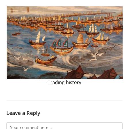
Trading-history
Leave a Reply
Comment