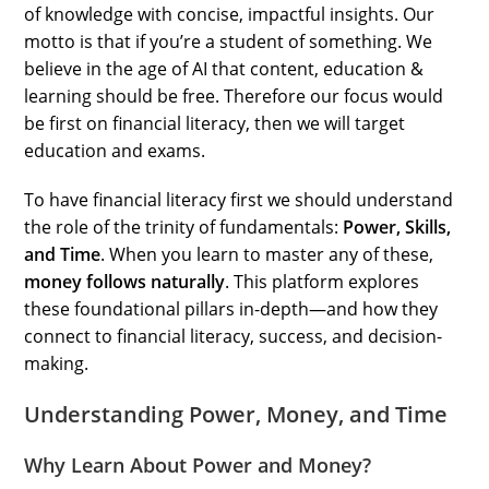
of knowledge with concise, impactful insights. Our
motto is that if you’re a student of something. We
believe in the age of AI that content, education &
learning should be free. Therefore our focus would
be first on financial literacy, then we will target
education and exams.
To have financial literacy first we should understand
the role of the trinity of fundamentals:
Power, Skills,
and Time
. When you learn to master any of these,
money follows naturally
. This platform explores
these foundational pillars in-depth—and how they
connect to financial literacy, success, and decision-
making.
Understanding Power, Money, and Time
Why Learn About Power and Money?