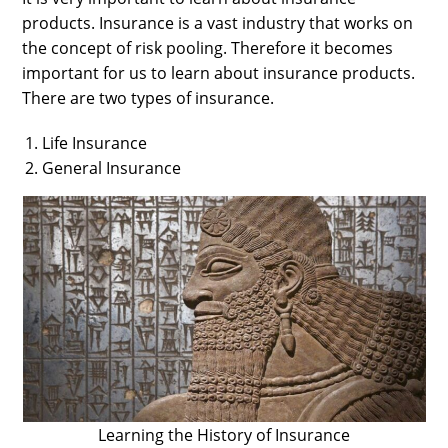
products. Insurance is a vast industry that works on
the concept of risk pooling. Therefore it becomes
important for us to learn about insurance products.
There are two types of insurance.
Life Insurance
General Insurance
Learning the History of Insurance