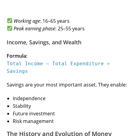
Working age
: 16–65 years
Peak earning phase
: 25–55 years
Income, Savings, and Wealth
Formula:
Total Income – Total Expenditure =
Savings
Savings are your most important asset. They enable:
Independence
Stability
Future investment
Risk management
The History and Evolution of Money