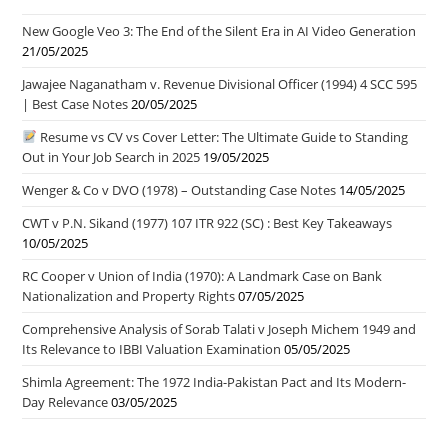
New Google Veo 3: The End of the Silent Era in AI Video Generation
21/05/2025
Jawajee Naganatham v. Revenue Divisional Officer (1994) 4 SCC 595
| Best Case Notes
20/05/2025
Resume vs CV vs Cover Letter: The Ultimate Guide to Standing
Out in Your Job Search in 2025
19/05/2025
Wenger & Co v DVO (1978) – Outstanding Case Notes
14/05/2025
CWT v P.N. Sikand (1977) 107 ITR 922 (SC) : Best Key Takeaways
10/05/2025
RC Cooper v Union of India (1970): A Landmark Case on Bank
Nationalization and Property Rights
07/05/2025
Comprehensive Analysis of Sorab Talati v Joseph Michem 1949 and
Its Relevance to IBBI Valuation Examination
05/05/2025
Shimla Agreement: The 1972 India-Pakistan Pact and Its Modern-
Day Relevance
03/05/2025