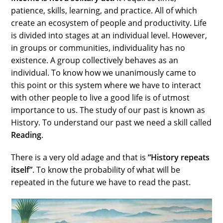
patience, skills, learning, and practice. All of which
create an ecosystem of people and productivity. Life
is divided into stages at an individual level. However,
in groups or communities, individuality has no
existence. A group collectively behaves as an
individual. To know how we unanimously came to
this point or this system where we have to interact
with other people to live a good life is of utmost
importance to us. The study of our past is known as
History. To understand our past we need a skill called
Reading
.
There is a very old adage and that is
“History repeats
itself”
. To know the probability of what will be
repeated in the future we have to read the past.