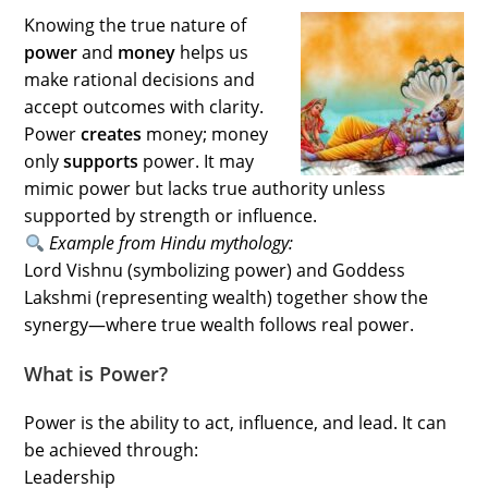
Knowing the true nature of
power
and
money
helps us
make rational decisions and
accept outcomes with clarity.
Power
creates
money; money
only
supports
power. It may
mimic power but lacks true authority unless
supported by strength or influence.
Example from Hindu mythology:
Lord Vishnu (symbolizing power) and Goddess
Lakshmi (representing wealth) together show the
synergy—where true wealth follows real power.
What is Power?
Power is the ability to act, influence, and lead. It can
be achieved through:
Leadership