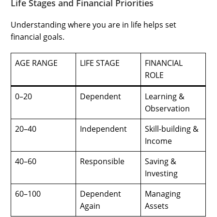
Life Stages and Financial Priorities
Understanding where you are in life helps set
financial goals.
AGE RANGE
LIFE STAGE
FINANCIAL
ROLE
0–20
Dependent
Learning &
Observation
20–40
Independent
Skill-building &
Income
40–60
Responsible
Saving &
Investing
60–100
Dependent
Managing
Again
Assets