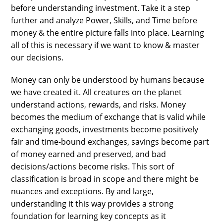
before understanding investment. Take it a step
further and analyze Power, Skills, and Time before
money & the entire picture falls into place. Learning
all of this is necessary if we want to know & master
our decisions.
Money can only be understood by humans because
we have created it. All creatures on the planet
understand actions, rewards, and risks. Money
becomes the medium of exchange that is valid while
exchanging goods, investments become positively
fair and time-bound exchanges, savings become part
of money earned and preserved, and bad
decisions/actions become risks. This sort of
classification is broad in scope and there might be
nuances and exceptions. By and large,
understanding it this way provides a strong
foundation for learning key concepts as it