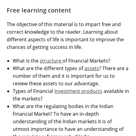
Free learning content
The objective of this material is to impart free and
correct knowledge to the reader. Learning about
different aspects of life is important to improve the
chances of getting success in life.
What is the
structure
of Financial Markets?
What are the different types of
assets
? There are a
number of them and it is important for us to
review these assets to our advantage.
Types of Financial
Investment products
available in
the markets?
What are the regulating bodies in the Indian
Financial Market? To have an in-depth
understanding of the Indian markets it is of
utmost importance to have an understanding of