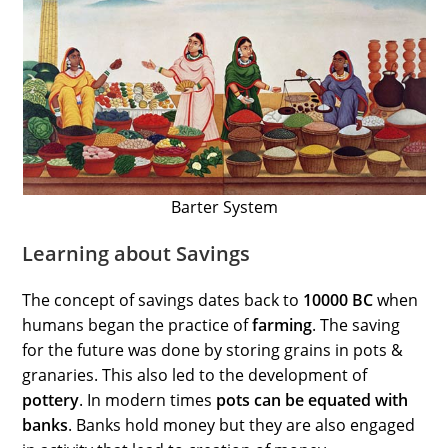
Barter System
Learning about Savings
The concept of savings dates back to
10000 BC
when
humans began the practice of
farming
. The saving
for the future was done by storing grains in pots &
granaries. This also led to the development of
pottery
. In modern times
pots can be equated with
banks
. Banks hold money but they are also engaged