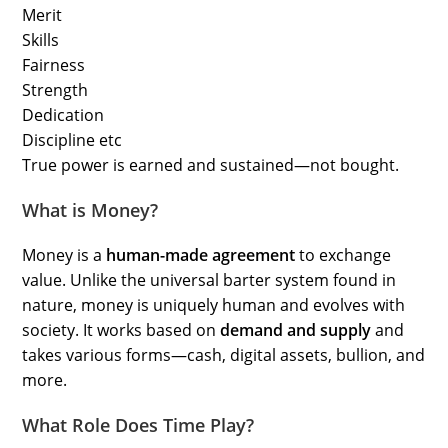
Merit
Skills
Fairness
Strength
Dedication
Discipline etc
True power is earned and sustained—not bought.
What is Money?
Money is a
human-made agreement
to exchange
value. Unlike the universal barter system found in
nature, money is uniquely human and evolves with
society. It works based on
demand and supply
and
takes various forms—cash, digital assets, bullion, and
more.
What Role Does Time Play?