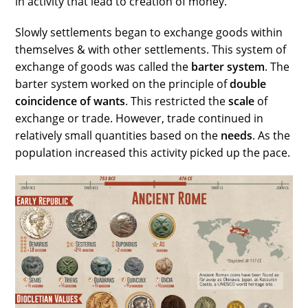
in activity that lead to creation of money.
Slowly settlements began to exchange goods within
themselves & with other settlements. This system of
exchange of goods was called the
barter system
. The
barter system worked on the principle of
double
coincidence of wants
. This restricted the
scale
of
exchange or trade. However, trade continued in
relatively small quantities based on the
needs
. As the
population increased this activity picked up the pace.