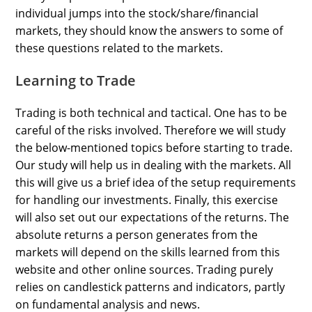
individual jumps into the stock/share/financial
markets, they should know the answers to some of
these questions related to the markets.
Learning to Trade
Trading is both technical and tactical. One has to be
careful of the risks involved. Therefore we will study
the below-mentioned topics before starting to trade.
Our study will help us in dealing with the markets. All
this will give us a brief idea of the setup requirements
for handling our investments. Finally, this exercise
will also set out our expectations of the returns. The
absolute returns a person generates from the
markets will depend on the skills learned from this
website and other online sources. Trading purely
relies on candlestick patterns and indicators, partly
on fundamental analysis and news.