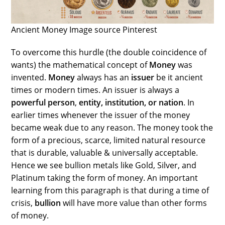
Ancient Money Image source Pinterest
To overcome this hurdle (the double coincidence of
wants) the mathematical concept of
Money
was
invented.
Money
always has an
issuer
be it ancient
times or modern times. An issuer is always a
powerful person
,
entity, institution, or nation
. In
earlier times whenever the issuer of the money
became weak due to any reason. The money took the
form of a precious, scarce, limited natural resource
that is durable, valuable & universally acceptable.
Hence we see bullion metals like Gold, Silver, and
Platinum taking the form of money. An important
learning from this paragraph is that during a time of
crisis,
bullion
will have more value than other forms
of money.