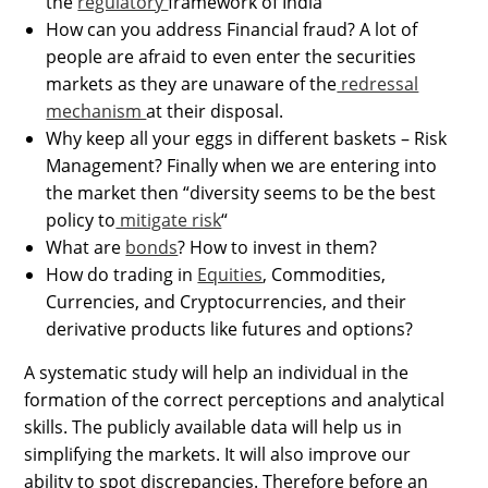
the
regulatory
framework of India
How can you address Financial fraud? A lot of
people are afraid to even enter the securities
markets as they are unaware of the
redressal
mechanism
at their disposal.
Why keep all your eggs in different baskets – Risk
Management? Finally when we are entering into
the market then “diversity seems to be the best
policy to
mitigate risk
“
What are
bonds
? How to invest in them?
How do trading in
Equities
, Commodities,
Currencies, and Cryptocurrencies, and their
derivative products like futures and options?
A systematic study will help an individual in the
formation of the correct perceptions and analytical
skills. The publicly available data will help us in
simplifying the markets. It will also improve our
ability to spot discrepancies. Therefore before an