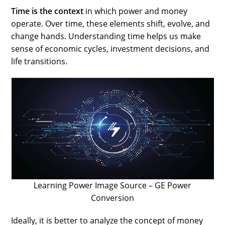
Time is the context
in which power and money
operate. Over time, these elements shift, evolve, and
change hands. Understanding time helps us make
sense of economic cycles, investment decisions, and
life transitions.
Learning Power Image Source – GE Power
Conversion
Ideally, it is better to analyze the concept of money