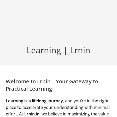
Learning | Lrnin
Welcome to Lrnin – Your Gateway to
Practical Learning
Learning is a lifelong journey
, and you’re in the right
place to accelerate your understanding with minimal
effort. At
Lrnin.in
, we believe in maximizing the value