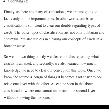
Operating etc
Finally, as there are many classifications, we are just going to
focus only on the important ones. In other words, our base
classification is sufficient to clear our doubts regarding types of
assets. The other types of classification are not only utilitarian and
contextual but also useless in clearing our concepts of assets in a
broader sense.
So we did two things firstly we cleared doubts regarding what
exactly is an asset, and secondly, we also learned how much
knowledge we need to clear our concept on this topic. Once we
know the source & origin of things it becomes a lot easier to co-
relate one layer with the other. As can be seen in the above
classification where one cannot understand the second layer
without knowing the first one.