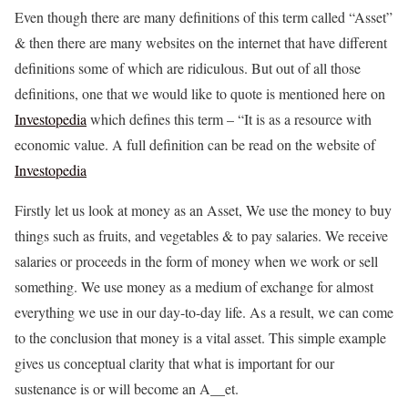
Even though there are many definitions of this term called “Asset”
& then there are many websites on the internet that have different
definitions some of which are ridiculous. But out of all those
definitions, one that we would like to quote is mentioned here on
Investopedia
which defines this term – “It is as a resource with
economic value. A full definition can be read on the website of
Investopedia
Firstly let us look at money as an Asset, We use the money to buy
things such as fruits, and vegetables & to pay salaries. We receive
salaries or proceeds in the form of money when we work or sell
something. We use money as a medium of exchange for almost
everything we use in our day-to-day life. As a result, we can come
to the conclusion that money is a vital asset. This simple example
gives us conceptual clarity that what is important for our
sustenance is or will become an A__et.