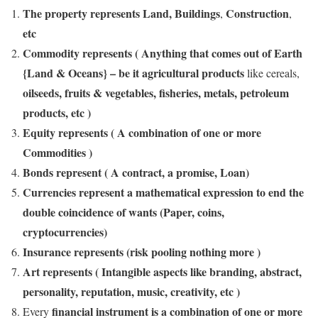
The property represents Land, Buildings
Construction
,
,
etc
Commodity represents ( Anything that comes out of Earth
{Land & Oceans} – be it agricultural products
like cereals,
oilseeds, fruits & vegetables, fisheries, metals, petroleum
products, etc )
Equity represents ( A combination of one or more
Commodities )
Bonds represent ( A contract, a promise, Loan)
Currencies represent a mathematical expression to end the
double coincidence of wants (Paper, coins,
cryptocurrencies)
Insurance represents (risk pooling nothing more )
Art represents ( Intangible aspects like branding, abstract,
personality, reputation, music, creativity, etc )
financial instrument is a combination of one or more
Every