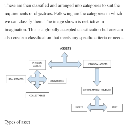
These are then classified and arranged into categories to suit the
requirements or objectives. Following are the categories in which
we can classify them. The image shown is restrictive in
imagination. This is a globally accepted classification but one can
also create a classification that meets any specific criteria or needs.
Types of asset