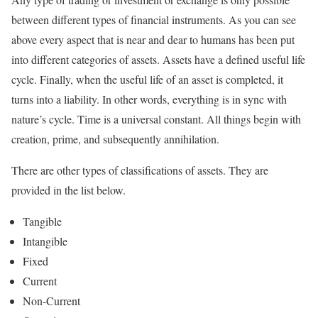
between different types of financial instruments. As you can see
above every aspect that is near and dear to humans has been put
into different categories of assets. Assets have a defined useful life
cycle. Finally, when the useful life of an asset is completed, it
turns into a liability. In other words, everything is in sync with
nature’s cycle. Time is a universal constant. All things begin with
creation, prime, and subsequently annihilation.
There are other types of classifications of assets. They are
provided in the list below.
Tangible
Intangible
Fixed
Current
Non-Current