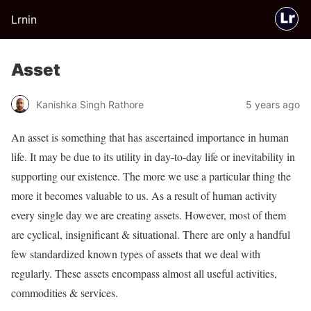
Lrnin
Asset
Kanishka Singh Rathore
5 years ago
An asset is something that has ascertained importance in human
life. It may be due to its utility in day-to-day life or inevitability in
supporting our existence. The more we use a particular thing the
more it becomes valuable to us. As a result of human activity
every single day we are creating assets. However, most of them
are cyclical, insignificant & situational. There are only a handful
few standardized known types of assets that we deal with
regularly. These assets encompass almost all useful activities,
commodities & services.