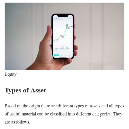
Equity
Types of Asset
Based on the origin there are different types of assets and all types
of useful material can be classified into different categories. They
are as follows.