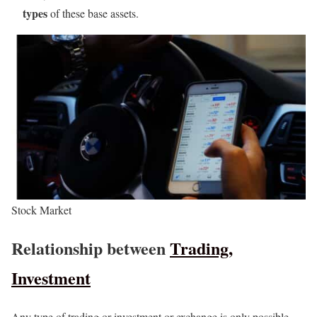
types
of these base assets.
Stock Market
Relationship between
Trading,
Investment
Any type of trading or investment or exchange is only possible