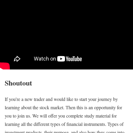
Shoutout
If you’re a new trader and would like to start your journey by
learning about the stock market. Then this is an opportunity for
you to join us. We will offer you complete study material for
learning all the different types of financial instruments. Types of
investment products, their purpose, and also how they come into