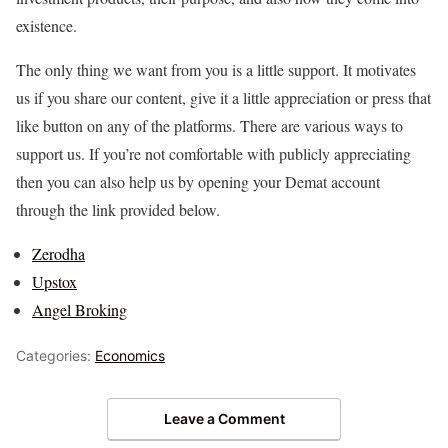
existence.
The only thing we want from you is a little support. It motivates
us if you share our content, give it a little appreciation or press that
like button on any of the platforms. There are various ways to
support us. If you’re not comfortable with publicly appreciating
then you can also help us by opening your Demat account
through the link provided below.
Zerodha
Upstox
Angel Broking
Categories:
Economics
Leave a Comment