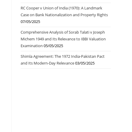
RC Cooper v Union of India (1970): A Landmark
Case on Bank Nationalization and Property Rights
07/05/2025
Comprehensive Analysis of Sorab Talati v Joseph
Michem 1949 and Its Relevance to IBBI Valuation
Examination
05/05/2025
Shimla Agreement: The 1972 India-Pakistan Pact
and Its Modern-Day Relevance
03/05/2025