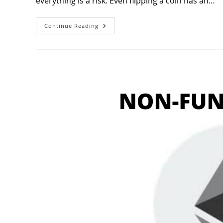
everything is a risk. Even flipping a coin has an…
5
Continue Reading
Crucial
Risk
Management
Strategies
To
Thrive
In
Financial
Markets