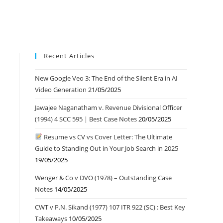
Recent Articles
New Google Veo 3: The End of the Silent Era in AI
Video Generation
21/05/2025
Jawajee Naganatham v. Revenue Divisional Officer
(1994) 4 SCC 595 | Best Case Notes
20/05/2025
Resume vs CV vs Cover Letter: The Ultimate
Guide to Standing Out in Your Job Search in 2025
19/05/2025
Wenger & Co v DVO (1978) – Outstanding Case
Notes
14/05/2025
CWT v P.N. Sikand (1977) 107 ITR 922 (SC) : Best Key
Takeaways
10/05/2025