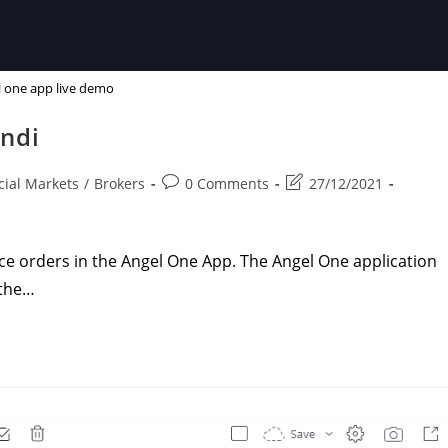
 one app live demo
indi
Post
Post
cial Markets
/
Brokers
0 Comments
27/12/2021
comments:
last
modified:
e orders in the Angel One App. The Angel One application
 the…