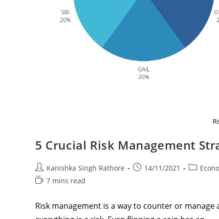
R
5 Crucial Risk Management Stra
Post
Post
Post
Kanishka Singh Rathore
14/11/2021
Econ
author:
published:
category:
Reading
7 mins read
time:
Risk management is a way to counter or manage a 