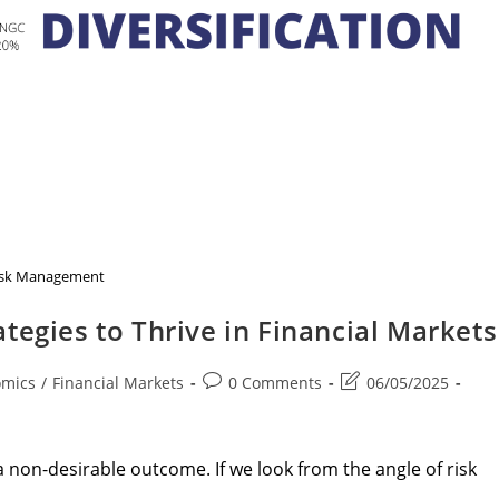
isk Management
tegies to Thrive in Financial Markets
Post
Post
omics
/
Financial Markets
0 Comments
06/05/2025
comments:
last
modified:
non-desirable outcome. If we look from the angle of risk