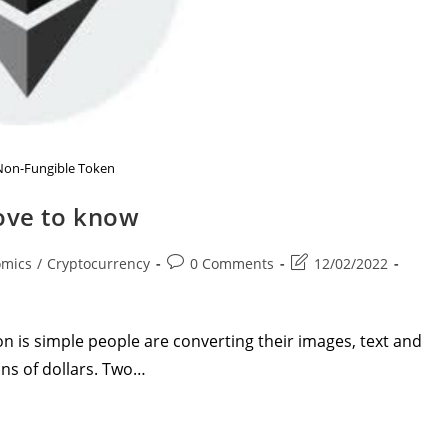
Non-Fungible Token
love to know
Post
Post
omics
/
Cryptocurrency
0 Comments
12/02/2022
comments:
last
modified:
 is simple people are converting their images, text and
ons of dollars. Two…