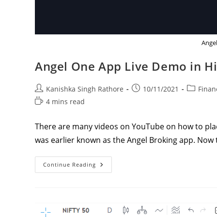
Angel
Angel One App Live Demo in H
Post
Post
Post
Kanishka Singh Rathore
10/11/2021
Finan
author:
published:
category:
Reading
4 mins read
time:
There are many videos on YouTube on how to plac
was earlier known as the Angel Broking app. Now
Angel
Continue Reading
One
App
Live
Demo
In
Hindi