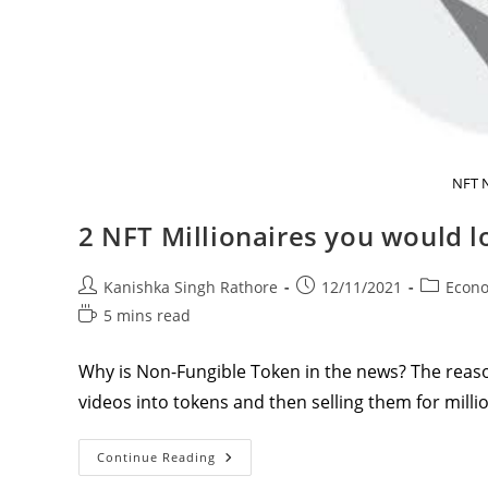
NFT 
2 NFT Millionaires you would 
Post
Post
Post
Kanishka Singh Rathore
12/11/2021
Econ
author:
published:
category:
Reading
5 mins read
time:
Why is Non-Fungible Token in the news? The reason
videos into tokens and then selling them for milli
2
Continue Reading
NFT
Millionaires