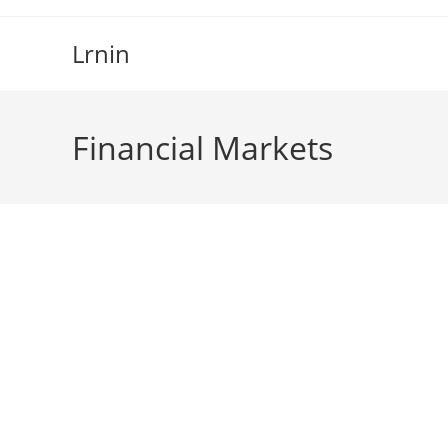
Skip
to
Lrnin
content
Financial Markets