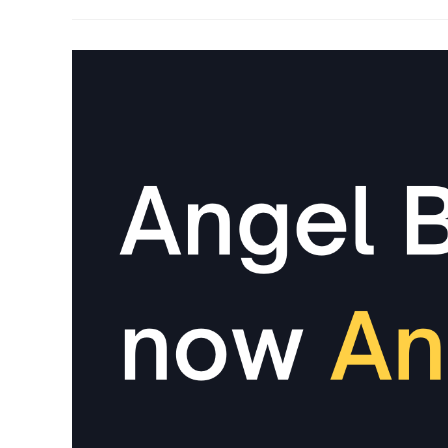
You
Would
Love
To
Know