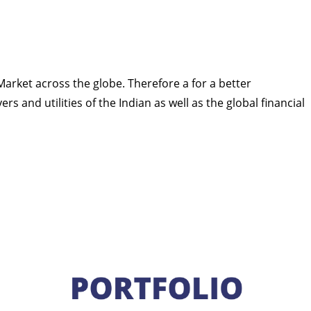
 Market across the globe. Therefore a for a better
s and utilities of the Indian as well as the global financial