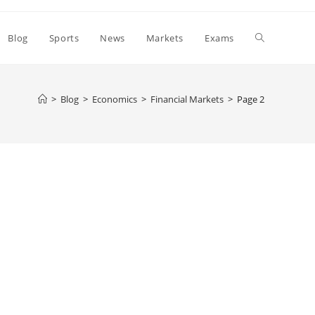
Toggle
Blog
Sports
News
Markets
Exams
website
>
Blog
>
Economics
>
Financial Markets
>
Page 2
search