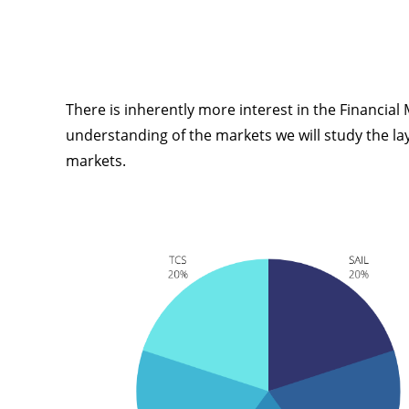
There is inherently more interest in the Financial
understanding of the markets we will study the layer
markets.