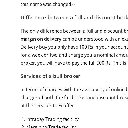
this name was changed??
Difference between a full and discount bro
The only difference between a full and discount b
margin on delivery
can be understood with an exa
Delivery buy you only have 100 Rs in your account.
for a week or two and charge you a nominal amoun
broker, you will have to pay the full 500 Rs. This is
Services of a bull broker
In terms of charges with the availability of onlin
charges of both the full broker and discount brok
at the services they offer.
Intraday Trading facitlity
Margin to Trade facility