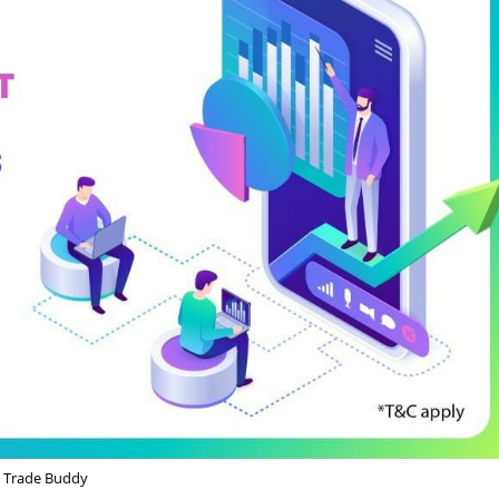
Trade Buddy