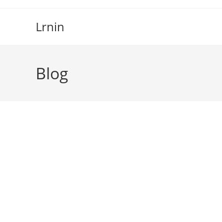
Skip
to
Lrnin
content
Blog