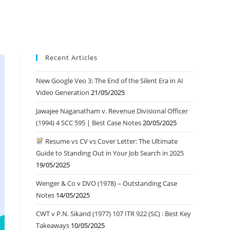
Recent Articles
New Google Veo 3: The End of the Silent Era in AI
Video Generation
21/05/2025
Jawajee Naganatham v. Revenue Divisional Officer
(1994) 4 SCC 595 | Best Case Notes
20/05/2025
Resume vs CV vs Cover Letter: The Ultimate
Guide to Standing Out in Your Job Search in 2025
19/05/2025
Wenger & Co v DVO (1978) – Outstanding Case
Notes
14/05/2025
CWT v P.N. Sikand (1977) 107 ITR 922 (SC) : Best Key
Takeaways
10/05/2025