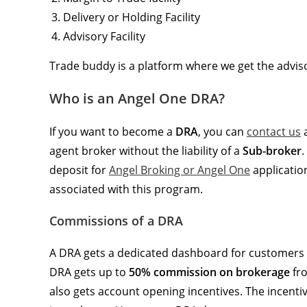
Delivery or Holding Facility
Advisory Facility
Trade buddy is a platform where we get the adviso
Who is an Angel One DRA?
If you want to become a
DRA
, you can
contact us
agent broker without the liability of a
Sub-broker
.
deposit for
Angel Broking or Angel One
application
associated with this program.
Commissions of a DRA
A DRA gets a dedicated dashboard for customers 
DRA gets up to
50% commission on brokerage
fro
also gets account opening incentives. The incen