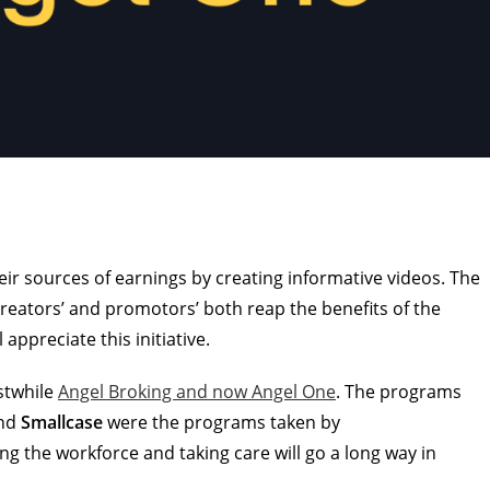
heir sources of earnings by creating informative videos. The
reators’ and promotors’ both reap the benefits of the
 appreciate this initiative.
rstwhile
Angel Broking and now Angel One
. The programs
nd
Smallcase
were the programs taken by
g the workforce and taking care will go a long way in