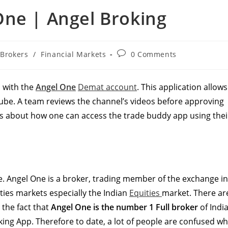
One | Angel Broking
t
Post
Brokers
/
Financial Markets
0 Comments
egory:
comments:
 with the
Angel One
Demat account
. This application allows
ube. A team reviews the channel’s videos before approving
ls about how one can access the trade buddy app using thei
ne. Angel One is a broker, trading member of the exchange in
ities markets especially the Indian
Equities
market. There ar
e the fact that
Angel One is the number 1 Full broker
of India
ing App. Therefore to date, a lot of people are confused w