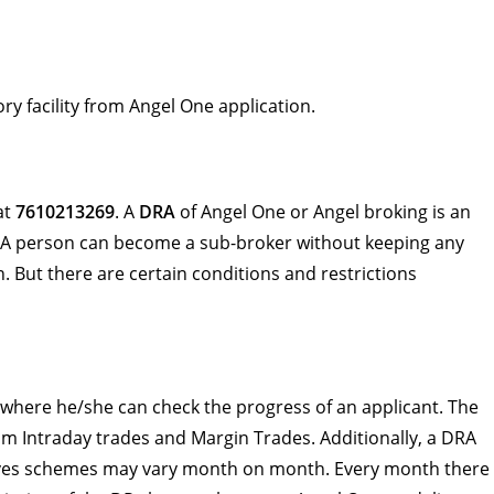
ry facility from Angel One application.
at
7610213269
. A
DRA
of Angel One or Angel broking is an
 A person can become a sub-broker without keeping any
. But there are certain conditions and restrictions
where he/she can check the progress of an applicant. The
m Intraday trades and Margin Trades. Additionally, a DRA
tives schemes may vary month on month. Every month there