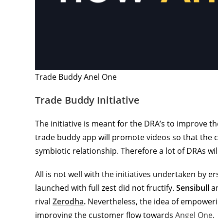
Trade Buddy Anel One
Trade Buddy Initiative
The initiative is meant for the DRA’s to improve t
trade buddy app will promote videos so that the c
symbiotic relationship. Therefore a lot of DRAs will
All is not well with the initiatives undertaken by e
launched with full zest did not fructify.
Sensibull
a
rival
Zerodha
.
Nevertheless, the idea of empowerin
improving the customer flow towards
Angel One
.