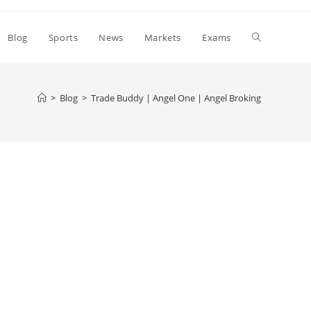
Toggle
Blog
Sports
News
Markets
Exams
website
>
Blog
>
Trade Buddy | Angel One | Angel Broking
search