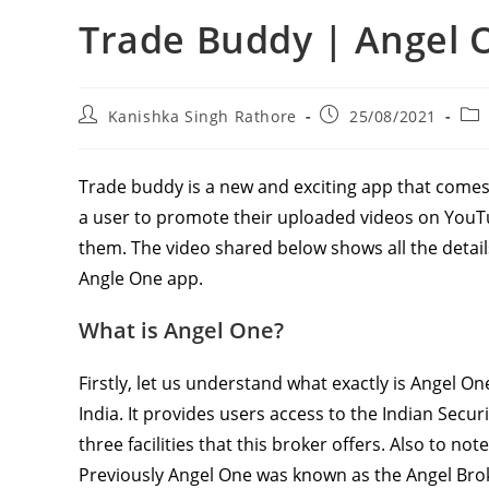
Trade Buddy | Angel 
Post
Post
Pos
Kanishka Singh Rathore
25/08/2021
author:
published:
cat
Trade buddy is a new and exciting app that comes
a user to promote their uploaded videos on YouT
them. The video shared below shows all the detai
Angle One app.
What is Angel One?
Firstly, let us understand what exactly is Angel O
India. It provides users access to the Indian Secur
three facilities that this broker offers. Also to not
Previously Angel One was known as the Angel Brok