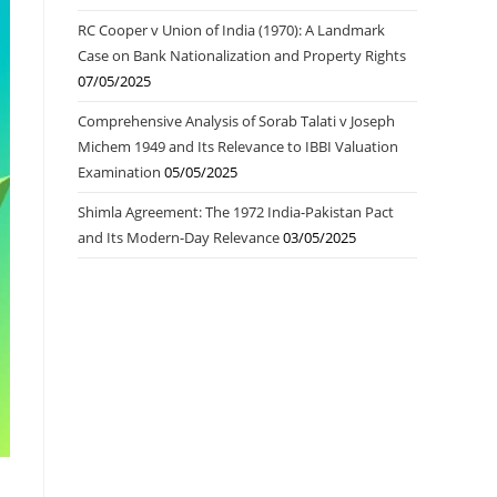
RC Cooper v Union of India (1970): A Landmark
Case on Bank Nationalization and Property Rights
07/05/2025
Comprehensive Analysis of Sorab Talati v Joseph
Michem 1949 and Its Relevance to IBBI Valuation
Examination
05/05/2025
Shimla Agreement: The 1972 India-Pakistan Pact
and Its Modern-Day Relevance
03/05/2025