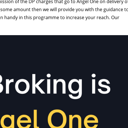
ssion of the DP charges that go to Angel One on delivery o
 some amount then we will provide you with the guidance t
 in handy in this programme to increase your reach. Our