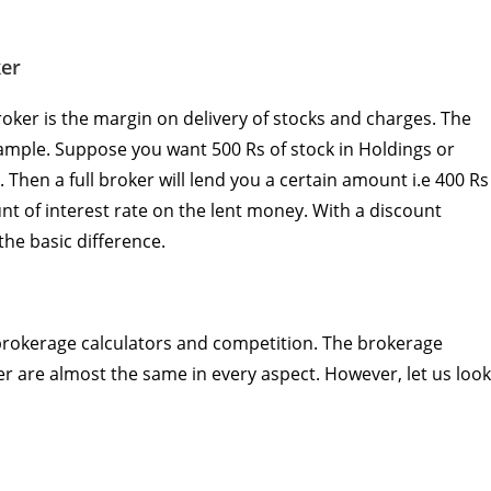
ker
roker is the margin on delivery of stocks and charges. The
mple. Suppose you want 500 Rs of stock in Holdings or
 Then a full broker will lend you a certain amount i.e 400 Rs
t of interest rate on the lent money. With a discount
 the basic difference.
e brokerage calculators and competition. The brokerage
er are almost the same in every aspect. However, let us look