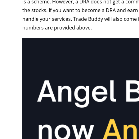
is a scheme. However, a DRA does not get a commi
the stocks. If you want to become a DRA and earn
handle your services. Trade Buddy will also come
numbers are provided above.