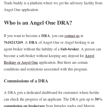
Trade buddy is a platform where we get the advisory facility from
Angel One application.
Who is an Angel One DRA?
DRA
If you want to become a
, you can
contact us
at
7610213269
DRA
. A
of Angel One or Angel broking is an
Sub-broker
agent broker without the liability of a
. A person can
become a sub-broker without keeping any deposit for
Angel
Broking or Angel One
application. But there are certain
conditions and restrictions associated with this program.
Commissions of a DRA
A DRA gets a dedicated dashboard for customers where he/she
50%
can check the progress of an applicant. The DRA gets up to
commission on brokerage
from Intraday trades and Margin