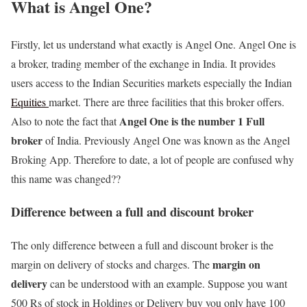
What is Angel One?
Firstly, let us understand what exactly is Angel One. Angel One is
a broker, trading member of the exchange in India. It provides
users access to the Indian Securities markets especially the Indian
Equities
market. There are three facilities that this broker offers.
Angel One is the number 1 Full
Also to note the fact that
broker
of India. Previously Angel One was known as the Angel
Broking App. Therefore to date, a lot of people are confused why
this name was changed??
Difference between a full and discount broker
The only difference between a full and discount broker is the
margin on
margin on delivery of stocks and charges. The
delivery
can be understood with an example. Suppose you want
500 Rs of stock in Holdings or Delivery buy you only have 100