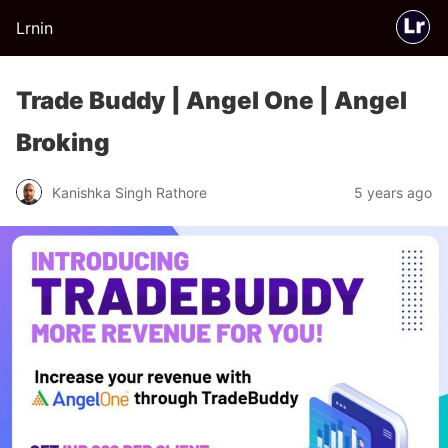
Lrnin
Trade Buddy | Angel One | Angel
Broking
Kanishka Singh Rathore
5 years ago