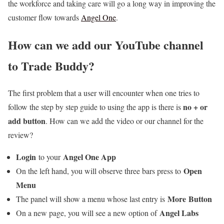
the workforce and taking care will go a long way in improving the
customer flow towards
Angel One
.
How can we add our YouTube channel
to Trade Buddy?
The first problem that a user will encounter when one tries to
no + or
follow the step by step guide to using the app is there is
add button
. How can we add the video or our channel for the
review?
Login
Angel One App
to your
Open
On the left hand, you will observe three bars press to
Menu
More
Button
The panel will show a menu whose last entry is
Angel Labs
On a new page, you will see a new option of