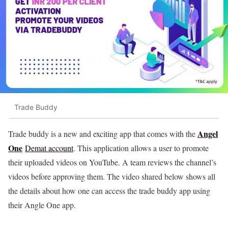
Trade Buddy
Angel
Trade buddy is a new and exciting app that comes with the
One
Demat account
. This application allows a user to promote
their uploaded videos on YouTube. A team reviews the channel’s
videos before approving them. The video shared below shows all
the details about how one can access the trade buddy app using
their Angle One app.