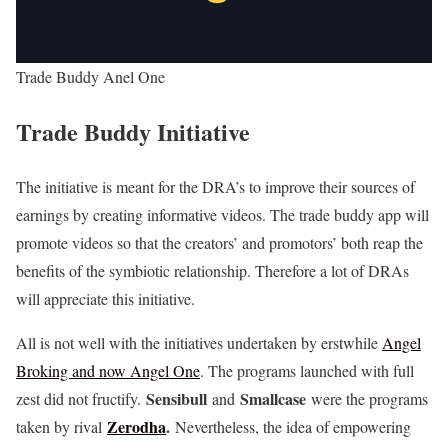
Trade Buddy Anel One
Trade Buddy Initiative
The initiative is meant for the DRA’s to improve their sources of
earnings by creating informative videos. The trade buddy app will
promote videos so that the creators’ and promotors’ both reap the
benefits of the symbiotic relationship. Therefore a lot of DRAs
will appreciate this initiative.
All is not well with the initiatives undertaken by erstwhile
Angel
Broking and now Angel One
. The programs launched with full
Sensibull
Smallcase
zest did not fructify.
and
were the programs
Zerodha
.
taken by rival
Nevertheless, the idea of empowering