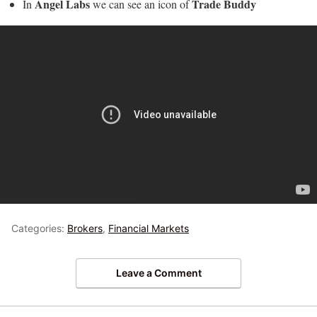
Angel Labs
Trade Buddy
In
we can see an icon of
Categories:
Brokers
,
Financial Markets
Leave a Comment