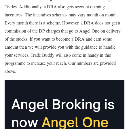
Trades. Additionally, a DRA also gets account opening
incentives. The incentives schemes may vary month on month.
Every month there is a scheme. However, a DRA does not get a
commission of the DP charges that go to Angel One on delivery
of the stocks. If you want to become a DRA and earn some
amount then we will provide you with the guidance to handle
your services. Trade Buddy will also come in handy in this
programme to increase your reach. Our numbers are provided
above.