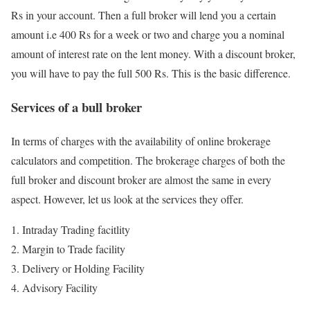
Rs in your account. Then a full broker will lend you a certain
amount i.e 400 Rs for a week or two and charge you a nominal
amount of interest rate on the lent money. With a discount broker,
you will have to pay the full 500 Rs. This is the basic difference.
Services of a bull broker
In terms of charges with the availability of online brokerage
calculators and competition. The brokerage charges of both the
full broker and discount broker are almost the same in every
aspect. However, let us look at the services they offer.
Intraday Trading facitlity
Margin to Trade facility
Delivery or Holding Facility
Advisory Facility