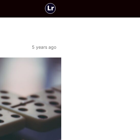
5 years ago