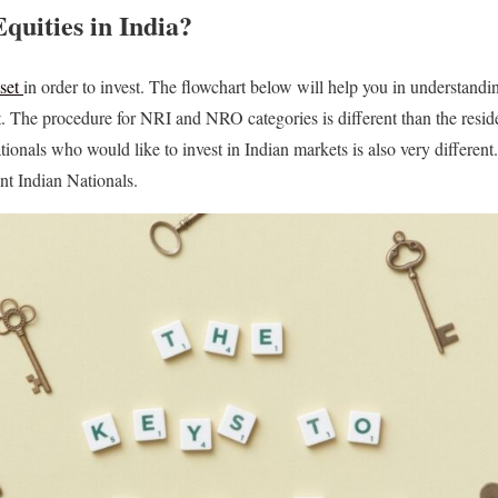
Equities in India?
sset
in order to invest. The flowchart below will help you in understandi
t. The procedure for NRI and NRO categories is different than the resid
tionals who would like to invest in Indian markets is also very differe
nt Indian Nationals.