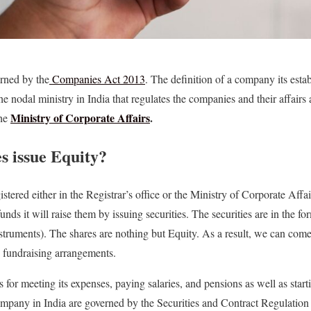
erned by the
Companies Act 2013
. The definition of a company its esta
The nodal ministry in India that regulates the companies and their affairs 
Ministry of Corporate Affairs
.
he
 issue Equity?
istered either in the Registrar’s office or the Ministry of Corporate Af
nds it will raise them by issuing securities. The securities are in the f
truments). The shares are nothing but Equity. As a result, we can come 
e fundraising arrangements.
for meeting its expenses, paying salaries, and pensions as well as start
company in India are governed by the Securities and Contract Regulatio