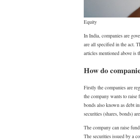
Equity
In India, companies are gov
are all specified in the act. 
articles mentioned above is t
How do companies
Firstly the companies are reg
the company wants to raise fu
bonds also known as debt ins
securities (shares, bonds) ar
The company can raise funds 
The securities issued by a 