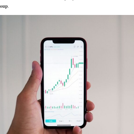
roup
.