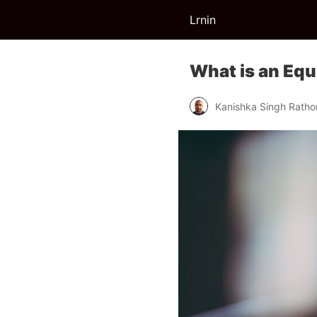
Lrnin
What is an Equi
Kanishka Singh Ratho