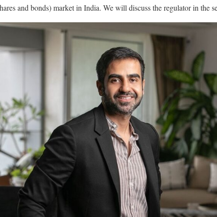
(shares and bonds) market in India. We will discuss the regulator in the s