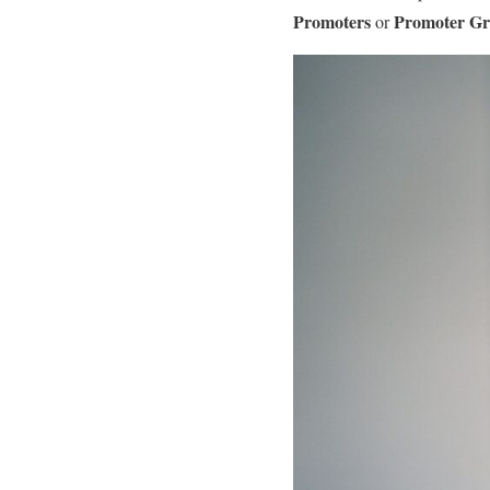
Promoters
Promoter G
or