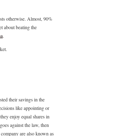
ests otherwise. Almost, 90%
et about beating the
ha
.
ket.
ted their savings in the
ecisions like appointing or
they enjoy equal shares in
 goes against the law, then
he company are also known as