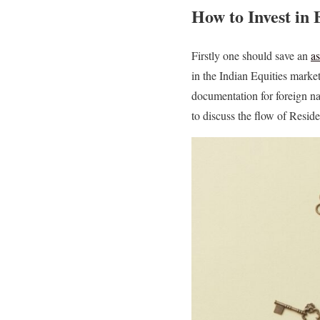
How to Invest in 
Firstly one should save an
a
in the Indian Equities marke
documentation for foreign na
to discuss the flow of Reside