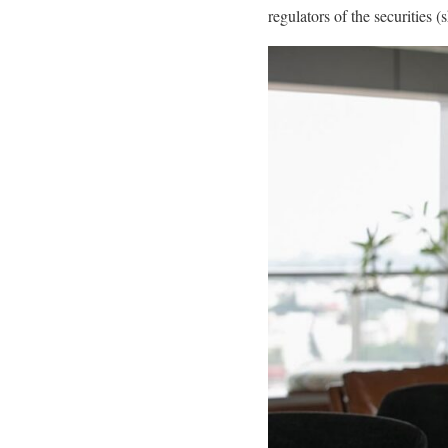
regulators of the securities 