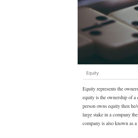
Equity
Equity represents the ownersh
equity is the ownership of a 
person owns equity then he/s
large stake in a company th
company is also known as a 