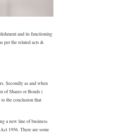
blishment and its functioning
as per the related acts &
fairs. Secondly as and when
orm of Shares or Bonds (
to the conclusion that
ing a new line of business.
n Act 1956. There are some