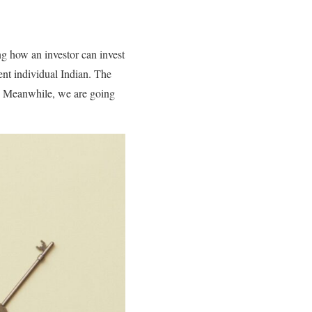
ng how an investor can invest
ent individual Indian. The
nt. Meanwhile, we are going