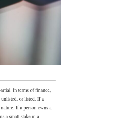
rtial. In terms of finance,
listed, or listed. If a
 nature. If a person owns a
s a small stake in a