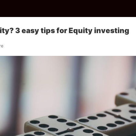
ty? 3 easy tips for Equity investing
re