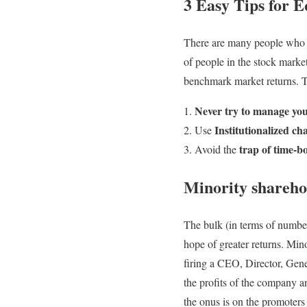
3 Easy Tips for E
There are many people who w
of people in the stock marke
benchmark market returns. T
Never try to manage you
Institutionalized c
Use
trap of time-
Avoid the
Minority shareho
The bulk (in terms of number
hope of greater returns. Min
firing a CEO, Director, Gen
the profits of the company an
the onus is on the promoters