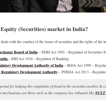
 Equity (Securities) market in India?
deals with the conduct of the issuer of securities and the rights of the in
Exchange Board of India
– SEBI Act 1992 – Regulator of Securities 
India
– RBI Act 1934 – Regulator of Banking
latory Development Authority of India
– IRDA Act 1999 – Regulato
Regulatory Development Authority
– PFRDA Act 2013 – Regulator
portal for lodging the complaints of fraud in the securities market. In c
ple mechanisms are there such as the company law tribunals like
NCL