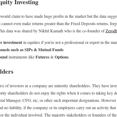
quity Investing
ould claim to have made huge profits in the market but the data sugg
t cannot even make returns greater than the Fixed Deposits returns, forg
his data was shared by Nikhil Kamath who is the co-founder of
Zerod
r investment
in equities if you’re not a professional or expert in the mar
hannels such as SIPs & Mutual Funds
bound
Futures
Options
instruments like
&
.
lders
s) of investors in a company are minority shareholders. They have inves
ority shareholders do not enjoy the rights when it comes to taking key d
eral Manager, CFO, etc, or other such important designations. However 
d no liability, if the company or its employees carry out an activity that
 or the individual involved. The majority stakeholders or founders of t