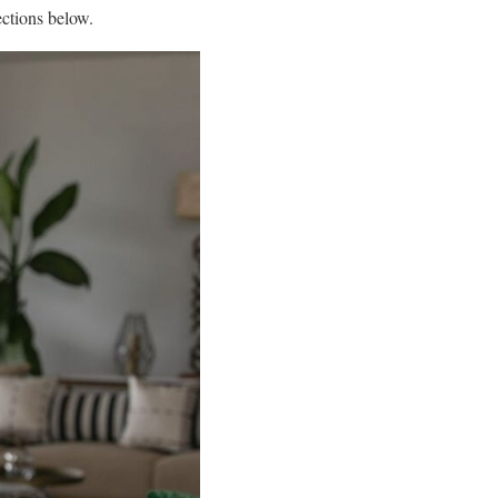
ections below.