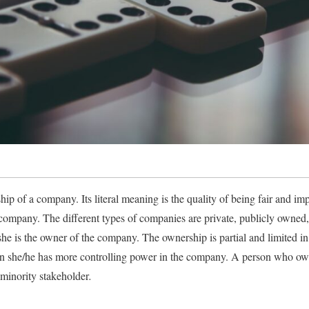
ip of a company. Its literal meaning is the quality of being fair and impa
company. The different types of companies are private, publicly owned, un
he is the owner of the company. The ownership is partial and limited in
en she/he has more controlling power in the company. A person who own
minority stakeholder
.