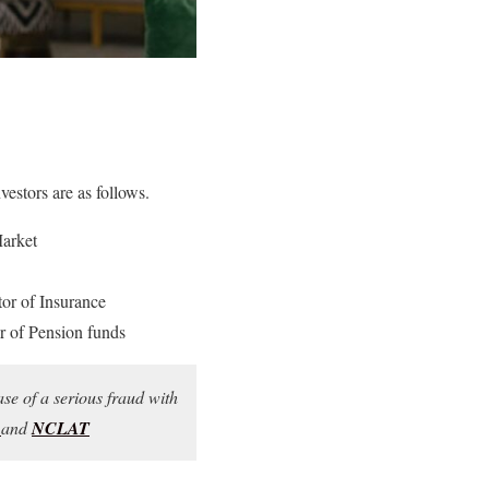
vestors are as follows.
Market
r of Insurance
 of Pension funds
ase of a serious fraud with
T
and
NCLAT