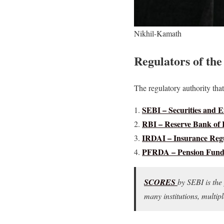
Nikhil-Kamath
Regulators of the
The regulatory authority that 
SEBI – Securities and 
RBI – Reserve Bank of 
IRDAI – Insurance Regu
PFRDA – Pension Fund 
SCORES
by SEBI is the 
many institutions, multi