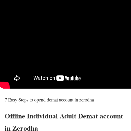
7 Easy Steps to opend demat account in zerodha
Offline Individual Adult Demat account
in Zerodha