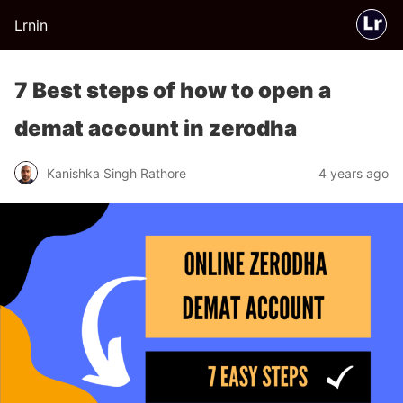
Lrnin
7 Best steps of how to open a
demat account in zerodha
Kanishka Singh Rathore
4 years ago