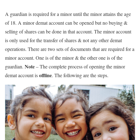
A guardian is required for a minor until the minor attains the age
of 18. A minor demat account can be opened but no buying &
selling of shares can be done in that account. The minor account
is only used for the transfer of shares & not any other demat
operations. There are two sets of documents that are required for a
minor account. One is of the minor & the other one is of the
Note
guardian.
– The complete process of opening the minor
offline
demat account is
. The following are the steps.