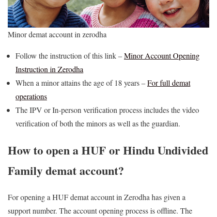
Minor demat account in zerodha
Follow the instruction of this link –
Minor Account Opening
Instruction in Zerodha
When a minor attains the age of 18 years –
For full demat
operations
The IPV or In-person verification process includes the video
verification of both the minors as well as the guardian.
How to open a HUF or Hindu Undivided
Family demat account?
For opening a HUF demat account in Zerodha has given a
support number. The account opening process is offline. The