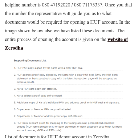
helpline number is 080 47192020 / 080 71175337. Once you dial
the number the representative will guide you as to what
documents would be required for opening a HUF account. In the
image shown below also we have listed these documents. The
website of
entire process of opening the account is given on the
Zerodha
List of documents for HUF demat account in Zerodha