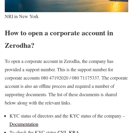
NRI in New York
How to open a corporate account in
Zerodha?
To open a corporate account in Zerodha, the company has
provided a support number. This is the support number for
corporate accounts 080 47192020 / 080 71175337. The corporate
account is also an offline process and required a number of
supporting documents. The list of these documents is shared
below along with the relevant links.
KYC status of directors and the KYC status of the company –
Documentation
To check the KYC status
CVL-KRA