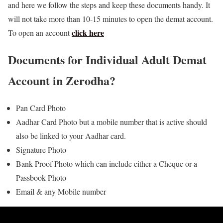
and here we follow the steps and keep these documents handy. It
will not take more than 10-15 minutes to open the demat account.
click here
To open an account
Documents for Individual Adult Demat
Account in Zerodha?
Pan Card Photo
Aadhar Card Photo but a mobile number that is active should
also be linked to your Aadhar card.
Signature Photo
Bank Proof Photo which can include either a Cheque or a
Passbook Photo
Email & any Mobile number