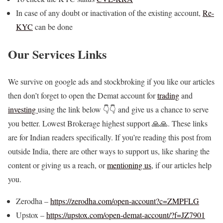
In case of any doubt or inactivation of the existing account,
Re-
KYC
can be done
Our Services Links
We survive on google ads and stockbroking if you like our articles
then don’t forget to open the Demat account for
trading
and
investing
using the link below 👇👇 and give us a chance to serve
you better. Lowest Brokerage highest support 🙏🙏. These links
are for Indian readers specifically. If you’re reading this post from
outside India, there are other ways to support us, like sharing the
content or giving us a reach, or
mentioning us
, if our articles help
you.
Zerodha –
https://zerodha.com/open-account?c=ZMPFLG
Upstox –
https://upstox.com/open-demat-account/?f=JZ7901