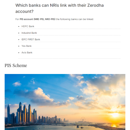
PIS Scheme