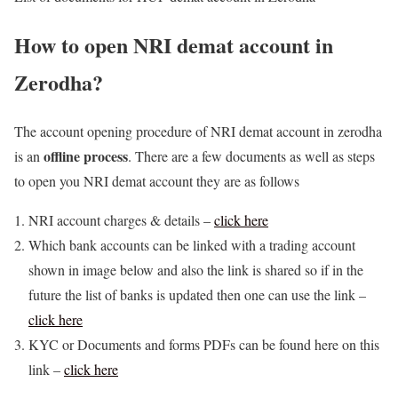
How to open NRI demat account in
Zerodha?
The account opening procedure of NRI demat account in zerodha
offline process
is an
. There are a few documents as well as steps
to open you NRI demat account they are as follows
NRI account charges & details –
click here
Which bank accounts can be linked with a trading account
shown in image below and also the link is shared so if in the
future the list of banks is updated then one can use the link –
click here
KYC or Documents and forms PDFs can be found here on this
link –
click here