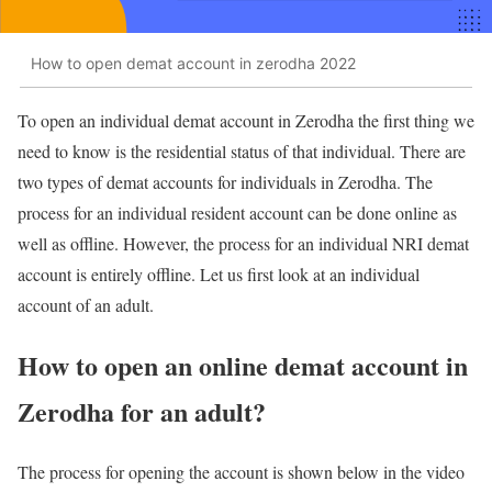
How to open demat account in zerodha 2022
To open an individual demat account in Zerodha the first thing we
need to know is the residential status of that individual. There are
two types of demat accounts for individuals in Zerodha. The
process for an individual resident account can be done online as
well as offline. However, the process for an individual NRI demat
account is entirely offline. Let us first look at an individual
account of an adult.
How to open an online demat account in
Zerodha for an adult?
The process for opening the account is shown below in the video