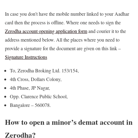
In case you don’t have the mobile number linked to your Aadhar
card then the process is offline. Where one needs to sign the
Zerodha account opening application form
and courier it to the
address mentioned below. All the places where you need to
provide a signature for the document are given on this link –
Signature Instructions
To, Zerodha Broking Ltd. 153/154,
4th Cross, Dollars Colony,
4th Phase, JP Nagar,
Opp. Clarence Public School,
Bangalore – 560078.
How to open a minor’s demat account in
Zerodha?