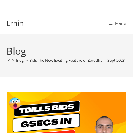
Skip
to
content
Lrnin
Menu
Blog
>
Blog
>
Bids The New Exciting Feature of Zerodha in Sept 2023