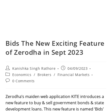
Bids The New Exciting Feature
of Zerodha in Sept 2023
Post
Post
Kanishka Singh Rathore
04/09/2023
author:
published:
Post
Economics
/
Brokers
/
Financial Markets
category:
Post
0 Comments
comments:
Zerodha’s maiden web application KITE introduces a
new feature to buy & sell government bonds & state
development loans. This new feature is named ‘Bids’