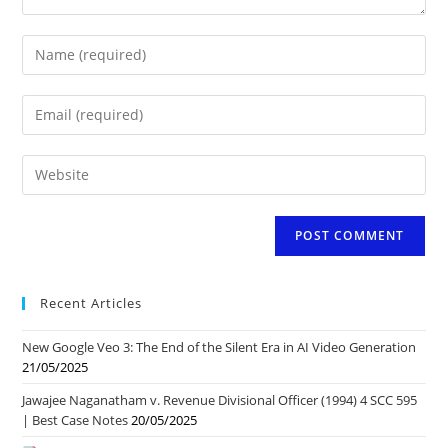
Enter
your
name
Enter
or
your
username
email
to
Enter
address
comment
your
to
website
comment
URL
(optional)
Recent Articles
New Google Veo 3: The End of the Silent Era in AI Video Generation
21/05/2025
Jawajee Naganatham v. Revenue Divisional Officer (1994) 4 SCC 595
| Best Case Notes
20/05/2025