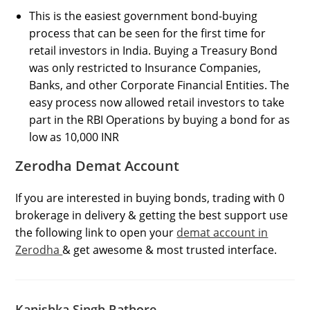
This is the easiest government bond-buying
process that can be seen for the first time for
retail investors in India. Buying a Treasury Bond
was only restricted to Insurance Companies,
Banks, and other Corporate Financial Entities. The
easy process now allowed retail investors to take
part in the RBI Operations by buying a bond for as
low as 10,000 INR
Zerodha Demat Account
If you are interested in buying bonds, trading with 0
brokerage in delivery & getting the best support use
the following link to open your
demat account in
Zerodha
& get awesome & most trusted interface.
Kanishka Singh Rathore