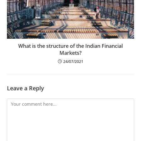
What is the structure of the Indian Financial
Markets?
24/07/2021
Leave a Reply
Comment