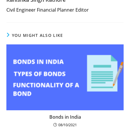
Civil Engineer Financial Planner Editor
YOU MIGHT ALSO LIKE
Bonds in India
08/10/2021