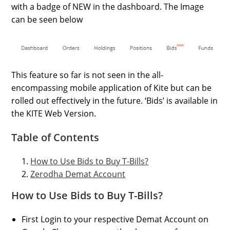
with a badge of NEW in the dashboard. The Image
can be seen below
This feature so far is not seen in the all-
encompassing mobile application of Kite but can be
rolled out effectively in the future. ‘Bids’ is available in
the KITE Web Version.
Table of Contents
How to Use Bids to Buy T-Bills?
Zerodha Demat Account
How to Use Bids to Buy T-Bills?
First Login to your respective Demat Account on