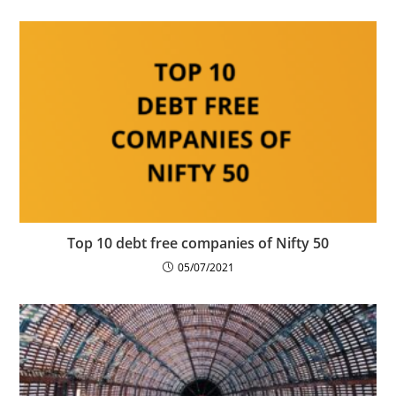
Top 10 debt free companies of Nifty 50
05/07/2021