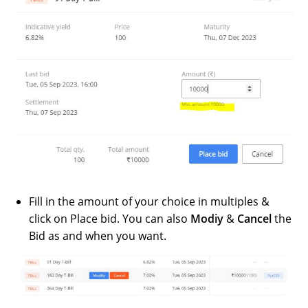
Fill in the amount of your choice in multiples &
click on Place bid. You can also
Modiy
&
Cancel
the
Bid as and when you want.