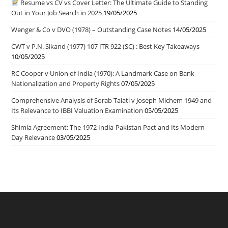
Resume vs CV vs Cover Letter: The Ultimate Guide to Standing
Out in Your Job Search in 2025
19/05/2025
Wenger & Co v DVO (1978) – Outstanding Case Notes
14/05/2025
CWT v P.N. Sikand (1977) 107 ITR 922 (SC) : Best Key Takeaways
10/05/2025
RC Cooper v Union of India (1970): A Landmark Case on Bank
Nationalization and Property Rights
07/05/2025
Comprehensive Analysis of Sorab Talati v Joseph Michem 1949 and
Its Relevance to IBBI Valuation Examination
05/05/2025
Shimla Agreement: The 1972 India-Pakistan Pact and Its Modern-
Day Relevance
03/05/2025