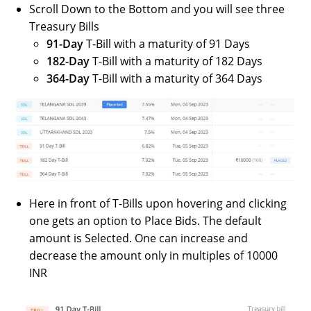
Scroll Down to the Bottom and you will see three
Treasury Bills
91-Day
T-Bill with a maturity of 91 Days
182-Day
T-Bill with a maturity of 182 Days
364-Day
T-Bill with a maturity of 364 Days
Here in front of T-Bills upon hovering and clicking
one gets an option to Place Bids. The default
amount is Selected. One can increase and
decrease the amount only in multiples of 10000
INR