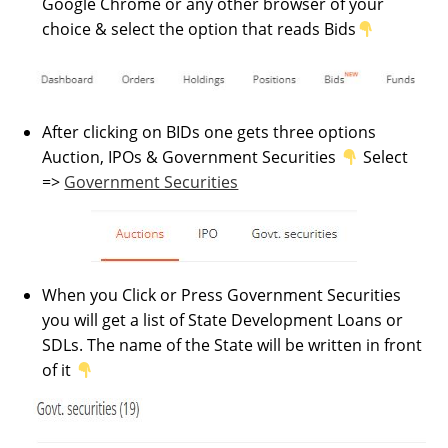
Google Chrome or any other browser of your
choice & select the option that reads Bids
After clicking on BIDs one gets three options
Auction, IPOs & Government Securities
Select
=>
Government Securities
When you Click or Press Government Securities
you will get a list of State Development Loans or
SDLs. The name of the State will be written in front
of it