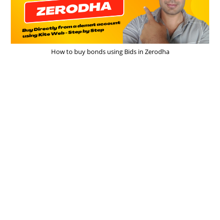
How to buy bonds using Bids in Zerodha