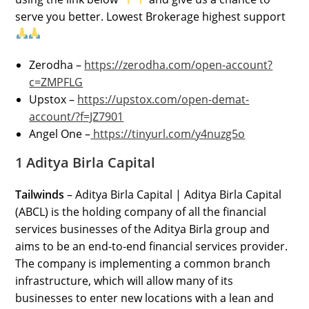
serve you better. Lowest Brokerage highest support
Zerodha –
https://zerodha.com/open-account?
c=ZMPFLG
Upstox –
https://upstox.com/open-demat-
account/?f=JZ7901
Angel One –
https://tinyurl.com/y4nuzg5o
1 Aditya Birla Capital
Tailwinds
– Aditya Birla Capital | Aditya Birla Capital
(ABCL) is the holding company of all the financial
services businesses of the Aditya Birla group and
aims to be an end-to-end financial services provider.
The company is implementing a common branch
infrastructure, which will allow many of its
businesses to enter new locations with a lean and