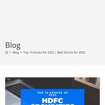
Blog
>
Blog
>
Top 10 stocks for 2022 | Best Stocks for 2022