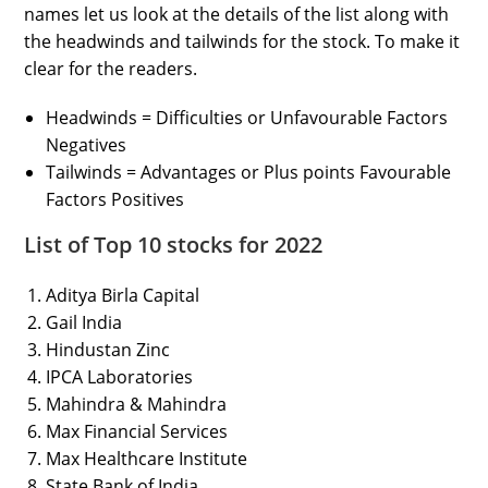
names let us look at the details of the list along with
the headwinds and tailwinds for the stock. To make it
clear for the readers.
Headwinds = Difficulties or Unfavourable Factors
Negatives
Tailwinds = Advantages or Plus points Favourable
Factors Positives
List of Top 10 stocks for 2022
Aditya Birla Capital
Gail India
Hindustan Zinc
IPCA Laboratories
Mahindra & Mahindra
Max Financial Services
Max Healthcare Institute
State Bank of India