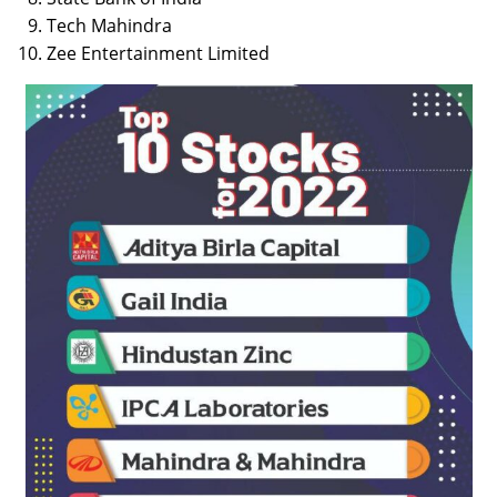
Tech Mahindra
Zee Entertainment Limited