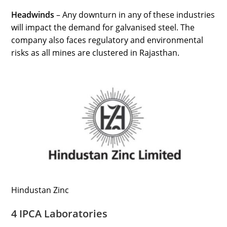
Headwinds
– Any downturn in any of these industries
will impact the demand for galvanised steel. The
company also faces regulatory and environmental
risks as all mines are clustered in Rajasthan.
Hindustan Zinc
4 IPCA Laboratories