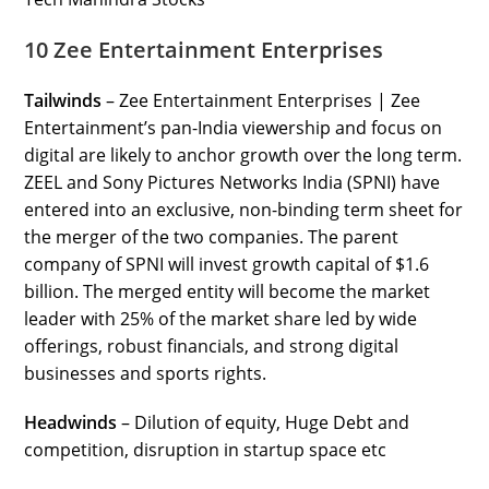
10 Zee Entertainment Enterprises
Tailwinds
– Zee Entertainment Enterprises | Zee
Entertainment’s pan-India viewership and focus on
digital are likely to anchor growth over the long term.
ZEEL and Sony Pictures Networks India (SPNI) have
entered into an exclusive, non-binding term sheet for
the merger of the two companies. The parent
company of SPNI will invest growth capital of $1.6
billion. The merged entity will become the market
leader with 25% of the market share led by wide
offerings, robust financials, and strong digital
businesses and sports rights.
Headwinds
– Dilution of equity, Huge Debt and
competition, disruption in startup space etc