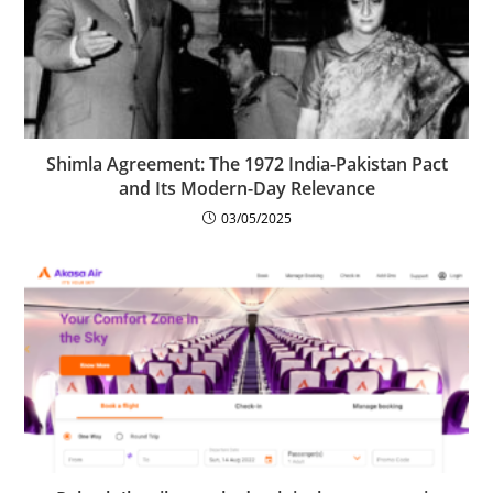
Shimla Agreement: The 1972 India-Pakistan Pact
and Its Modern-Day Relevance
03/05/2025