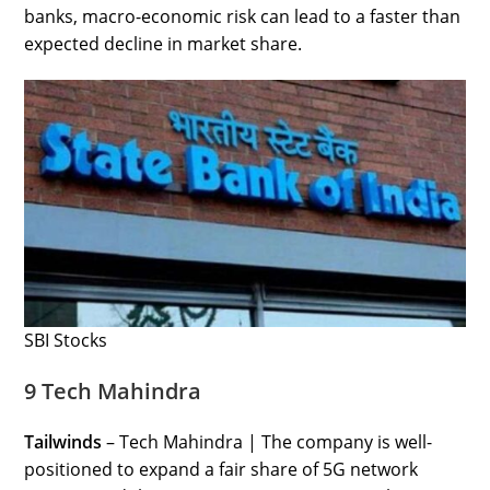
banks, macro-economic risk can lead to a faster than
expected decline in market share.
SBI Stocks
9 Tech Mahindra
Tailwinds
– Tech Mahindra | The company is well-
positioned to expand a fair share of 5G network