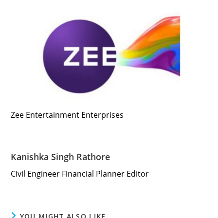
Zee Entertainment Enterprises
Kanishka Singh Rathore
Civil Engineer Financial Planner Editor
YOU MIGHT ALSO LIKE