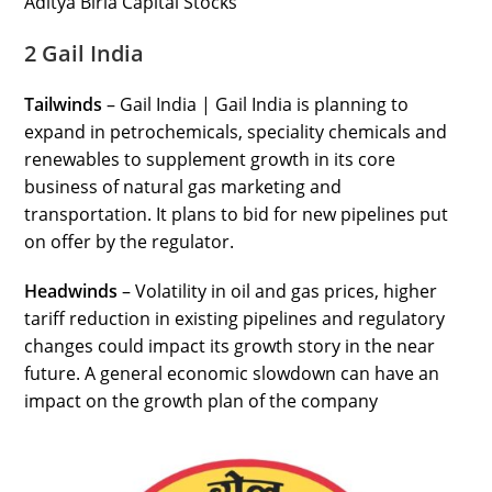
Aditya Birla Capital Stocks
2 Gail India
Tailwinds
– Gail India | Gail India is planning to
expand in petrochemicals, speciality chemicals and
renewables to supplement growth in its core
business of natural gas marketing and
transportation. It plans to bid for new pipelines put
on offer by the regulator.
Headwinds
– Volatility in oil and gas prices, higher
tariff reduction in existing pipelines and regulatory
changes could impact its growth story in the near
future. A general economic slowdown can have an
impact on the growth plan of the company