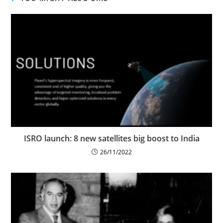
ISRO launch: 8 new satellites big boost to India
26/11/2022