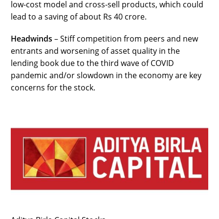
low-cost model and cross-sell products, which could
lead to a saving of about Rs 40 crore.
Headwinds
– Stiff competition from peers and new
entrants and worsening of asset quality in the
lending book due to the third wave of COVID
pandemic and/or slowdown in the economy are key
concerns for the stock.