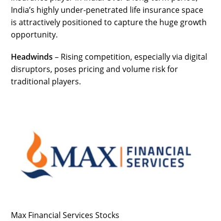
India’s highly under-penetrated life insurance space
is attractively positioned to capture the huge growth
opportunity.
Headwinds
– Rising competition, especially via digital
disruptors, poses pricing and volume risk for
traditional players.
Max Financial Services Stocks