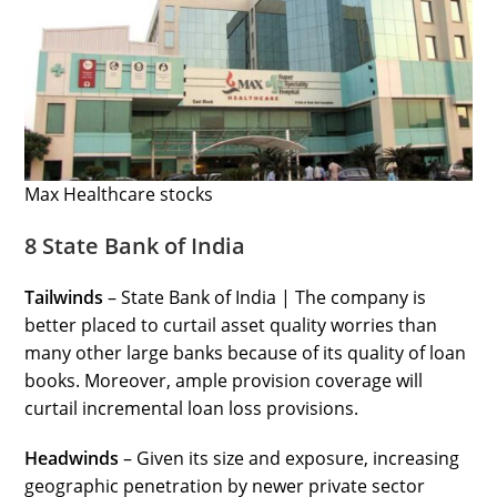
Max Healthcare stocks
8 State Bank of India
Tailwinds
– State Bank of India | The company is
better placed to curtail asset quality worries than
many other large banks because of its quality of loan
books. Moreover, ample provision coverage will
curtail incremental loan loss provisions.
Headwinds
– Given its size and exposure, increasing
geographic penetration by newer private sector