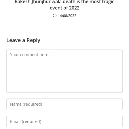
Rakesh Jhunjhunwala death is the most tragic
event of 2022
14/08/2022
Leave a Reply
Comment
Enter
your
name
Enter
or
your
username