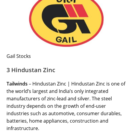
Gail Stocks
3 Hindustan Zinc
Tailwinds
– Hindustan Zinc | Hindustan Zinc is one of
the world’s largest and India’s only integrated
manufacturers of zinc-lead and silver. The steel
industry depends on the growth of end-user
industries such as automotive, consumer durables,
batteries, home appliances, construction and
infrastructure.