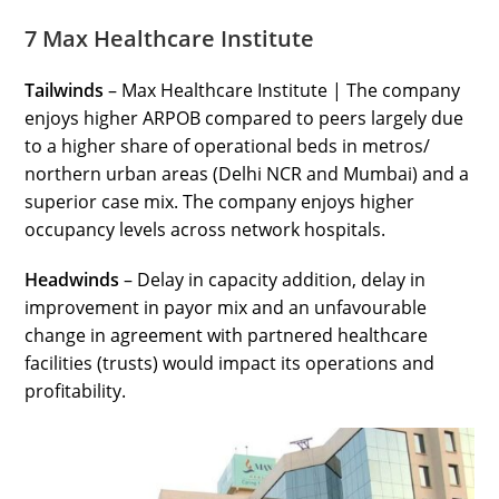
7 Max Healthcare Institute
Tailwinds
– Max Healthcare Institute | The company
enjoys higher ARPOB compared to peers largely due
to a higher share of operational beds in metros/
northern urban areas (Delhi NCR and Mumbai) and a
superior case mix. The company enjoys higher
occupancy levels across network hospitals.
Headwinds
– Delay in capacity addition, delay in
improvement in payor mix and an unfavourable
change in agreement with partnered healthcare
facilities (trusts) would impact its operations and
profitability.