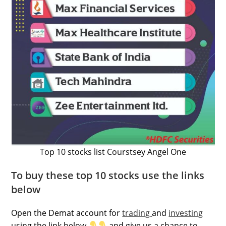
Top 10 stocks list Courstsey Angel One
To buy these top 10 stocks use the links
below
Open the Demat account for
trading
and
investing
using the link below
and give us a chance to