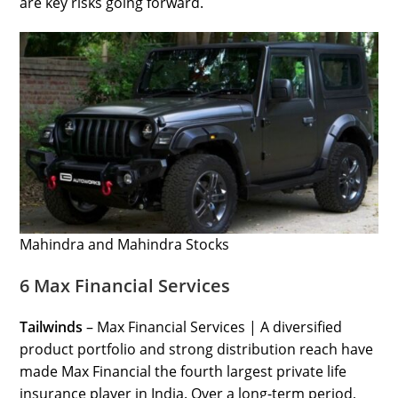
are key risks going forward.
Mahindra and Mahindra Stocks
6 Max Financial Services
Tailwinds
– Max Financial Services | A diversified
product portfolio and strong distribution reach have
made Max Financial the fourth largest private life
insurance player in India. Over a long-term period,