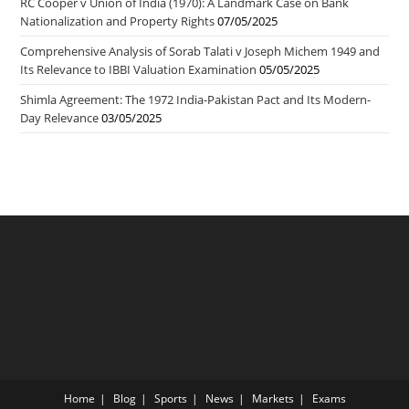
RC Cooper v Union of India (1970): A Landmark Case on Bank
Nationalization and Property Rights
07/05/2025
Comprehensive Analysis of Sorab Talati v Joseph Michem 1949 and
Its Relevance to IBBI Valuation Examination
05/05/2025
Shimla Agreement: The 1972 India-Pakistan Pact and Its Modern-
Day Relevance
03/05/2025
Home
Blog
Sports
News
Markets
Exams