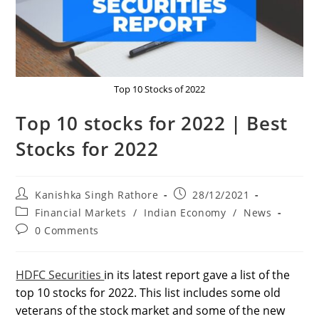
Top 10 Stocks of 2022
Top 10 stocks for 2022 | Best
Stocks for 2022
Post
Post
Kanishka Singh Rathore
28/12/2021
author:
published:
Post
Financial Markets
/
Indian Economy
/
News
category:
Post
0 Comments
comments:
HDFC Securities
in its latest report gave a list of the
top 10 stocks for 2022. This list includes some old
veterans of the stock market and some of the new