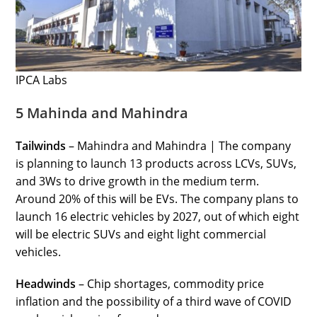
IPCA Labs
5 Mahinda and Mahindra
Tailwinds
– Mahindra and Mahindra | The company
is planning to launch 13 products across LCVs, SUVs,
and 3Ws to drive growth in the medium term.
Around 20% of this will be EVs. The company plans to
launch 16 electric vehicles by 2027, out of which eight
will be electric SUVs and eight light commercial
vehicles.
Headwinds
– Chip shortages, commodity price
inflation and the possibility of a third wave of COVID