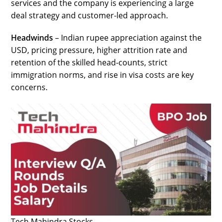
services and the company is experiencing a large
deal strategy and customer-led approach.
Headwinds
– Indian rupee appreciation against the
USD, pricing pressure, higher attrition rate and
retention of the skilled head-counts, strict
immigration norms, and rise in visa costs are key
concerns.
Tech Mahindra Stocks