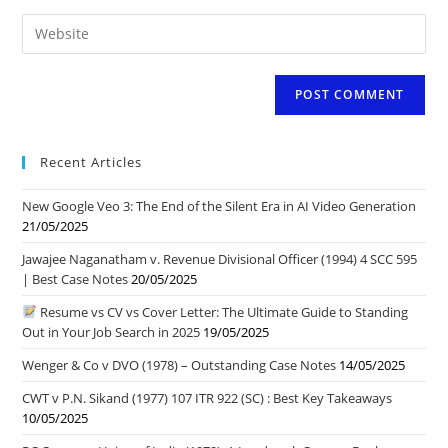
email
to
Enter
address
comment
your
to
website
comment
URL
(optional)
Recent Articles
New Google Veo 3: The End of the Silent Era in AI Video Generation
21/05/2025
Jawajee Naganatham v. Revenue Divisional Officer (1994) 4 SCC 595
| Best Case Notes
20/05/2025
Resume vs CV vs Cover Letter: The Ultimate Guide to Standing
Out in Your Job Search in 2025
19/05/2025
Wenger & Co v DVO (1978) – Outstanding Case Notes
14/05/2025
CWT v P.N. Sikand (1977) 107 ITR 922 (SC) : Best Key Takeaways
10/05/2025