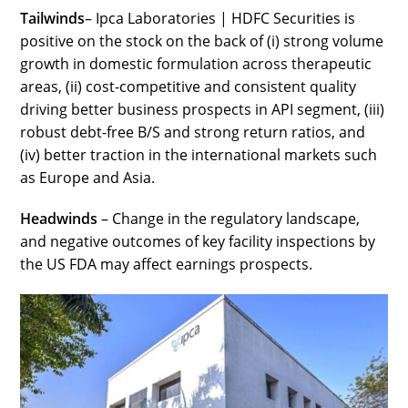
Tailwinds
– Ipca Laboratories | HDFC Securities is
positive on the stock on the back of (i) strong volume
growth in domestic formulation across therapeutic
areas, (ii) cost-competitive and consistent quality
driving better business prospects in API segment, (iii)
robust debt-free B/S and strong return ratios, and
(iv) better traction in the international markets such
as Europe and Asia.
Headwinds
– Change in the regulatory landscape,
and negative outcomes of key facility inspections by
the US FDA may affect earnings prospects.