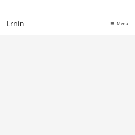
Skip
to
content
Lrnin
Menu