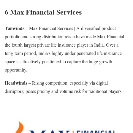
6 Max Financial Services
Tailwinds
– Max Financial Services | A diversified product
portfolio and strong distribution reach have made Max Financial
the fourth largest private life insurance player in India. Over a
long-term period, India’s highly under-penetrated life insurance
space is attractively positioned to capture the huge growth
opportunity.
Headwinds
– Rising competition, especially via digital
disruptors, poses pricing and volume risk for traditional players.