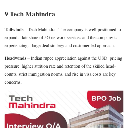
9 Tech Mahindra
Tailwinds
– Tech Mahindra | The company is well-positioned to
expand a fair share of 5G network services and the company is
experiencing a large deal strategy and customer-led approach.
Headwinds
– Indian rupee appreciation against the USD, pricing
pressure, higher attrition rate and retention of the skilled head-
counts, strict immigration norms, and rise in visa costs are key
concerns.