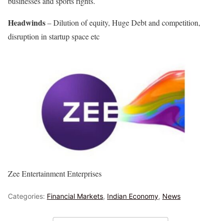
businesses and sports rights.
Headwinds
– Dilution of equity, Huge Debt and competition,
disruption in startup space etc
Zee Entertainment Enterprises
Categories:
Financial Markets
,
Indian Economy
,
News