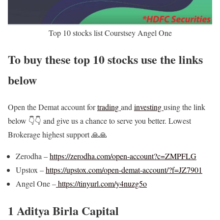
Top 10 stocks list Courstsey Angel One
To buy these top 10 stocks use the links
below
Open the Demat account for
trading
and
investing
using the link
below 👇👇 and give us a chance to serve you better. Lowest
Brokerage highest support 🙏🙏
Zerodha –
https://zerodha.com/open-account?c=ZMPFLG
Upstox –
https://upstox.com/open-demat-account/?f=JZ7901
Angel One –
https://tinyurl.com/y4nuzg5o
1 Aditya Birla Capital