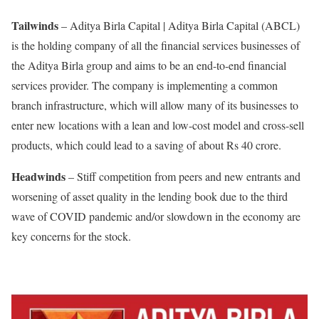
Tailwinds
– Aditya Birla Capital | Aditya Birla Capital (ABCL)
is the holding company of all the financial services businesses of
the Aditya Birla group and aims to be an end-to-end financial
services provider. The company is implementing a common
branch infrastructure, which will allow many of its businesses to
enter new locations with a lean and low-cost model and cross-sell
products, which could lead to a saving of about Rs 40 crore.
Headwinds
– Stiff competition from peers and new entrants and
worsening of asset quality in the lending book due to the third
wave of COVID pandemic and/or slowdown in the economy are
key concerns for the stock.