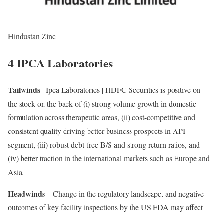
Hindustan Zinc
4 IPCA Laboratories
Tailwinds
– Ipca Laboratories | HDFC Securities is positive on
the stock on the back of (i) strong volume growth in domestic
formulation across therapeutic areas, (ii) cost-competitive and
consistent quality driving better business prospects in API
segment, (iii) robust debt-free B/S and strong return ratios, and
(iv) better traction in the international markets such as Europe and
Asia.
Headwinds
– Change in the regulatory landscape, and negative
outcomes of key facility inspections by the US FDA may affect