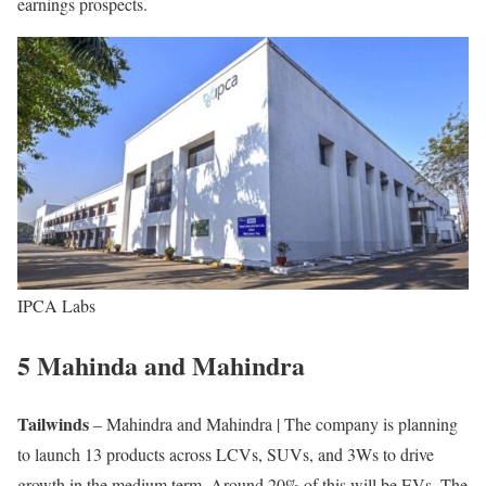
earnings prospects.
IPCA Labs
5 Mahinda and Mahindra
Tailwinds
– Mahindra and Mahindra | The company is planning
to launch 13 products across LCVs, SUVs, and 3Ws to drive
growth in the medium term. Around 20% of this will be EVs. The