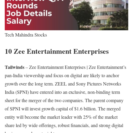
Tech Mahindra Stocks
10 Zee Entertainment Enterprises
Tailwinds
– Zee Entertainment Enterprises | Zee Entertainment’s
pan-India viewership and focus on digital are likely to anchor
growth over the long term. ZEEL and Sony Pictures Networks
India (SPNI) have entered into an exclusive, non-binding term
sheet for the merger of the two companies. The parent company
of SPNI will invest growth capital of $1.6 billion. The merged
entity will become the market leader with 25% of the market
share led by wide offerings, robust financials, and strong digital