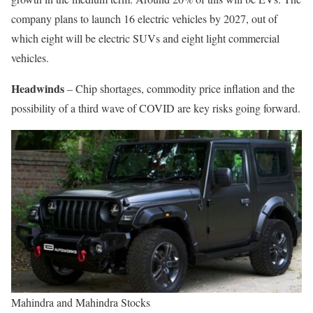
company plans to launch 16 electric vehicles by 2027, out of
which eight will be electric SUVs and eight light commercial
vehicles.
Headwinds
– Chip shortages, commodity price inflation and the
possibility of a third wave of COVID are key risks going forward.
Mahindra and Mahindra Stocks