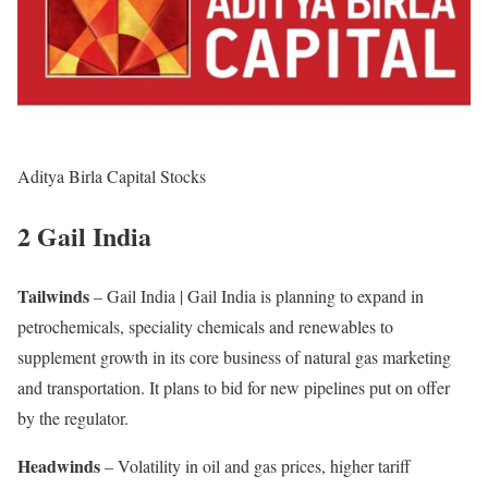
Aditya Birla Capital Stocks
2 Gail India
Tailwinds
– Gail India | Gail India is planning to expand in
petrochemicals, speciality chemicals and renewables to
supplement growth in its core business of natural gas marketing
and transportation. It plans to bid for new pipelines put on offer
by the regulator.
Headwinds
– Volatility in oil and gas prices, higher tariff