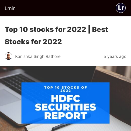
Lrnin
Top 10 stocks for 2022 | Best
Stocks for 2022
Kanishka Singh Rathore
5 years ago