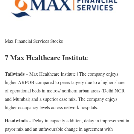
Max Financial Services Stocks
7 Max Healthcare Institute
Tailwinds
– Max Healthcare Institute | The company enjoys
higher ARPOB compared to peers largely due to a higher share
of operational beds in metros/ northern urban areas (Delhi NCR
and Mumbai) and a superior case mix. The company enjoys
higher occupancy levels across network hospitals.
Headwinds
– Delay in capacity addition, delay in improvement in
payor mix and an unfavourable change in agreement with