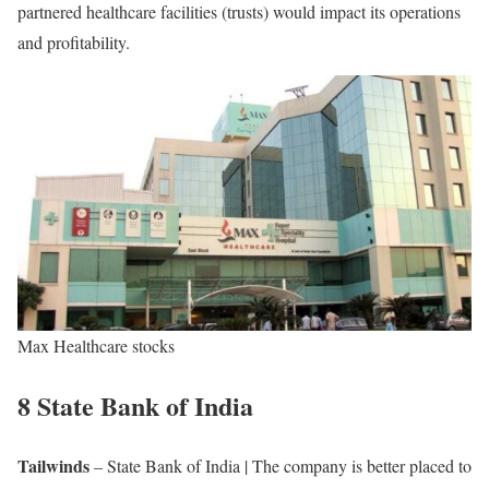
partnered healthcare facilities (trusts) would impact its operations
and profitability.
Max Healthcare stocks
8 State Bank of India
Tailwinds
– State Bank of India | The company is better placed to