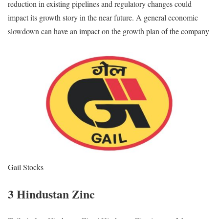
reduction in existing pipelines and regulatory changes could
impact its growth story in the near future. A general economic
slowdown can have an impact on the growth plan of the company
Gail Stocks
3 Hindustan Zinc