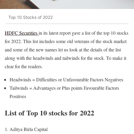
Top 10 Stocks of 2022
HDFC Securities
in its latest report gave a list of the top 10 stocks
for 2022. This list includes some old veterans of the stock market
and some of the new names let us look at the details of the list
along with the headwinds and tailwinds for the stock. To make it
clear for the readers.
Headwinds = Difficulties or Unfavourable Factors Negatives
Tailwinds = Advantages or Plus points Favourable Factors
Positives
List of Top 10 stocks for 2022
Aditya Birla Capital