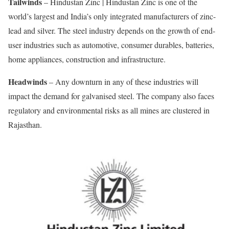
Tailwinds
– Hindustan Zinc | Hindustan Zinc is one of the
world’s largest and India’s only integrated manufacturers of zinc-
lead and silver. The steel industry depends on the growth of end-
user industries such as automotive, consumer durables, batteries,
home appliances, construction and infrastructure.
Headwinds
– Any downturn in any of these industries will
impact the demand for galvanised steel. The company also faces
regulatory and environmental risks as all mines are clustered in
Rajasthan.