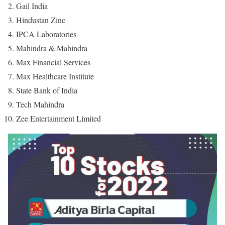
Gail India
Hindustan Zinc
IPCA Laboratories
Mahindra & Mahindra
Max Financial Services
Max Healthcare Institute
State Bank of India
Tech Mahindra
Zee Entertainment Limited