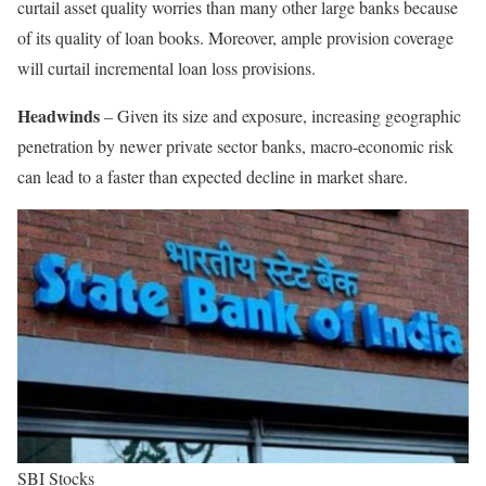
curtail asset quality worries than many other large banks because
of its quality of loan books. Moreover, ample provision coverage
will curtail incremental loan loss provisions.
Headwinds
– Given its size and exposure, increasing geographic
penetration by newer private sector banks, macro-economic risk
can lead to a faster than expected decline in market share.
SBI Stocks