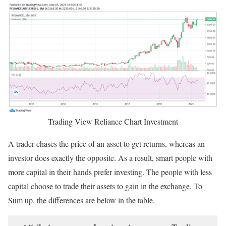
Trading View Reliance Chart Investment
A trader chases the price of an asset to get returns, whereas an
investor does exactly the opposite. As a result, smart people with
more capital in their hands prefer investing. The people with less
capital choose to trade their assets to gain in the exchange. To
Sum up, the differences are below in the table.