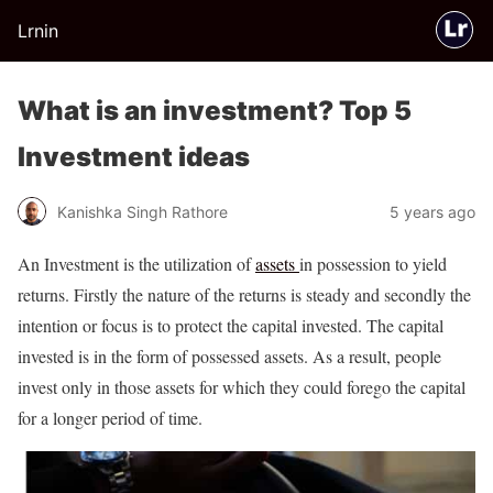
Lrnin
What is an investment? Top 5
Investment ideas
Kanishka Singh Rathore
5 years ago
An Investment is the utilization of
assets
in possession to yield
returns. Firstly the nature of the returns is steady and secondly the
intention or focus is to protect the capital invested. The capital
invested is in the form of possessed assets. As a result, people
invest only in those assets for which they could forego the capital
for a longer period of time.