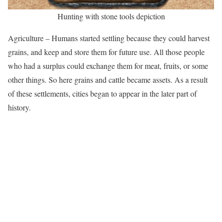
Hunting with stone tools depiction
Agriculture – Humans started settling because they could harvest
grains, and keep and store them for future use. All those people
who had a surplus could exchange them for meat, fruits, or some
other things. So here grains and cattle became assets. As a result
of these settlements, cities began to appear in the later part of
history.