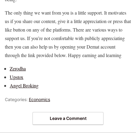
The only thing we want from you is a little support. It motivates
us if you share our content, give it a little appreciation or press that
like button on any of the platforms. There are various ways to
support us. If you’re not comfortable with publicly appreciating
then you can also help us by opening your Demat account
through the link provided below. Happy earning and learning
Zerodha
Upstox
Angel Broking
Categories:
Economics
Leave a Comment