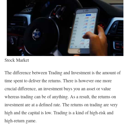
Stock Market
The difference between Trading and Investment is the amount of
time spent to deliver the returns. There is however one more
crucial difference, an investment buys you an asset or value
whereas trading can be of anything. As a result, the returns on
investment are at a defined rate. The returns on trading are very
high and the capital is low. Trading is a kind of high-risk and
high-return game.