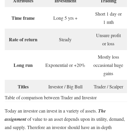
Attributes
Investment
Trading
Short 1 day or
Time frame
Long 5 yrs +
1 mth
Unsure profit
Rate of return
Steady
or loss
Mostly loss
Long run
Exponential or +20%
occasional huge
gains
Titles
Investor / Big Bull
Trader / Scalper
Table of comparison between Trader and Investor
Today an investor can invest in a variety of assets.
The
assignment
of value to an asset depends upon its utility, demand,
and supply. Therefore an investor should have an in-depth