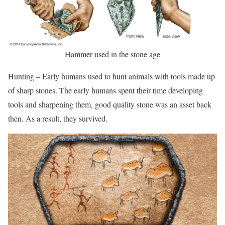
Hammer used in the stone age
Hunting – Early humans used to hunt animals with tools made up
of sharp stones. The early humans spent their time developing
tools and sharpening them, good quality stone was an asset back
then. As a result, they survived.