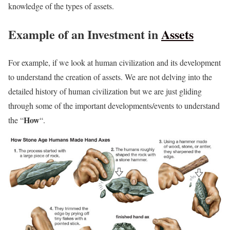
knowledge of the types of assets.
Example of an Investment in
Assets
For example, if we look at human civilization and its development
to understand the creation of assets. We are not delving into the
detailed history of human civilization but we are just gliding
through some of the important developments/events to understand
How
the “
“.