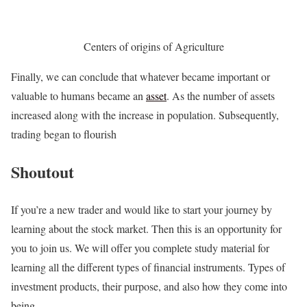
Centers of origins of Agriculture
Finally, we can conclude that whatever became important or
valuable to humans became an
asset
. As the number of assets
increased along with the increase in population. Subsequently,
trading began to flourish
Shoutout
If you’re a new trader and would like to start your journey by
learning about the stock market. Then this is an opportunity for
you to join us. We will offer you complete study material for
learning all the different types of financial instruments. Types of
investment products, their purpose, and also how they come into
being.