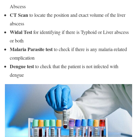
Abscess
CT Scan
to locate the position and exact volume of the liver
abscess
Widal Test
for identifying if there is Typhoid or Liver abscess
or both
Malaria Parasite
test
to check if there is any malaria-related
complication
Dengue
test
to check that the patient is not infected with
dengue