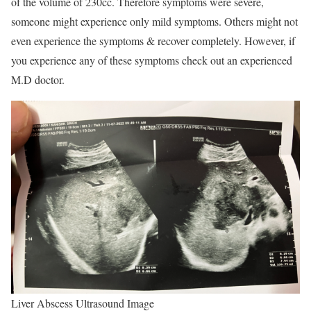
of the volume of 230cc. Therefore symptoms were severe,
someone might experience only mild symptoms. Others might not
even experience the symptoms & recover completely. However, if
you experience any of these symptoms check out an experienced
M.D doctor.
Liver Abscess Ultrasound Image