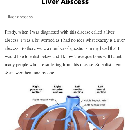
liver abscess
Firstly, when I was diagnosed with this disease called a liver
abscess. I was a bit worried as I had no idea what exactly is a liver
abscess. So there were a number of questions in my head that I
would like to enlist below and I know these questions will haunt
many people who are suffering from this disease. So enlist them
& answer them one by one.