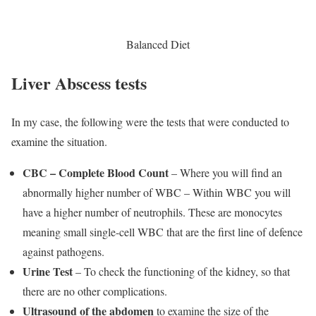
Balanced Diet
Liver Abscess tests
In my case, the following were the tests that were conducted to
examine the situation.
CBC – Complete Blood Count
– Where you will find an
abnormally higher number of WBC – Within WBC you will
have a higher number of neutrophils. These are monocytes
meaning small single-cell WBC that are the first line of defence
against pathogens.
Urine Test
– To check the functioning of the kidney, so that
there are no other complications.
Ultrasound of the abdomen
to examine the size of the