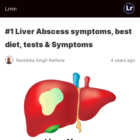
Lrnin
#1 Liver Abscess symptoms, best
diet, tests & Symptoms
Kanishka Singh Rathore
4 years ago