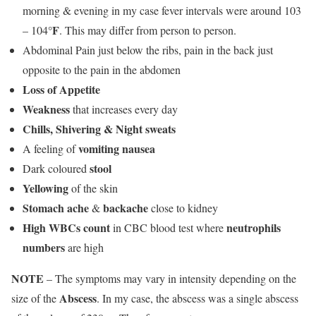
morning & evening in my case fever intervals were around 103
°F
– 104
. This may differ from person to person.
Abdominal Pain just below the ribs, pain in the back just
opposite to the pain in the abdomen
Loss of Appetite
Weakness
that increases every day
Chills, Shivering & Night sweats
vomiting nausea
A feeling of
stool
Dark coloured
Yellowing
of the skin
Stomach ache
backache
&
close to kidney
High WBCs count
neutrophils
in CBC blood test where
numbers
are high
NOTE
– The symptoms may vary in intensity depending on the
Abscess
size of the
. In my case, the abscess was a single abscess