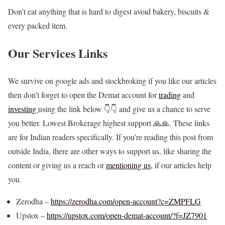
Don’t eat anything that is hard to digest avoid bakery, biscuits &
every packed item.
Our Services Links
We survive on google ads and stockbroking if you like our articles
then don’t forget to open the Demat account for
trading
and
investing
using the link below 👇👇 and give us a chance to serve
you better. Lowest Brokerage highest support 🙏🙏. These links
are for Indian readers specifically. If you’re reading this post from
outside India, there are other ways to support us, like sharing the
content or giving us a reach or
mentioning us
, if our articles help
you.
Zerodha –
https://zerodha.com/open-account?c=ZMPFLG
Upstox –
https://upstox.com/open-demat-account/?f=JZ7901