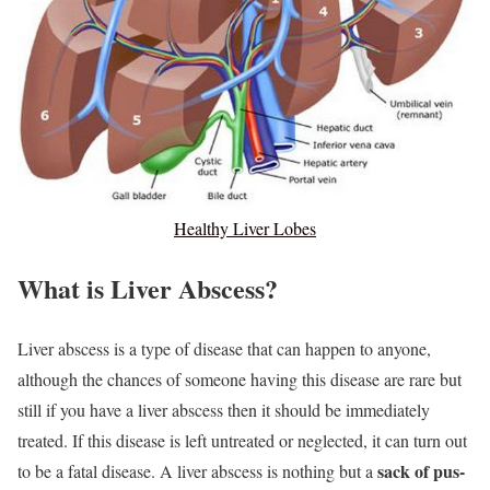
Healthy Liver Lobes
What is Liver Abscess?
Liver abscess is a type of disease that can happen to anyone,
although the chances of someone having this disease are rare but
still if you have a liver abscess then it should be immediately
treated. If this disease is left untreated or neglected, it can turn out
sack of pus-
to be a fatal disease. A liver abscess is nothing but a