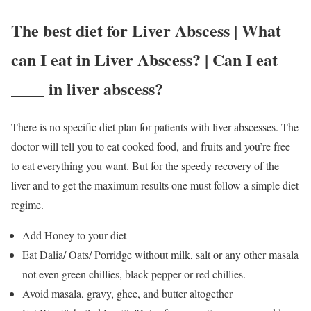
The best diet for Liver Abscess | What
can I eat in Liver Abscess? | Can I eat
____ in liver abscess?
There is no specific diet plan for patients with liver abscesses. The
doctor will tell you to eat cooked food, and fruits and you’re free
to eat everything you want. But for the speedy recovery of the
liver and to get the maximum results one must follow a simple diet
regime.
Add Honey to your diet
Eat Dalia/ Oats/ Porridge without milk, salt or any other masala
not even green chillies, black pepper or red chillies.
Avoid masala, gravy, ghee, and butter altogether