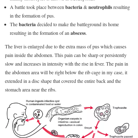
bacteria
neutrophils
A battle took place between
&
resulting
in the formation of pus.
bacteria
The
decided to make the battleground its home
abscess
resulting in the formation of an
.
The liver is enlarged due to the extra mass of pus which causes
pain inside the abdomen. This pain can be sharp or persistently
slow and increases in intensity with the rise in fever. The pain in
the abdomen area will be right below the rib cage in my case, it
extended in a disc shape that covered the entire back and the
stomach area near the ribs.