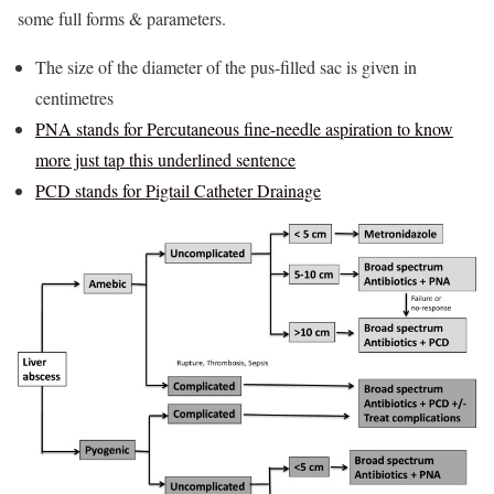
some full forms & parameters.
The size of the diameter of the pus-filled sac is given in
centimetres
PNA stands for Percutaneous fine-needle aspiration to know
more just tap this underlined sentence
PCD stands for Pigtail Catheter Drainage