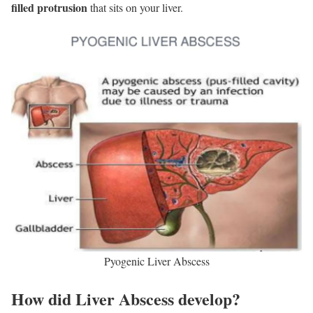
filled protrusion
that sits on your liver.
Pyogenic Liver Abscess
How did Liver Abscess develop?