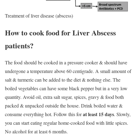
Treatment of liver disease (abscess)
How to cook food for Liver Abscess
patients?
The food should be cooked in a pressure cooker & should have
undergone a temperature above 60 centigrade. A small amount of
salt & turmeric can be added to the diet & nothing else. The
boiled vegetables can have some black pepper but in a very low
quantity. Avoid oil, extra salt sugar, spices, gravy & food both
packed & unpacked outside the house. Drink boiled water &
at least 15 days
consume everything hot. Follow this for
. Slowly,
you can start eating regular home-cooked food with little spices.
No alcohol for at least 6 months.