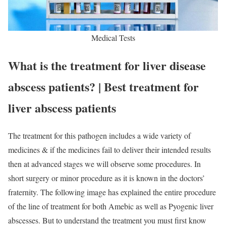
Medical Tests
What is the treatment for liver disease
abscess patients? | Best treatment for
liver abscess patients
The treatment for this pathogen includes a wide variety of
medicines & if the medicines fail to deliver their intended results
then at advanced stages we will observe some procedures. In
short surgery or minor procedure as it is known in the doctors’
fraternity. The following image has explained the entire procedure
of the line of treatment for both Amebic as well as Pyogenic liver
abscesses. But to understand the treatment you must first know