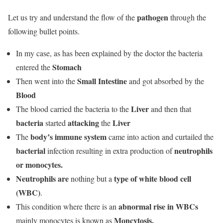
pathogen
Let us try and understand the flow of the
through the
following bullet points.
In my case, as has been explained by the doctor the bacteria
Stomach
entered the
Small Intestine
Then went into the
and got absorbed by the
Blood
Liver
The blood carried the bacteria to the
and then that
bacteria
attacking
Liver
started
the
body’s immune system
The
came into action and curtailed the
bacterial
neutrophils
infection resulting in extra production of
or monocytes.
Neutrophils are
type of white blood cell
nothing but a
(WBC)
.
abnormal rise in WBCs
This condition where there is an
Moncytosis.
mainly monocytes is known as