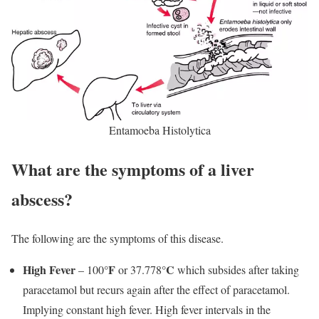
Entamoeba Histolytica
What are the symptoms of a liver
abscess?
The following are the symptoms of this disease.
High Fever
°F
°C
– 100
or 37.778
which subsides after taking
paracetamol but recurs again after the effect of paracetamol.
Implying constant high fever. High fever intervals in the