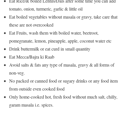
Eat Rice/& boiled Lentils/Dals after some time you can add
tomato, onion, turmeric, garlic & little oil
Eat boiled vegetables without masala or gravy, take care that
these are not overcooked
Eat Fruits, wash them with boiled water, beetroot,
pomegranate, lemon, pineapple, apple, coconut water etc
Drink buttermilk or eat curd in small quantity
Eat Mecca/Bajra ki Raab
Avoid salts & fats any type of masala, gravy & all forms of
non-veg.
No packed or canned food or sugary drinks or any food item
from outside even cooked food
Only home-cooked hot, fresh food without much salt, chilly,
garam masala i.e. spices.