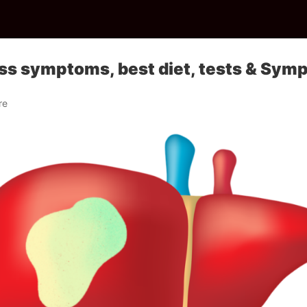
ss symptoms, best diet, tests & Sym
re