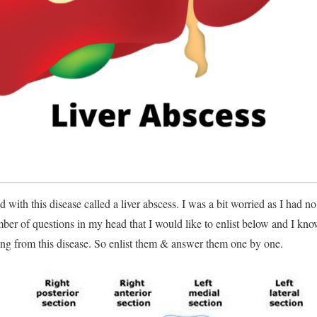
 with this disease called a liver abscess. I was a bit worried as I had no 
ber of questions in my head that I would like to enlist below and I kno
ng from this disease. So enlist them & answer them one by one.