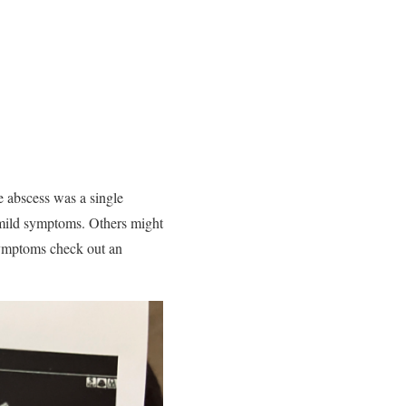
e abscess was a single
mild symptoms. Others might
symptoms check out an