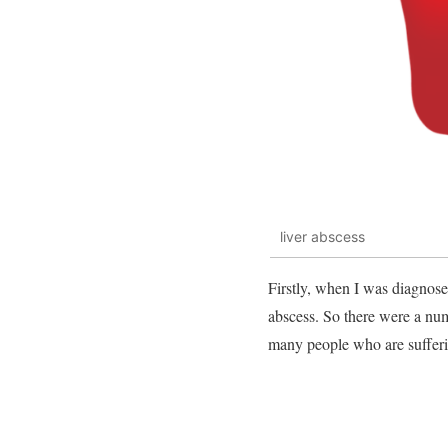
liver abscess
Firstly, when I was diagnosed
abscess. So there were a num
many people who are sufferi