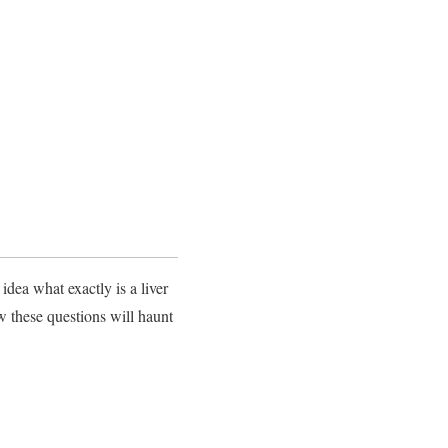
idea what exactly is a liver
w these questions will haunt