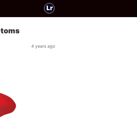
ptoms
4 years ago