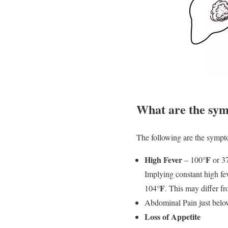
What are the symp
The following are the sympto
High Fever
°F
– 100
or 3
Implying constant high fe
°F
104
. This may differ f
Abdominal Pain just below 
Loss of Appetite