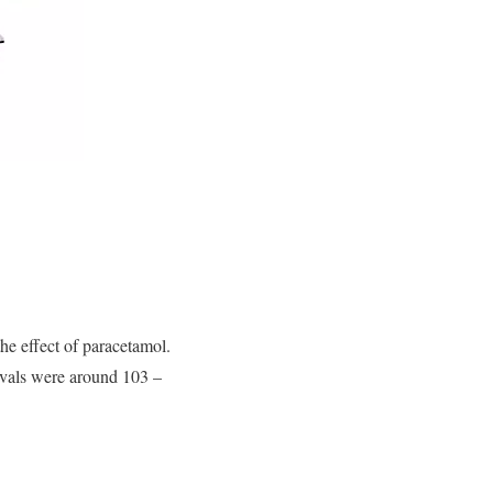
he effect of paracetamol.
ervals were around 103 –