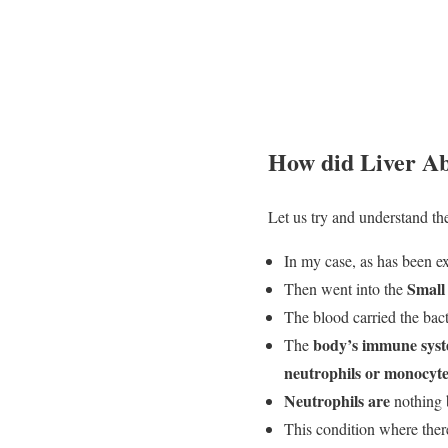
How did Liver Ab
Let us try and understand th
In my case, as has been ex
Small 
Then went into the
The blood carried the bact
body’s immune sys
The
neutrophils or monocyte
Neutrophils are
nothing 
This condition where ther