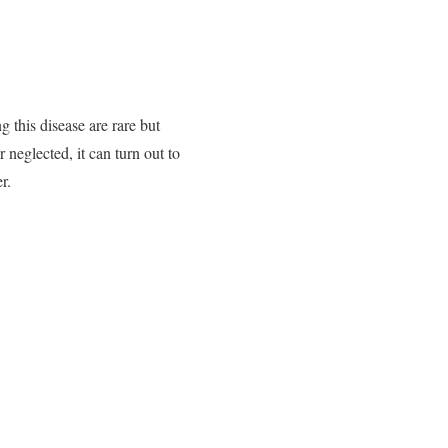
 this disease are rare but
r neglected, it can turn out to
r.