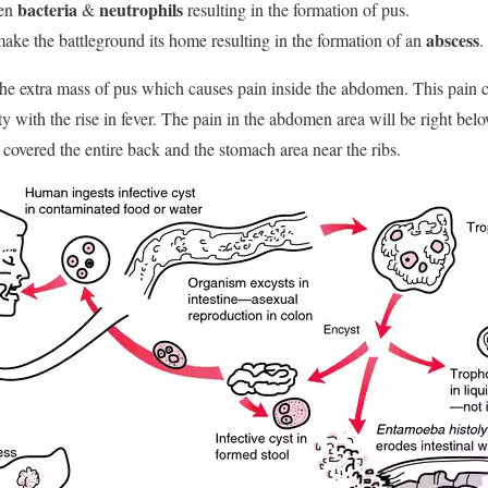
bacteria
neutrophils
een
&
resulting in the formation of pus.
abscess
ake the battleground its home resulting in the formation of an
.
 the extra mass of pus which causes pain inside the abdomen. This pain c
ty with the rise in fever. The pain in the abdomen area will be right belo
 covered the entire back and the stomach area near the ribs.