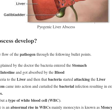
Pyogenic Liver Abscess
scess develop?
pathogen
e flow of the
through the following bullet points.
Stomach
plained by the doctor the bacteria entered the
Intestine
Blood
and got absorbed by the
Liver
bacteria
attacking
Liver
eria to the
and then that
started
the
tem
bacterial
came into action and curtailed the
infection resulting in e
s.
type of white blood cell (WBC)
but a
.
abnormal rise in WBCs
Moncyt
e is an
mainly monocytes is known as