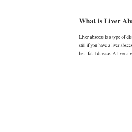
What is Liver Ab
Liver abscess is a type of d
still if you have a liver absc
be a fatal disease. A liver a