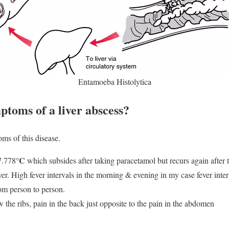
Entamoeba Histolytica
toms of a liver abscess?
ms of this disease.
°C
7.778
which subsides after taking paracetamol but recurs again after t
ver. High fever intervals in the morning & evening in my case fever int
rom person to person.
the ribs, pain in the back just opposite to the pain in the abdomen