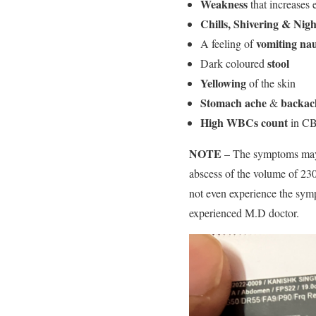
Weakness
that increases 
Chills, Shivering & Nigh
vomiting na
A feeling of
stool
Dark coloured
Yellowing
of the skin
Stomach ache
backac
&
High WBCs count
in CB
NOTE
– The symptoms may 
abscess of the volume of 2
not even experience the sym
experienced M.D doctor.