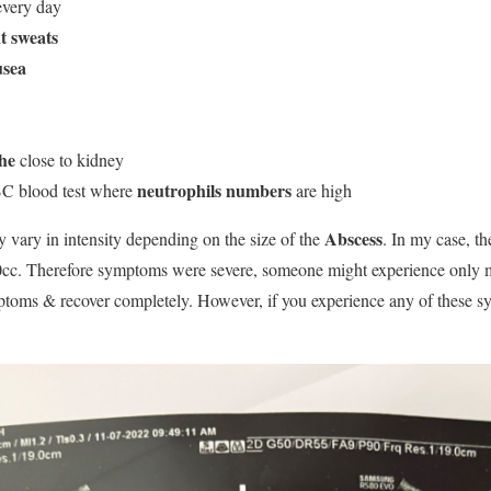
every day
t sweats
usea
he
close to kidney
neutrophils numbers
C blood test where
are high
Abscess
vary in intensity depending on the size of the
. In my case, th
30cc. Therefore symptoms were severe, someone might experience only 
ptoms & recover completely. However, if you experience any of these 