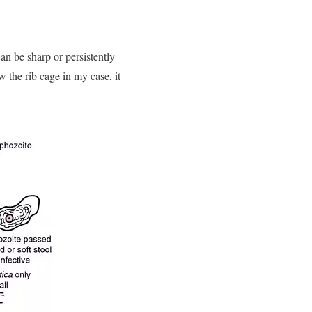
an be sharp or persistently
w the rib cage in my case, it