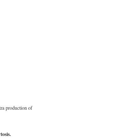
xtra production of
osis.