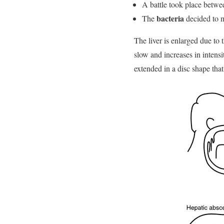
A battle took place betw
bacteria
The
decided to m
The liver is enlarged due to
slow and increases in intensi
extended in a disc shape that