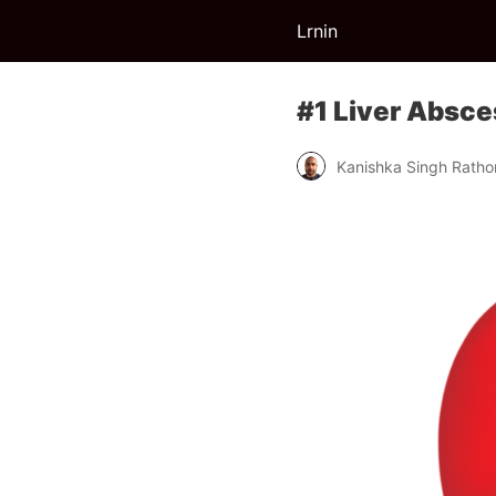
Lrnin
#1 Liver Absce
Kanishka Singh Ratho