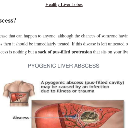
Healthy Liver Lobes
scess?
isease that can happen to anyone, although the chances of someone having
ess then it should be immediately treated. If this disease is left untreated o
sack of pus-filled protrusion
bscess is nothing but a
that sits on your live