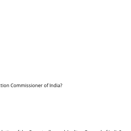
ction Commissioner of India?