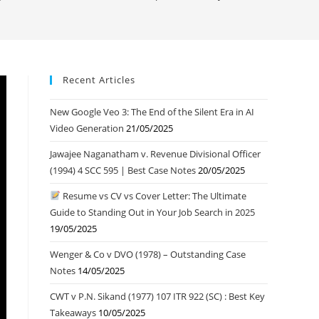
Recent Articles
New Google Veo 3: The End of the Silent Era in AI
Video Generation
21/05/2025
Jawajee Naganatham v. Revenue Divisional Officer
(1994) 4 SCC 595 | Best Case Notes
20/05/2025
Resume vs CV vs Cover Letter: The Ultimate
Guide to Standing Out in Your Job Search in 2025
19/05/2025
Wenger & Co v DVO (1978) – Outstanding Case
Notes
14/05/2025
CWT v P.N. Sikand (1977) 107 ITR 922 (SC) : Best Key
Takeaways
10/05/2025