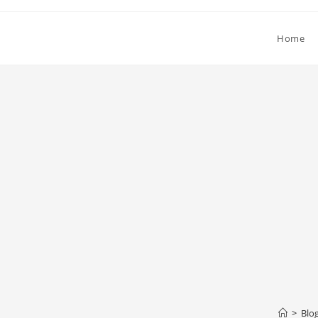
Home
>
Blo