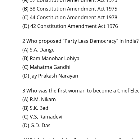
(A) 37 Constitution Amendment Act 1975
(B) 38 Constitution Amendment Act 1975
(C) 44 Constitution Amendment Act 1978
(D) 42 Constitution Amendment Act 1976
2 Who proposed “Party Less Democracy” in India?
(A) S.A. Dange
(B) Ram Manohar Lohiya
(C) Mahatma Gandhi
(D) Jay Prakash Narayan
3 Who was the first woman to become a Chief Ele
(A) R.M. Nikam
(B) S.K. Bedi
(C) V.S, Ramadevi
(D) G.D. Das