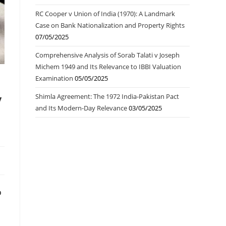
RC Cooper v Union of India (1970): A Landmark
Case on Bank Nationalization and Property Rights
07/05/2025
Comprehensive Analysis of Sorab Talati v Joseph
Michem 1949 and Its Relevance to IBBI Valuation
Examination
05/05/2025
y
Shimla Agreement: The 1972 India-Pakistan Pact
and Its Modern-Day Relevance
03/05/2025
o