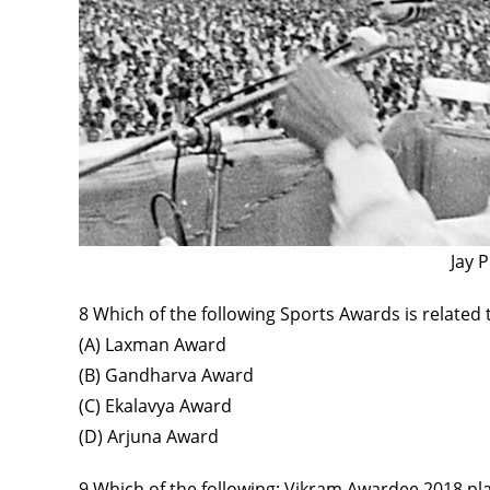
Jay 
8 Which of the following Sports Awards is relate
(A) Laxman Award
(B) Gandharva Award
(C) Ekalavya Award
(D) Arjuna Award
9 Which of the following: Vikram Awardee 2018 pl