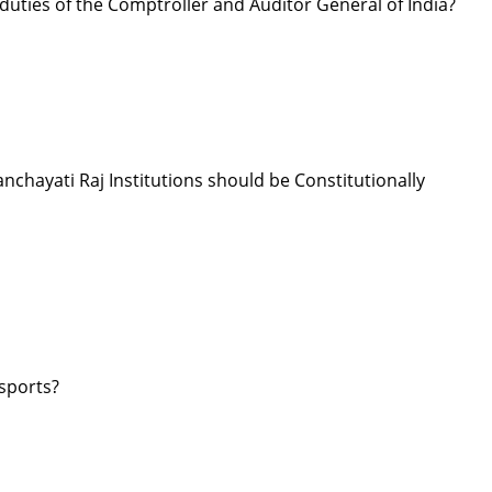
 duties of the Comptroller and Auditor General of India?
hayati Raj Institutions should be Constitutionally
 sports?