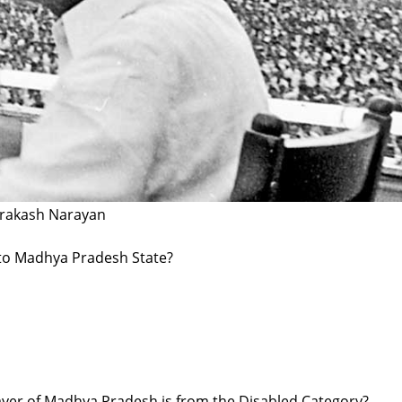
Prakash Narayan
d to Madhya Pradesh State?
ayer of Madhya Pradesh is from the Disabled Category?