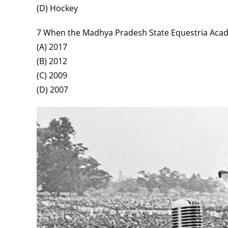
(D) Hockey
7 When the Madhya Pradesh State Equestria Aca
(A) 2017
(B) 2012
(C) 2009
(D) 2007