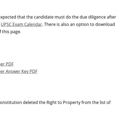
 expected that the candidate must do the due diligence after
e
UPSC Exam Calendar
. There is also an option to download
 this page.
per PDF
er Answer Key PDF
nstitution deleted the Right to Property from the list of