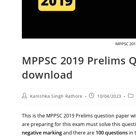
MPPSC 2019
MPPSC 2019 Prelims 
download
Post
Post
Pos
Kanishka Singh Rathore
10/04/2023
author:
published:
cat
This is the MPPSC 2019 Prelims question paper wit
are preparing for this exam must solve this ques
negative marking
and there are
100 questions
in