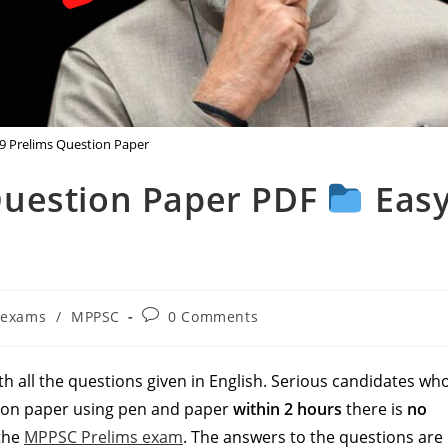
 Prelims Question Paper
Question Paper PDF
Eas
t
Post
exams
/
MPPSC
0 Comments
egory:
comments:
h all the questions given in English. Serious candidates wh
tion paper using pen and paper
within 2 hours
there is
no
 the
MPPSC Prelims exam
. The answers to the questions are