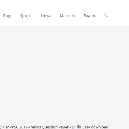
Toggle
Blog
Sports
News
Markets
Exams
website
search
g
>
MPPSC 2019 Prelims Question Paper PDF
Easy download