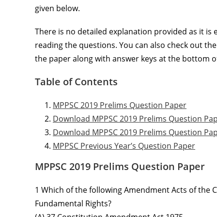
given below.
There is no detailed explanation provided as it is
reading the questions. You can also check out th
the paper along with answer keys at the bottom of
Table of Contents
MPPSC 2019 Prelims Question Paper
Download MPPSC 2019 Prelims Question Pa
Download MPPSC 2019 Prelims Question Pap
MPPSC Previous Year’s Question Paper
MPPSC 2019 Prelims Question Paper
1 Which of the following Amendment Acts of the Co
Fundamental Rights?