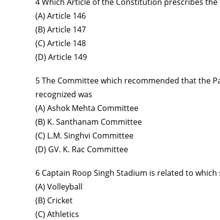
4 Which Article of the Constitution prescribes the
(A) Article 146
(B) Article 147
(C) Article 148
(D) Article 149
5 The Committee which recommended that the Panc
recognized was
(A) Ashok Mehta Committee
(B) K. Santhanam Committee
(C) L.M. Singhvi Committee
(D) GV. K. Rac Committee
6 Captain Roop Singh Stadium is related to which
(A) Volleyball
(B) Cricket
(C) Athletics