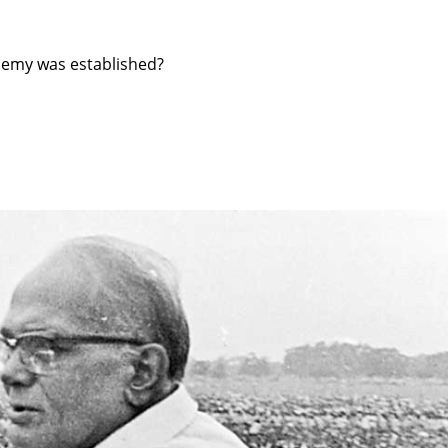
demy was established?