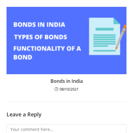
Bonds in India
08/10/2021
Leave a Reply
Comment