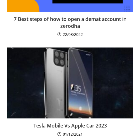
7 Best steps of how to open a demat account in
zerodha
22/08/2022
Tesla Mobile Vs Apple Car 2023
01/12/2021