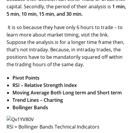
capital. Secondly, the period of their analysis is
1 min,
5 min, 10 min, 15 min, and 30 min.
It is so because they have only 6 hours to trade – to
learn more about market timing, visit the link.
Suppose the analysis is for a longer time frame then,
that’s not intraday. Because, in intraday trades, the
positions have to be mandatorily squared off within
the trading hours of the same day.
Pivot Points
RSI – Relative Strength Index
Moving Average Both Long term and Short term
Trend Lines – Charting
Bollinger Bands
RSI + Bollinger Bands Technical Indicators