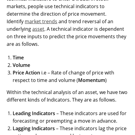
markets, people use technical indicators to
determine the direction of price movement.
Identify
market trends
and trend reversal of an
underlying
asset
. A technical indicator is dependent
on three inputs to predict the price movements they
are as follows.
Time
Volume
Price Action
i.e – Rate of change of price with
respect to time and volume (
Momentum
)
Within the technical analysis of an asset, we have two
different kinds of Indicators. They are as follows.
Leading Indicators
– These indicators are used for
forecasting or preempting a move in advance.
Lagging Indicators
– These indicators lag the price