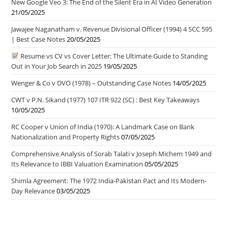
New Google Veo 3: The End of the Silent Era in AI Video Generation
21/05/2025
Jawajee Naganatham v. Revenue Divisional Officer (1994) 4 SCC 595
| Best Case Notes
20/05/2025
Resume vs CV vs Cover Letter: The Ultimate Guide to Standing
Out in Your Job Search in 2025
19/05/2025
Wenger & Co v DVO (1978) – Outstanding Case Notes
14/05/2025
CWT v P.N. Sikand (1977) 107 ITR 922 (SC) : Best Key Takeaways
10/05/2025
RC Cooper v Union of India (1970): A Landmark Case on Bank
Nationalization and Property Rights
07/05/2025
Comprehensive Analysis of Sorab Talati v Joseph Michem 1949 and
Its Relevance to IBBI Valuation Examination
05/05/2025
Shimla Agreement: The 1972 India-Pakistan Pact and Its Modern-
Day Relevance
03/05/2025