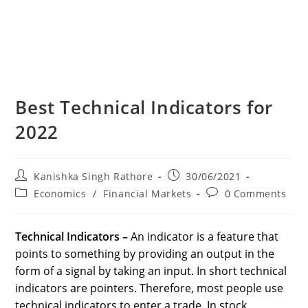
Best Technical Indicators for
2022
Post
Post
Kanishka Singh Rathore
30/06/2021
author:
published:
Post
Post
Economics
/
Financial Markets
0 Comments
category:
comments:
Technical Indicators
–
An indicator is a feature that
points to something by providing an output in the
form of a signal by taking an input. In short technical
indicators are pointers. Therefore, most people use
technical indicators to enter a trade. In stock