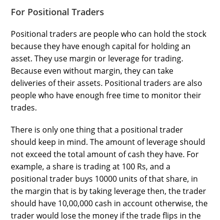
For Positional Traders
Positional traders are people who can hold the stock
because they have enough capital for holding an
asset. They use margin or leverage for trading.
Because even without margin, they can take
deliveries of their assets. Positional traders are also
people who have enough free time to monitor their
trades.
There is only one thing that a positional trader
should keep in mind. The amount of leverage should
not exceed the total amount of cash they have. For
example, a share is trading at 100 Rs, and a
positional trader buys 10000 units of that share, in
the margin that is by taking leverage then, the trader
should have 10,00,000 cash in account otherwise, the
trader would lose the money if the trade flips in the