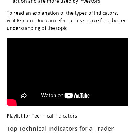
action and are more used by investors.
To read an explanation of the types of indicators,
visit
IG.com
. One can refer to this source for a better
understanding of the topic.
Playlist for Technical Indicators
Top Technical Indicators for a Trader