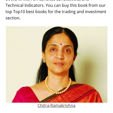
Technical Indicators. You can buy this book from our
top Top10 best books for the trading and investment
section.
Chitra-Ramakrishna