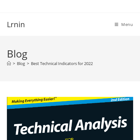
Skip
to
content
Lrnin
Menu
Blog
>
Blog
>
Best Technical Indicators for 2022