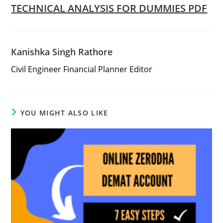
TECHNICAL ANALYSIS FOR DUMMIES PDF
Kanishka Singh Rathore
Civil Engineer Financial Planner Editor
YOU MIGHT ALSO LIKE