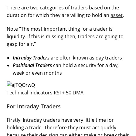
There are two categories of traders based on the
duration for which they are willing to hold an
asset
.
Note “The most important thing for a trader is
liquidity. If this is missing then, traders are going to
gasp for air.”
Intraday Traders
are often known as day traders
Positional Traders
can hold a security for a day,
week or even months
Technical Indicators RSI + 50 DMA
For Intraday Traders
Firstly, Intraday traders have very little time for
holding a trade. Therefore they must act quickly
because their decision can either make or break their