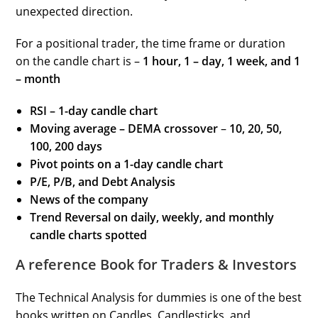
unexpected direction.
For a positional trader, the time frame or duration
on the candle chart is –
1 hour, 1 – day, 1 week, and 1
– month
RSI – 1-day candle chart
Moving average – DEMA crossover
–
10, 20, 50,
100, 200
days
Pivot points on a 1-day candle chart
P/E, P/B, and Debt Analysis
News of the company
Trend Reversal on daily, weekly, and monthly
candle charts spotted
A reference Book for Traders & Investors
The Technical Analysis for dummies is one of the best
books written on Candles, Candlesticks, and