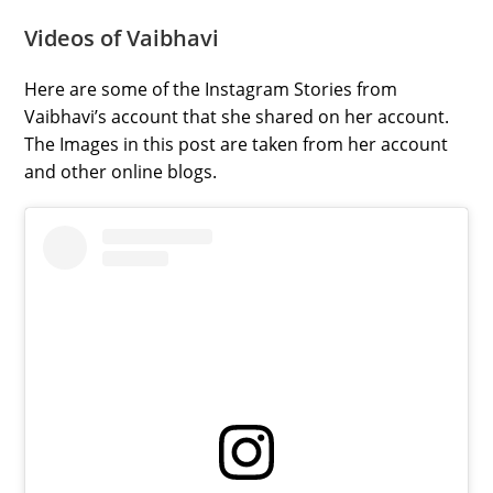
Videos of Vaibhavi
Here are some of the Instagram Stories from
Vaibhavi’s account that she shared on her account.
The Images in this post are taken from her account
and other online blogs.