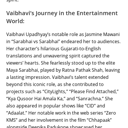
Vaibhavi’s Journey in the Entertainment
World:
Vaibhavi Upadhyay’s notable role as Jasmine Mawani
in “Sarabhai vs Sarabhai” endeared her to audiences.
Her character’s hilarious Gujarati-to-English
translations and unwavering spirit captured the
viewers’ hearts. She fearlessly stood up to the elite
Maya Sarabhai, played by Ratna Pathak Shah, leaving
a lasting impression. Vaibhavi’s talent extended
beyond this iconic role, as she contributed to
projects such as “CityLights,” “Please Find Attached,”
“Kya Qusoor Hai Amala Ka,” and “Sanrachna.” She
also appeared in popular shows like “CID” and
“Adaalat.” Her notable work in the web series “Zero
KMS” and her involvement in the film “Chhapaak”
alongside Deepika Padukone showcased her