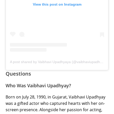
View this post on Instagram
A post shared by Vaibhavi Upadhyaya (@vaibhaviupadhyaya)
Questions
Who Was Vaibhavi Upadhyay?
Born on July 28, 1990, in Gujarat, Vaibhavi Upadhyay
was a gifted actor who captured hearts with her on-
screen presence. Alongside her passion for acting,