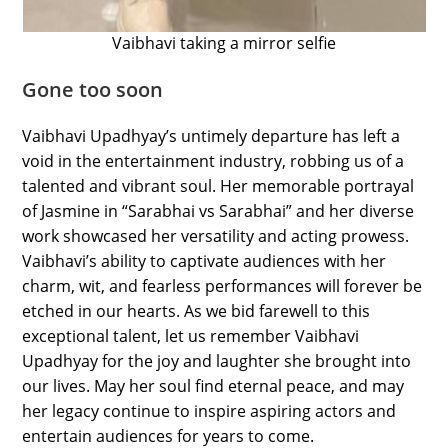
Vaibhavi taking a mirror selfie
Gone too soon
Vaibhavi Upadhyay’s untimely departure has left a
void in the entertainment industry, robbing us of a
talented and vibrant soul. Her memorable portrayal
of Jasmine in “Sarabhai vs Sarabhai” and her diverse
work showcased her versatility and acting prowess.
Vaibhavi’s ability to captivate audiences with her
charm, wit, and fearless performances will forever be
etched in our hearts. As we bid farewell to this
exceptional talent, let us remember Vaibhavi
Upadhyay for the joy and laughter she brought into
our lives. May her soul find eternal peace, and may
her legacy continue to inspire aspiring actors and
entertain audiences for years to come.