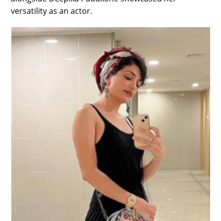
versatility as an actor.