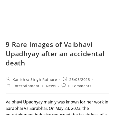
9 Rare Images of Vaibhavi
Upadhyay after an accidental
death
Post
Post
Kanishka Singh Rathore
25/05/2023
author:
published:
Post
Post
Entertainment
/
News
0 Comments
category:
comments:
Vaibhavi Upadhyay mainly was known for her work in
Sarabhai Vs Sarabhai. On May 23, 2023, the
entertainment industry mourned the tragic loss of a