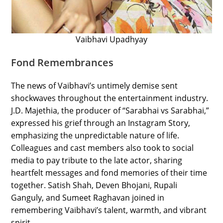
Vaibhavi Upadhyay
Fond Remembrances
The news of Vaibhavi’s untimely demise sent
shockwaves throughout the entertainment industry.
J.D. Majethia, the producer of “Sarabhai vs Sarabhai,”
expressed his grief through an Instagram Story,
emphasizing the unpredictable nature of life.
Colleagues and cast members also took to social
media to pay tribute to the late actor, sharing
heartfelt messages and fond memories of their time
together. Satish Shah, Deven Bhojani, Rupali
Ganguly, and Sumeet Raghavan joined in
remembering Vaibhavi’s talent, warmth, and vibrant
spirit.