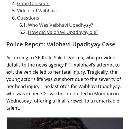
Gone too soon
Videos of Vaibhavi
Questions
Who Was Vaibhavi Upadhyay?
How did Vaibhavi Upadhyay die?
Police Report: Vaibhavi Upadhyay Case
According to SP Kullu Sakshi Verma, who provided
details to the news agency PTI, Vaibhavi’s attempt to
exit the vehicle led to her fatal injury. Tragically, the
young actor’s life was cut short due to the severity of
her head injury. The last rites for Vaibhavi Upadhyay,
who was in her 30s, will be conducted in Mumbai on
Wednesday, offering a final farewell to a remarkable
talent.