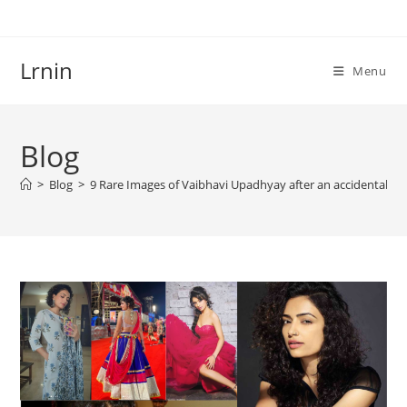
Skip
to
content
Lrnin
Menu
Blog
>
Blog
>
9 Rare Images of Vaibhavi Upadhyay after an accidental de