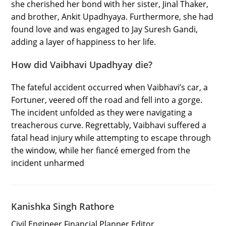
she cherished her bond with her sister, Jinal Thaker,
and brother, Ankit Upadhyaya. Furthermore, she had
found love and was engaged to Jay Suresh Gandi,
adding a layer of happiness to her life.
How did Vaibhavi Upadhyay die?
The fateful accident occurred when Vaibhavi’s car, a
Fortuner, veered off the road and fell into a gorge.
The incident unfolded as they were navigating a
treacherous curve. Regrettably, Vaibhavi suffered a
fatal head injury while attempting to escape through
the window, while her fiancé emerged from the
incident unharmed
Kanishka Singh Rathore
Civil Engineer Financial Planner Editor