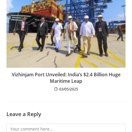
Vizhinjam Port Unveiled: India’s $2.4 Billion Huge
Maritime Leap
03/05/2025
Leave a Reply
Comment