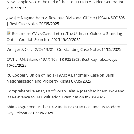
New Google Veo 3: The End of the Silent Era in AI Video Generation
21/05/2025
Jawajee Naganatham v. Revenue Divisional Officer (1994) 4 SCC 595
| Best Case Notes
20/05/2025
Resume vs CV vs Cover Letter: The Ultimate Guide to Standing
Out in Your Job Search in 2025
19/05/2025
Wenger & Co v DVO (1978) – Outstanding Case Notes
14/05/2025
CWT v P.N. Sikand (1977) 107 ITR 922 (SC) : Best Key Takeaways
10/05/2025
RC Cooper v Union of India (1970): A Landmark Case on Bank
Nationalization and Property Rights
07/05/2025
Comprehensive Analysis of Sorab Talati v Joseph Michem 1949 and
Its Relevance to IBBI Valuation Examination
05/05/2025
Shimla Agreement: The 1972 India-Pakistan Pact and Its Modern-
Day Relevance
03/05/2025