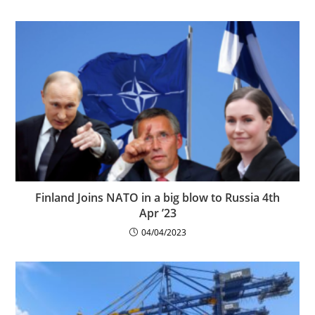
Finland Joins NATO in a big blow to Russia 4th
Apr ’23
04/04/2023