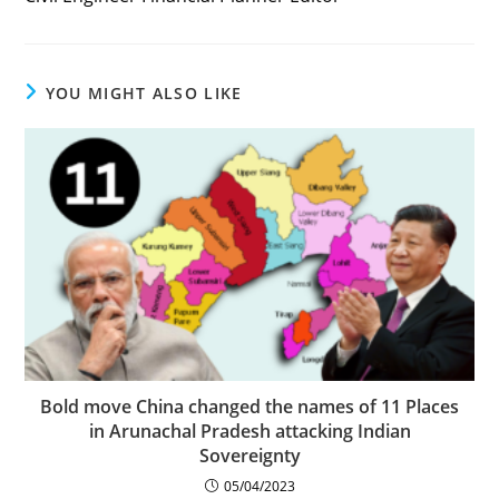
YOU MIGHT ALSO LIKE
Bold move China changed the names of 11 Places
in Arunachal Pradesh attacking Indian
Sovereignty
05/04/2023