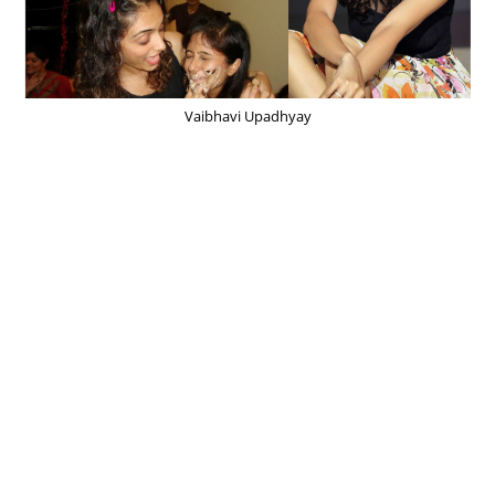
Vaibhavi Upadhyay