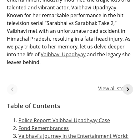
talented and vibrant actor, Vaibhavi Upadhyay.
Known for her remarkable performance in the hit
television serial “Sarabhai vs Sarabhai: Take 2,”
Vaibhavi met with an unfortunate road accident in
Himachal Pradesh, resulting in a fatal head injury. As
we pay tribute to her memory, let us delve deeper
into the life of
Vaibhavi Upadhyay
and the legacy she
leaves behind.
9 Rare Images of
MPPSC Test
Vaibhavi
Series for Prelims
View all stories
Upadhyay after
an accidental
Table of Contents
death
Police Report: Vaibhavi Upadhyay Case
Fond Remembrances
Vaibhavi’s Journey in the Entertainment World: