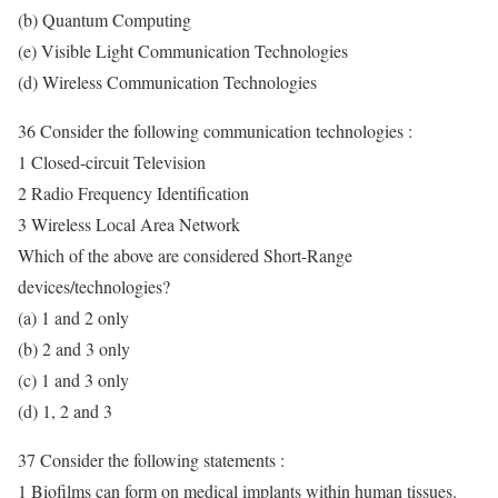
(b) Quantum Computing
(e) Visible Light Communication Technologies
(d) Wireless Communication Technologies
36 Consider the following communication technologies :
1 Closed-circuit Television
2 Radio Frequency Identification
3 Wireless Local Area Network
Which of the above are considered Short-Range
devices/technologies?
(a) 1 and 2 only
(b) 2 and 3 only
(c) 1 and 3 only
(d) 1, 2 and 3
37 Consider the following statements :
1 Biofilms can form on medical implants within human tissues.