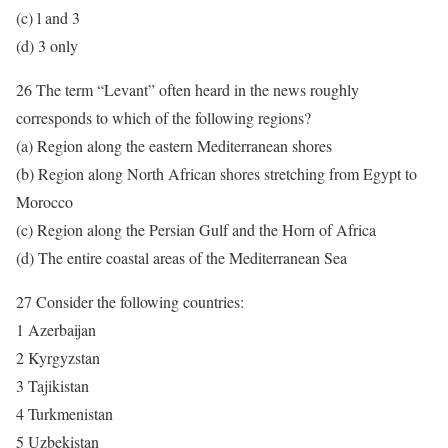
(c) l and 3
(d) 3 only
26 The term “Levant” often heard in the news roughly
corresponds to which of the following regions?
(a) Region along the eastern Mediterranean shores
(b) Region along North African shores stretching from Egypt to
Morocco
(c) Region along the Persian Gulf and the Horn of Africa
(d) The entire coastal areas of the Mediterranean Sea
27 Consider the following countries:
1 Azerbaijan
2 Kyrgyzstan
3 Tajikistan
4 Turkmenistan
5 Uzbekistan