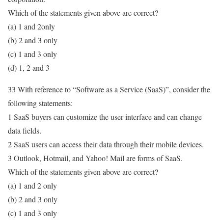
Which of the statements given above are correct?
(a) 1 and 2only
(b) 2 and 3 only
(c) 1 and 3 only
(d) 1, 2 and 3
33 With reference to “Software as a Service (SaaS)”, consider the
following statements:
1 SaaS buyers can customize the user interface and can change
data fields.
2 SaaS users can access their data through their mobile devices.
3 Outlook, Hotmail, and Yahoo! Mail are forms of SaaS.
Which of the statements given above are correct?
(a) 1 and 2 only
(b) 2 and 3 only
(c) 1 and 3 only