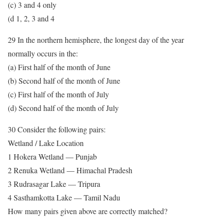
(c) 3 and 4 only
(d 1, 2, 3 and 4
29 In the northern hemisphere, the longest day of the year
normally occurs in the:
(a) First half of the month of June
(b) Second half of the month of June
(c) First half of the month of July
(d) Second half of the month of July
30 Consider the following pairs:
Wetland / Lake Location
1 Hokera Wetland — Punjab
2 Renuka Wetland — Himachal Pradesh
3 Rudrasagar Lake — Tripura
4 Sasthamkotta Lake — Tamil Nadu
How many pairs given above are correctly matched?