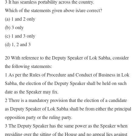
3 It has seamless portability across the country.
Which of the statements given above is/are correct?
(a) 1 and 2 only
(b) 3 only
(c) 1 and 3 only
(d) 1, 2 and 3
20 With reference to the Deputy Speaker of Lok Sabha, consider
the following statements:
1 As per the Rules of Procedure and Conduct of Business in Lok
Sabha, the election of the Deputy Speaker shall be held on such
date as the Speaker may fix.
2 There is a mandatory provision that the election of a candidate
as Deputy Speaker of Lok Sabha shall be from either the principal
opposition party or the ruling party.
3 The Deputy Speaker has the same power as the Speaker when
presiding over the sitting of the House and no appeal lies against