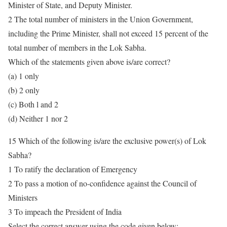
Minister of State, and Deputy Minister.
2 The total number of ministers in the Union Government,
including the Prime Minister, shall not exceed 15 percent of the
total number of members in the Lok Sabha.
Which of the statements given above is/are correct?
(a) 1 only
(b) 2 only
(c) Both l and 2
(d) Neither 1 nor 2
15 Which of the following is/are the exclusive power(s) of Lok
Sabha?
1 To ratify the declaration of Emergency
2 To pass a motion of no-confidence against the Council of
Ministers
3 To impeach the President of India
Select the correct answer using the code given below: