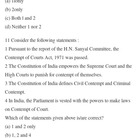
(a) 1lonly
(b) 2only
(c) Both l and 2
(d) Neither 1 nor 2
11 Consider the following statements :
1 Pursuant to the report of the H.N. Sanyal Committee, the
Contempt of Courts Act, 1971 was passed.
2 The Constitution of India empowers the Supreme Court and the
High Courts to punish for contempt of themselves.
3 The Constitution of India defines Civil Contempt and Criminal
Contempt.
4 In India, the Parliament is vested with the powers to make laws
on Contempt of Court.
Which of the statements given above is/are correct?
(a) 1 and 2 only
(b) 1, 2 and 4