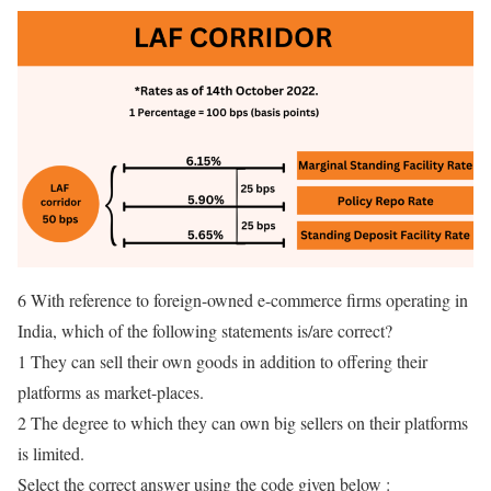
6 With reference to foreign-owned e-commerce firms operating in
India, which of the following statements is/are correct?
1 They can sell their own goods in addition to offering their
platforms as market-places.
2 The degree to which they can own big sellers on their platforms
is limited.
Select the correct answer using the code given below :