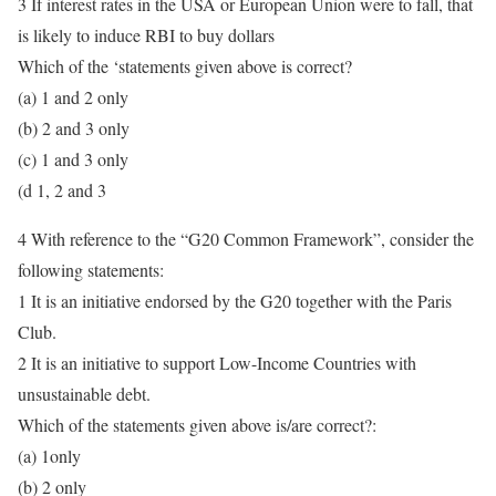
3 If interest rates in the USA or European Union were to fall, that
is likely to induce RBI to buy dollars
Which of the ‘statements given above is correct?
(a) 1 and 2 only
(b) 2 and 3 only
(c) 1 and 3 only
(d 1, 2 and 3
4 With reference to the “G20 Common Framework”, consider the
following statements:
1 It is an initiative endorsed by the G20 together with the Paris
Club.
2 It is an initiative to support Low-Income Countries with
unsustainable debt.
Which of the statements given above is/are correct?:
(a) 1only
(b) 2 only