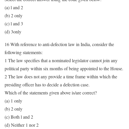
(a) l and 2
(b) 2 only
(c) l and 3
(d) 3only
16 With reference to anti-defection law in India, consider the
following statements:
1 The law specifies that a nominated legislator cannot join any
political party within six months of being appointed to the House.
2 The law does not any provide a time frame within which the
presiding officer has to decide a defection case.
Which of the statements given above is/are correct?
(a) 1 only
(b) 2 only
(c) Both l and 2
(d) Neither 1 nor 2