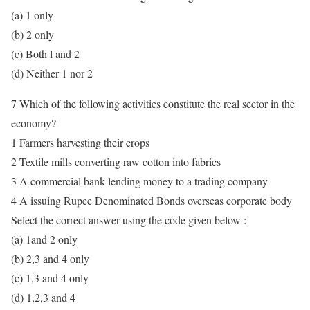
(a) 1 only
(b) 2 only
(c) Both l and 2
(d) Neither 1 nor 2
7 Which of the following activities constitute the real sector in the
economy?
1 Farmers harvesting their crops
2 Textile mills converting raw cotton into fabrics
3 A commercial bank lending money to a trading company
4 A issuing Rupee Denominated Bonds overseas corporate body
Select the correct answer using the code given below :
(a) 1and 2 only
(b) 2,3 and 4 only
(c) 1,3 and 4 only
(d) 1,2,3 and 4