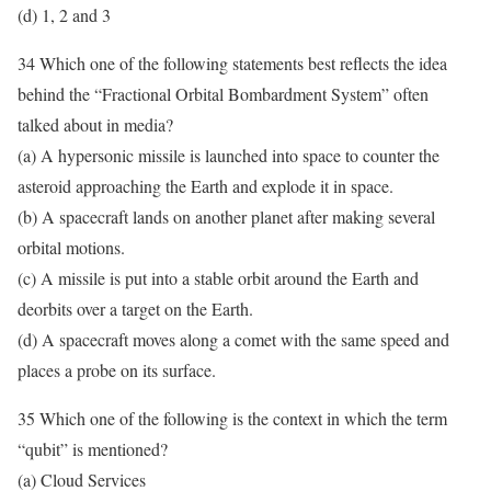
(d) 1, 2 and 3
34 Which one of the following statements best reflects the idea
behind the “Fractional Orbital Bombardment System” often
talked about in media?
(a) A hypersonic missile is launched into space to counter the
asteroid approaching the Earth and explode it in space.
(b) A spacecraft lands on another planet after making several
orbital motions.
(c) A missile is put into a stable orbit around the Earth and
deorbits over a target on the Earth.
(d) A spacecraft moves along a comet with the same speed and
places a probe on its surface.
35 Which one of the following is the context in which the term
“qubit” is mentioned?
(a) Cloud Services