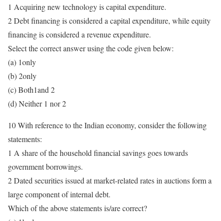
1 Acquiring new technology is capital expenditure.
2 Debt financing is considered a capital expenditure, while equity
financing is considered a revenue expenditure.
Select the correct answer using the code given below:
(a) 1only
(b) 2only
(c) Both1and 2
(d) Neither 1 nor 2
10 With reference to the Indian economy, consider the following
statements:
1 A share of the household financial savings goes towards
government borrowings.
2 Dated securities issued at market-related rates in auctions form a
large component of internal debt.
Which of the above statements is/are correct?