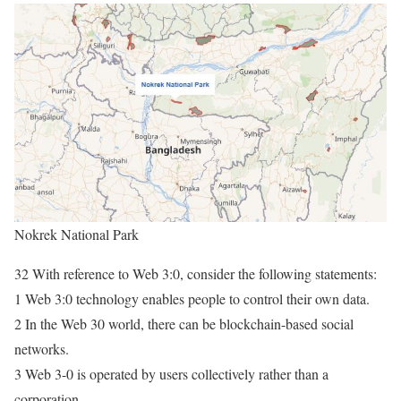
Nokrek National Park
32 With reference to Web 3:0, consider the following statements:
1 Web 3:0 technology enables people to control their own data.
2 In the Web 30 world, there can be blockchain-based social
networks.
3 Web 3-0 is operated by users collectively rather than a
corporation.