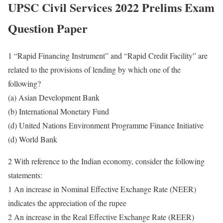
UPSC Civil Services 2022 Prelims Exam
Question Paper
1 “Rapid Financing Instrument” and “Rapid Credit Facility” are
related to the provisions of lending by which one of the
following?
(a) Asian Development Bank
(b) International Monetary Fund
(d) United Nations Environment Programme Finance Initiative
(d) World Bank
2 With reference to the Indian economy, consider the following
statements:
1 An increase in Nominal Effective Exchange Rate (NEER)
indicates the appreciation of the rupee
2 An increase in the Real Effective Exchange Rate (REER)