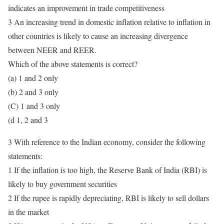
indicates an improvement in trade competitiveness
3 An increasing trend in domestic inflation relative to inflation in
other countries is likely to cause an increasing divergence
between NEER and REER.
Which of the above statements is correct?
(a) 1 and 2 only
(b) 2 and 3 only
(C) 1 and 3 only
(d 1, 2 and 3
3 With reference to the Indian economy, consider the following
statements:
1 If the inflation is too high, the Reserve Bank of India (RBI) is
likely to buy government securities
2 If the rupee is rapidly depreciating, RBI is likely to sell dollars
in the market