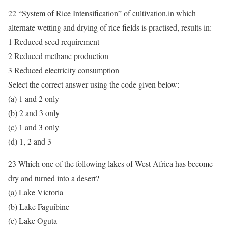
22 “System of Rice Intensification” of cultivation,in which
alternate wetting and drying of rice fields is practised, results in:
1 Reduced seed requirement
2 Reduced methane production
3 Reduced electricity consumption
Select the correct answer using the code given below:
(a) 1 and 2 only
(b) 2 and 3 only
(c) 1 and 3 only
(d) 1, 2 and 3
23 Which one of the following lakes of West Africa has become
dry and turned into a desert?
(a) Lake Victoria
(b) Lake Faguibine
(c) Lake Oguta