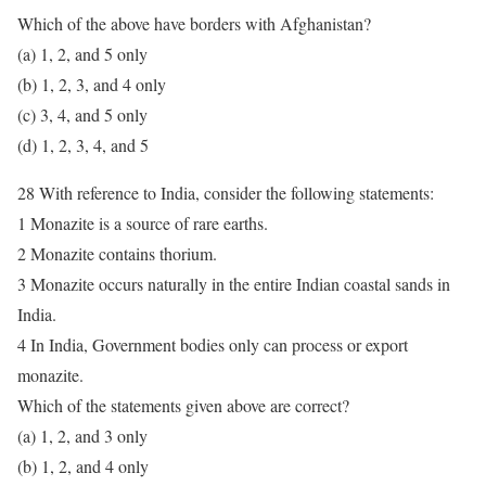
Which of the above have borders with Afghanistan?
(a) 1, 2, and 5 only
(b) 1, 2, 3, and 4 only
(c) 3, 4, and 5 only
(d) 1, 2, 3, 4, and 5
28 With reference to India, consider the following statements:
1 Monazite is a source of rare earths.
2 Monazite contains thorium.
3 Monazite occurs naturally in the entire Indian coastal sands in
India.
4 In India, Government bodies only can process or export
monazite.
Which of the statements given above are correct?
(a) 1, 2, and 3 only
(b) 1, 2, and 4 only