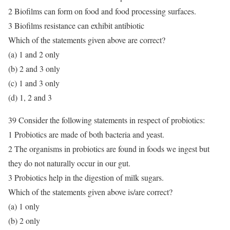
2 Biofilms can form on food and food processing surfaces.
3 Biofilms resistance can exhibit antibiotic
Which of the statements given above are correct?
(a) 1 and 2 only
(b) 2 and 3 only
(c) 1 and 3 only
(d) 1, 2 and 3
39 Consider the following statements in respect of probiotics:
1 Probiotics are made of both bacteria and yeast.
2 The organisms in probiotics are found in foods we ingest but
they do not naturally occur in our gut.
3 Probiotics help in the digestion of milk sugars.
Which of the statements given above is/are correct?
(a) 1 only
(b) 2 only