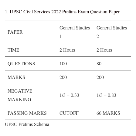
UPSC Civil Services 2022 Prelims Exam Question Paper
General Studies
General Studies
PAPER
1
2
TIME
2 Hours
2 Hours
QUESTIONS
100
80
MARKS
200
200
NEGATIVE
1/3 = 0.33
1/3 = 0.83
MARKING
PASSING MARKS
CUTOFF
66 MARKS
UPSC Prelims Schema