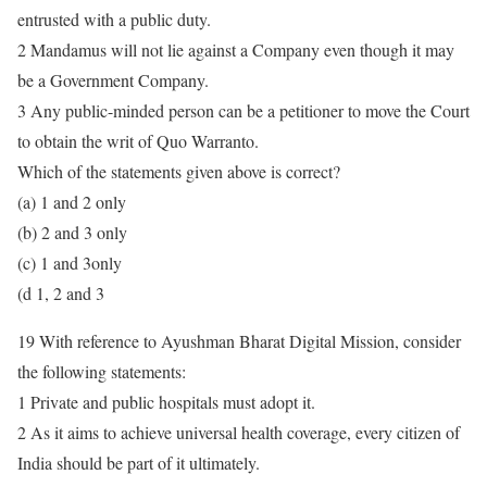
entrusted with a public duty.
2 Mandamus will not lie against a Company even though it may
be a Government Company.
3 Any public-minded person can be a petitioner to move the Court
to obtain the writ of Quo Warranto.
Which of the statements given above is correct?
(a) 1 and 2 only
(b) 2 and 3 only
(c) 1 and 3only
(d 1, 2 and 3
19 With reference to Ayushman Bharat Digital Mission, consider
the following statements:
1 Private and public hospitals must adopt it.
2 As it aims to achieve universal health coverage, every citizen of
India should be part of it ultimately.