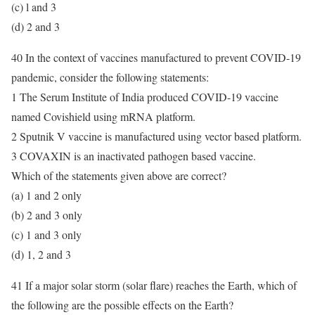
(c) l and 3
(d) 2 and 3
40 In the context of vaccines manufactured to prevent COVID-19
pandemic, consider the following statements:
1 The Serum Institute of India produced COVID-19 vaccine
named Covishield using mRNA platform.
2 Sputnik V vaccine is manufactured using vector based platform.
3 COVAXIN is an inactivated pathogen based vaccine.
Which of the statements given above are correct?
(a) 1 and 2 only
(b) 2 and 3 only
(c) 1 and 3 only
(d) 1, 2 and 3
41 If a major solar storm (solar flare) reaches the Earth, which of
the following are the possible effects on the Earth?