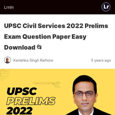
Lrnin
UPSC Civil Services 2022 Prelims
Exam Question Paper Easy
Download 📂
Kanishka Singh Rathore
3 years ago