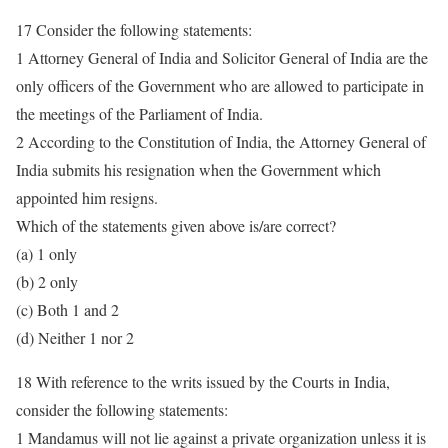
17 Consider the following statements:
1 Attorney General of India and Solicitor General of India are the
only officers of the Government who are allowed to participate in
the meetings of the Parliament of India.
2 According to the Constitution of India, the Attorney General of
India submits his resignation when the Government which
appointed him resigns.
Which of the statements given above is/are correct?
(a) 1 only
(b) 2 only
(c) Both 1 and 2
(d) Neither 1 nor 2
18 With reference to the writs issued by the Courts in India,
consider the following statements:
1 Mandamus will not lie against a private organization unless it is