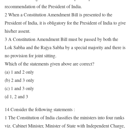
recommendation of the President of India.
2 When a Constitution Amendment Bill is presented to the
President of India, it is obligatory for the President of India to give
his/her assent.
3 A Constitution Amendment Bill must be passed by both the
Lok Sabha and the Rajya Sabha by a special majority and there is
no provision for joint sitting.
Which of the statements given above are correct?
(a) 1 and 2 only
(b) 2 and 3 only
(c) 1 and 3 only
(d 1, 2 and 3
14 Consider the following statements :
1 The Constitution of India classifies the ministers into four ranks
viz. Cabinet Minister, Minister of State with Independent Charge,