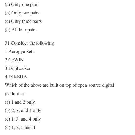
(a) Only one pair
(b) Only two pairs
(c) Only three pairs
(d) All four pairs
31 Consider the following
1 Aarogya Setu
2 CoWIN
3 DigiLocker
4 DIKSHA
Which of the above are built on top of open-source digital
platforms?
(a) 1 and 2 only
(b) 2, 3, and 4 only
(c) 1, 3, and 4 only
(d) 1, 2, 3 and 4