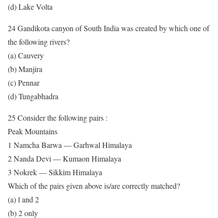
(d) Lake Volta
24 Gandikota canyon of South India was created by which one of
the following rivers?
(a) Cauvery
(b) Manjira
(c) Pennar
(d) Tungabhadra
25 Consider the following pairs :
Peak Mountains
1 Namcha Barwa — Garhwal Himalaya
2 Nanda Devi — Kumaon Himalaya
3 Nokrek — Sikkim Himalaya
Which of the pairs given above is/are correctly matched?
(a) l and 2
(b) 2 only