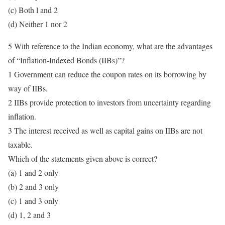
(c) Both l and 2
(d) Neither 1 nor 2
5 With reference to the Indian economy, what are the advantages
of “Inflation-Indexed Bonds (IIBs)”?
1 Government can reduce the coupon rates on its borrowing by
way of IIBs.
2 IIBs provide protection to investors from uncertainty regarding
inflation.
3 The interest received as well as capital gains on IIBs are not
taxable.
Which of the statements given above is correct?
(a) 1 and 2 only
(b) 2 and 3 only
(c) 1 and 3 only
(d) 1, 2 and 3