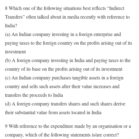
8 Which one of the following situations best reflects “Indirect
Transfers” often talked about in media recently with reference to
India?
(a) An Indian company investing in a foreign enterprise and
paying taxes to the foreign country on the profits arising out of its
investment
(b) A foreign company investing in India and paying taxes to the
country of its base on the profits arising out of its investment
(c) An Indian company purchases tangible assets in a foreign
country and sells such assets after their value increases and
transfers the proceeds to India
(d) A foreign company transfers shares and such shares derive
their substantial value from assets located in India
9 With reference to the expenditure made by an organisation or a
company, which of the following statements is/are correct?