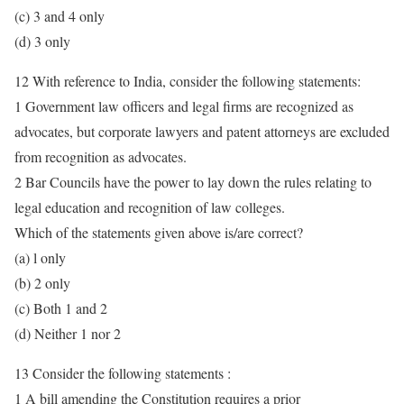
(c) 3 and 4 only
(d) 3 only
12 With reference to India, consider the following statements:
1 Government law officers and legal firms are recognized as
advocates, but corporate lawyers and patent attorneys are excluded
from recognition as advocates.
2 Bar Councils have the power to lay down the rules relating to
legal education and recognition of law colleges.
Which of the statements given above is/are correct?
(a) l only
(b) 2 only
(c) Both 1 and 2
(d) Neither 1 nor 2
13 Consider the following statements :
1 A bill amending the Constitution requires a prior