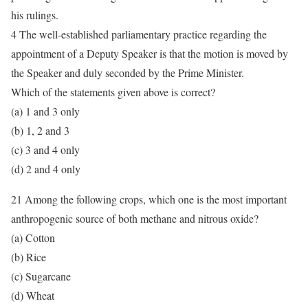
his rulings.
4 The well-established parliamentary practice regarding the
appointment of a Deputy Speaker is that the motion is moved by
the Speaker and duly seconded by the Prime Minister.
Which of the statements given above is correct?
(a) 1 and 3 only
(b) 1, 2 and 3
(c) 3 and 4 only
(d) 2 and 4 only
21 Among the following crops, which one is the most important
anthropogenic source of both methane and nitrous oxide?
(a) Cotton
(b) Rice
(c) Sugarcane
(d) Wheat