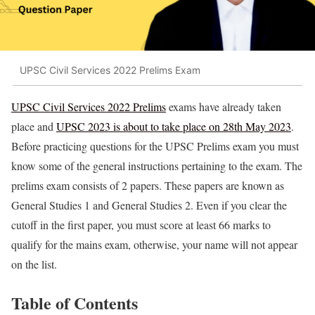
UPSC Civil Services 2022 Prelims Exam
UPSC Civil Services 2022 Prelims
exams have already taken
place and
UPSC 2023 is about to take place on 28th May 2023
.
Before practicing questions for the UPSC Prelims exam you must
know some of the general instructions pertaining to the exam. The
prelims exam consists of 2 papers. These papers are known as
General Studies 1 and General Studies 2. Even if you clear the
cutoff in the first paper, you must score at least 66 marks to
qualify for the mains exam, otherwise, your name will not appear
on the list.
Table of Contents