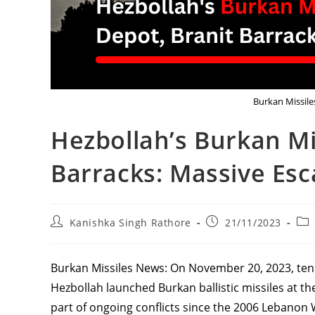
Burkan Missiles
Hezbollah’s Burkan Mis
Barracks: Massive Esc
Post
Post
Pos
Kanishka Singh Rathore
21/11/2023
author:
published:
cat
Burkan Missiles News: On November 20, 2023, ten
Hezbollah launched Burkan ballistic missiles at the
part of ongoing conflicts since the 2006 Lebanon W