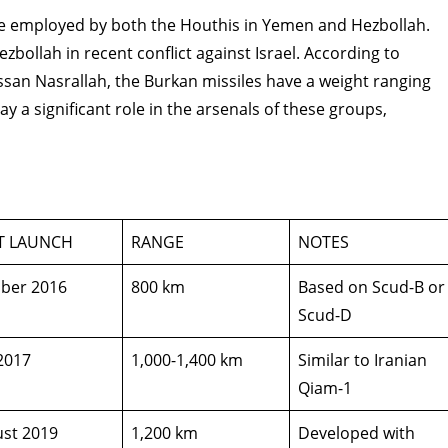
sile employed by both the Houthis in Yemen and Hezbollah.
zbollah in recent conflict against Israel. According to
san Nasrallah, the Burkan missiles have a weight ranging
ay a significant role in the arsenals of these groups,
ST LAUNCH
RANGE
NOTES
ber 2016
800 km
Based on Scud-B or
Scud-D
 2017
1,000-1,400 km
Similar to Iranian
Qiam-1
st 2019
1,200 km
Developed with