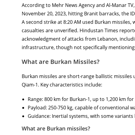
According to Mehr News Agency and Al-Manar TV, 
November 20, 2023, hitting Branit barracks, the IDF
A second strike at 8:20 AM used Burkan missiles
casualties are unverified. Hindustan Times report
acknowledgment of attacks from Lebanon, including
infrastructure, though not specifically mentioning
What are Burkan Missiles?
Burkan missiles are short-range ballistic missiles
Qiam-1. Key characteristics include:
Range: 800 km for Burkan-1, up to 1,200 km for
Payload: 250-750 kg, capable of conventional 
Guidance: Inertial systems, with some variants
What are Burkan missiles?