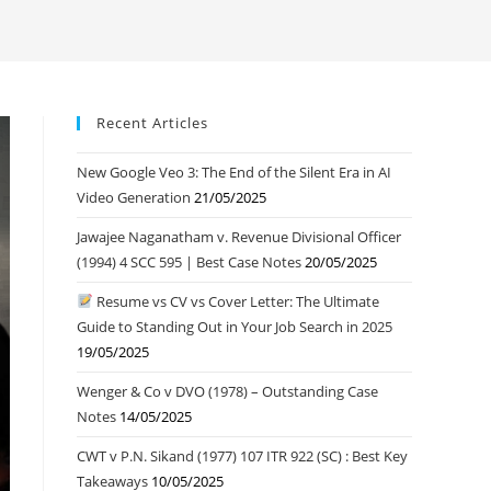
Recent Articles
New Google Veo 3: The End of the Silent Era in AI
Video Generation
21/05/2025
Jawajee Naganatham v. Revenue Divisional Officer
(1994) 4 SCC 595 | Best Case Notes
20/05/2025
Resume vs CV vs Cover Letter: The Ultimate
Guide to Standing Out in Your Job Search in 2025
19/05/2025
Wenger & Co v DVO (1978) – Outstanding Case
Notes
14/05/2025
CWT v P.N. Sikand (1977) 107 ITR 922 (SC) : Best Key
Takeaways
10/05/2025