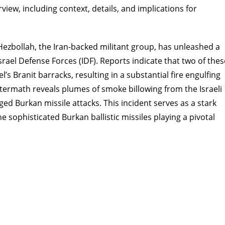
rview, including context, details, and implications for
Hezbollah, the Iran-backed militant group, has unleashed a
Israel Defense Forces (IDF). Reports indicate that two of thes
’s Branit barracks, resulting in a substantial fire engulfing
aftermath reveals plumes of smoke billowing from the Israeli
ged Burkan missile attacks. This incident serves as a stark
e sophisticated Burkan ballistic missiles playing a pivotal