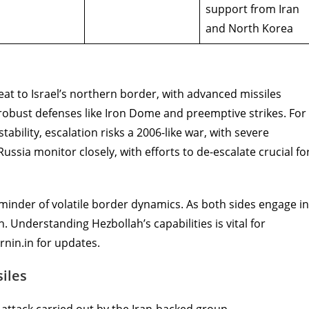
support from Iran
and North Korea
reat to Israel’s northern border, with advanced missiles
es robust defenses like Iron Dome and preemptive strikes. For
bility, escalation risks a 2006-like war, with severe
Russia monitor closely, with efforts to de-escalate crucial fo
minder of volatile border dynamics. As both sides engage in
h. Understanding Hezbollah’s capabilities is vital for
rnin.in for updates.
iles
attack carried out by the Iran-backed group.