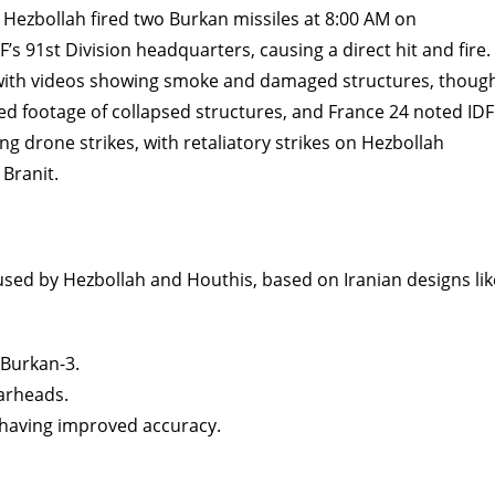
Hezbollah fired two Burkan missiles at 8:00 AM on
’s 91st Division headquarters, causing a direct hit and fire.
, with videos showing smoke and damaged structures, thoug
ed footage of collapsed structures, and France 24 noted IDF
 drone strikes, with retaliatory strikes on Hezbollah
 Branit.
 used by Hezbollah and Houthis, based on Iranian designs lik
 Burkan-3.
warheads.
 having improved accuracy.