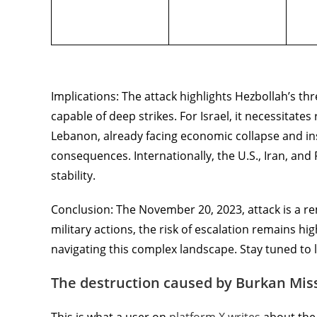
Implications: The attack highlights Hezbollah’s th
capable of deep strikes. For Israel, it necessitat
Lebanon, already facing economic collapse and insta
consequences. Internationally, the U.S., Iran, and 
stability.
Conclusion: The November 20, 2023, attack is a re
military actions, the risk of escalation remains hig
navigating this complex landscape. Stay tuned to l
The destruction caused by Burkan Miss
This is what a user on
platform X writes
about the 