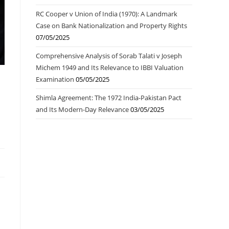
RC Cooper v Union of India (1970): A Landmark
Case on Bank Nationalization and Property Rights
07/05/2025
Comprehensive Analysis of Sorab Talati v Joseph
Michem 1949 and Its Relevance to IBBI Valuation
Examination
05/05/2025
Shimla Agreement: The 1972 India-Pakistan Pact
and Its Modern-Day Relevance
03/05/2025