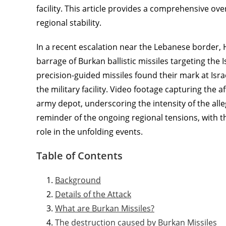
facility. This article provides a comprehensive ove
regional stability.
In a recent escalation near the Lebanese border, 
barrage of Burkan ballistic missiles targeting the 
precision-guided missiles found their mark at Israel
the military facility. Video footage capturing the 
army depot, underscoring the intensity of the alle
reminder of the ongoing regional tensions, with th
role in the unfolding events.
Table of Contents
Background
Details of the Attack
What are Burkan Missiles?
The destruction caused by Burkan Missiles