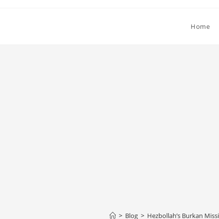
Home
>
Blog
>
Hezbollah’s Burkan Missil