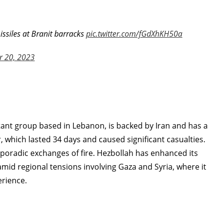
issiles at Branit barracks
pic.twitter.com/fGdXhKH50a
 20, 2023
litant group based in Lebanon, is backed by Iran and has a
ar, which lasted 34 days and caused significant casualties.
sporadic exchanges of fire. Hezbollah has enhanced its
 amid regional tensions involving Gaza and Syria, where it
rience.