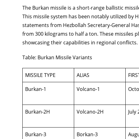
The Burkan missile is a short-range ballistic mis
This missile system has been notably utilized by He
statements from Hezbollah Secretary-General Has
from 300 kilograms to half a ton. These missiles pl
showcasing their capabilities in regional conflicts.
Table: Burkan Missile Variants
MISSILE TYPE
ALIAS
FIR
Burkan-1
Volcano-1
Octo
Burkan-2H
Volcano-2H
July
Burkan-3
Borkan-3
Augu