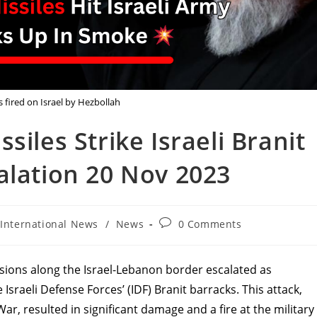
 fired on Israel by Hezbollah
siles Strike Israeli Branit
alation 20 Nov 2023
t
Post
International News
/
News
0 Comments
egory:
comments:
sions along the Israel-Lebanon border escalated as
 Israeli Defense Forces’ (IDF) Branit barracks. This attack,
ar, resulted in significant damage and a fire at the military