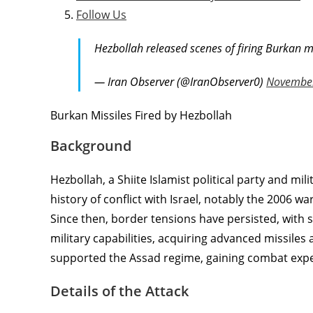
Follow Us
Hezbollah released scenes of firing Burkan m
— Iran Observer (@IranObserver0)
November
Burkan Missiles Fired by Hezbollah
Background
Hezbollah, a Shiite Islamist political party and mi
history of conflict with Israel, notably the 2006 w
Since then, border tensions have persisted, with 
military capabilities, acquiring advanced missiles
supported the Assad regime, gaining combat expe
Details of the Attack