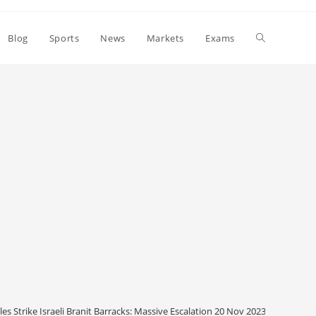
Toggle
Blog
Sports
News
Markets
Exams
website
search
es Strike Israeli Branit Barracks: Massive Escalation 20 Nov 2023