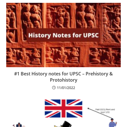
#1 Best History notes for UPSC – Prehistory &
Protohistory
11/01/2022