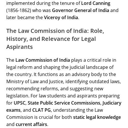
implemented during the tenure of
Lord Canning
(1856-1862) who was
Governor General of India
and
later became the
Viceroy of India
.
The Law Commission of India: Role,
History, and Relevance for Legal
Aspirants
The
Law Commission of India
plays a critical role in
legal reform and shaping the judicial landscape of
the country. It functions as an advisory body to the
Ministry of Law and Justice, identifying outdated laws,
recommending reforms, and suggesting new
legislation. For law students and aspirants preparing
for
UPSC
,
State Public Service Commissions
,
Judiciary
exams
, and
CLAT PG
, understanding the Law
Commission is crucial for both
static legal knowledge
and
current affairs
.