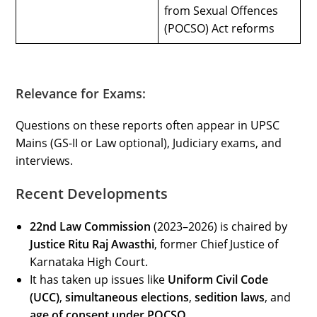
from Sexual Offences
(POCSO) Act reforms
Relevance for Exams:
Questions on these reports often appear in UPSC
Mains (GS-II or Law optional), Judiciary exams, and
interviews.
Recent Developments
22nd Law Commission
(2023–2026) is chaired by
Justice Ritu Raj Awasthi
, former Chief Justice of
Karnataka High Court.
It has taken up issues like
Uniform Civil Code
(UCC)
,
simultaneous elections
,
sedition laws
, and
age of consent under POCSO
.