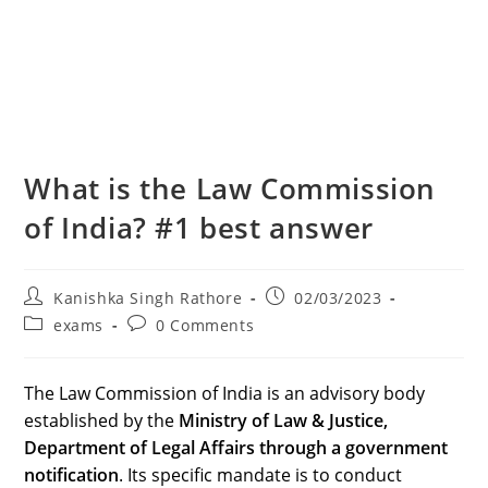
What is the Law Commission
of India? #1 best answer
Post
Post
Kanishka Singh Rathore
02/03/2023
author:
published:
Post
Post
exams
0 Comments
category:
comments:
The Law Commission of India is an advisory body
established by the
Ministry of Law & Justice,
Department of Legal Affairs through a government
notification
. Its specific mandate is to conduct