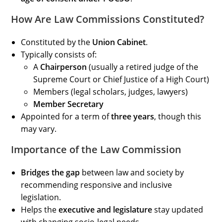
How Are Law Commissions Constituted?
Constituted by the
Union Cabinet
.
Typically consists of:
A
Chairperson
(usually a retired judge of the
Supreme Court or Chief Justice of a High Court)
Members (legal scholars, judges, lawyers)
Member Secretary
Appointed for a term of
three years
, though this
may vary.
Importance of the Law Commission
Bridges the gap
between law and society by
recommending responsive and inclusive
legislation.
Helps the
executive and legislature
stay updated