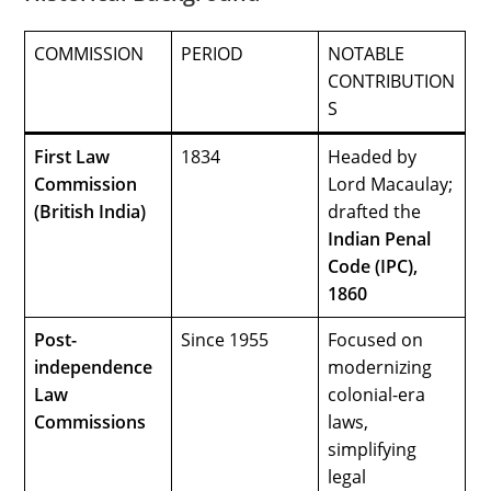
COMMISSION
PERIOD
NOTABLE
CONTRIBUTION
S
First Law
1834
Headed by
Commission
Lord Macaulay;
(British India)
drafted the
Indian Penal
Code (IPC),
1860
Post-
Since 1955
Focused on
independence
modernizing
Law
colonial-era
Commissions
laws,
simplifying
legal