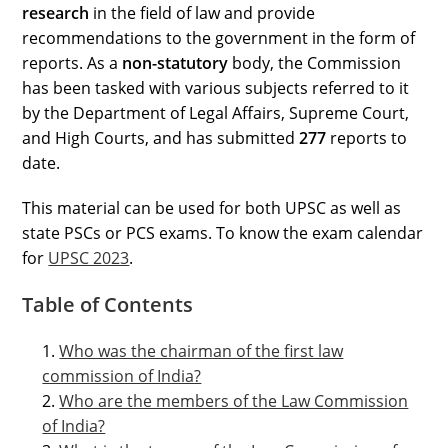
research
in the field of law and provide
recommendations to the government in the form of
reports. As a
non-statutory
body, the Commission
has been tasked with various subjects referred to it
by the Department of Legal Affairs, Supreme Court,
and High Courts, and has submitted
277
reports to
date.
This material can be used for both UPSC as well as
state PSCs or PCS exams. To know the exam calendar
for
UPSC 2023
.
Table of Contents
Who was the chairman of the first law
commission of India?
Who are the members of the Law Commission
of India?