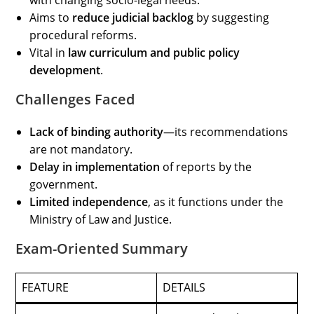
with changing socio-legal needs.
Aims to
reduce judicial backlog
by suggesting
procedural reforms.
Vital in
law curriculum and public policy
development
.
Challenges Faced
Lack of binding authority
—its recommendations
are not mandatory.
Delay in implementation
of reports by the
government.
Limited independence
, as it functions under the
Ministry of Law and Justice.
Exam-Oriented Summary
FEATURE
DETAILS