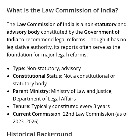
What is the Law Commission of India?
The
Law Commission of India
is a
non-statutory
and
advisory body
constituted by the
Government of
India
to recommend legal reforms. Though it has no
legislative authority, its reports often serve as the
foundation for major legal reforms.
Type
: Non-statutory, advisory
Constitutional Status
: Not a constitutional or
statutory body
Parent Ministry
: Ministry of Law and Justice,
Department of Legal Affairs
Tenure
: Typically constituted every 3 years
Current Commission
: 22nd Law Commission (as of
2023–2026)
Historical Background