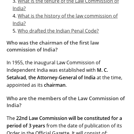
What is the tenure of the Law Commission of
India?
What is the history of the law commission of
India?
Who drafted the Indian Penal Code?
Who was the chairman of the first law
commission of India?
In 1955, the inaugural Law Commission of
Independent India was established with
M. C.
Setalvad
,
the Attorney-General of India
at the time,
appointed as its
chairman
.
Who are the members of the Law Commission of
India?
The
22nd Law Commission will be constituted for a
period of 3 years
from the date of publication of its
Order in the Official Gazette. It will consist of: