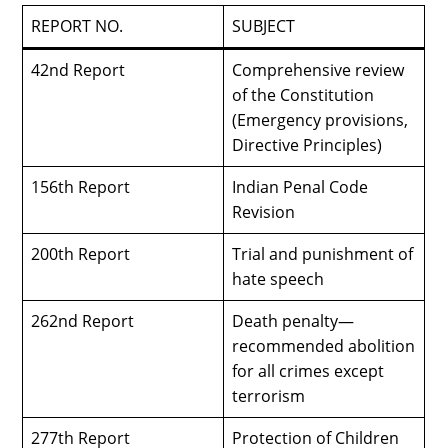
REPORT NO.
SUBJECT
42nd Report
Comprehensive review
of the Constitution
(Emergency provisions,
Directive Principles)
156th Report
Indian Penal Code
Revision
200th Report
Trial and punishment of
hate speech
262nd Report
Death penalty—
recommended abolition
for all crimes except
terrorism
277th Report
Protection of Children