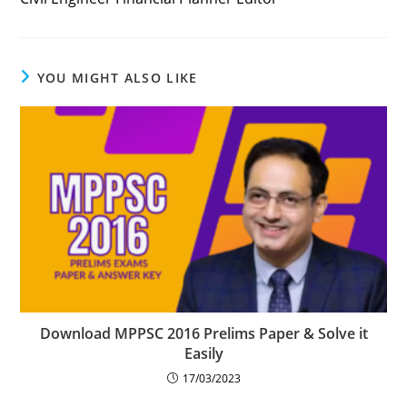
YOU MIGHT ALSO LIKE
Download MPPSC 2016 Prelims Paper & Solve it
Easily
17/03/2023