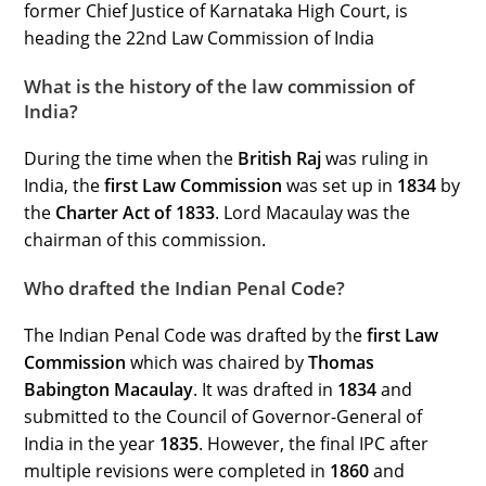
former Chief Justice of Karnataka High Court, is
heading the 22nd Law Commission of India
What is the history of the law commission of
India?
During the time when the
British Raj
was ruling in
India, the
first Law Commission
was set up in
1834
by
the
Charter Act of 1833
. Lord Macaulay was the
chairman of this commission.
Who drafted the Indian Penal Code?
The Indian Penal Code was drafted by the
first Law
Commission
which was chaired by
Thomas
Babington Macaulay
. It was drafted in
1834
and
submitted to the Council of Governor-General of
India in the year
1835
. However, the final IPC after
multiple revisions were completed in
1860
and