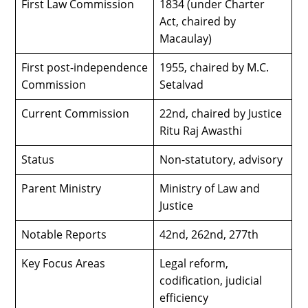
First Law Commission
1834 (under Charter
Act, chaired by
Macaulay)
First post-independence
1955, chaired by M.C.
Commission
Setalvad
Current Commission
22nd, chaired by Justice
Ritu Raj Awasthi
Status
Non-statutory, advisory
Parent Ministry
Ministry of Law and
Justice
Notable Reports
42nd, 262nd, 277th
Key Focus Areas
Legal reform,
codification, judicial
efficiency