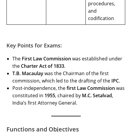
procedures,
and
codification
Key Points for Exams:
The
First Law Commission
was established under
the
Charter Act of 1833
.
T.B. Macaulay
was the Chairman of the first
commission, which led to the drafting of the
IPC
.
Post-independence, the
first Law Commission
was
constituted in
1955
, chaired by
M.C. Setalvad
,
India’s first Attorney General.
Functions and Objectives