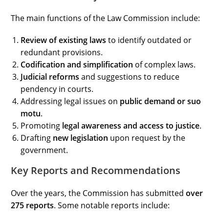
The main functions of the Law Commission include:
Review of existing laws
to identify outdated or
redundant provisions.
Codification and simplification
of complex laws.
Judicial reforms
and suggestions to reduce
pendency in courts.
Addressing legal issues on
public demand or suo
motu
.
Promoting
legal awareness and access to justice
.
Drafting
new legislation
upon request by the
government.
Key Reports and Recommendations
Over the years, the Commission has submitted
over
275 reports
. Some notable reports include: