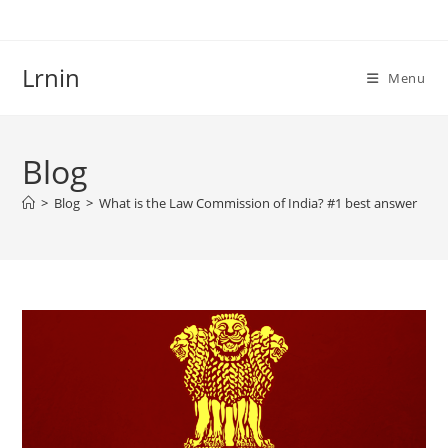
Skip
to
content
Lrnin
Menu
Blog
>
Blog
>
What is the Law Commission of India? #1 best answer