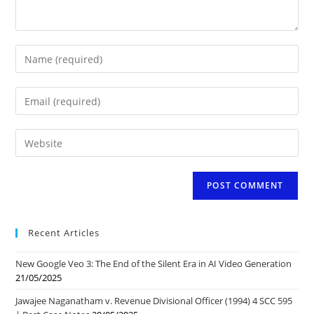
Enter
your
name
Enter
or
your
username
email
to
Enter
address
comment
your
to
website
comment
URL
(optional)
Recent Articles
New Google Veo 3: The End of the Silent Era in AI Video Generation
21/05/2025
Jawajee Naganatham v. Revenue Divisional Officer (1994) 4 SCC 595