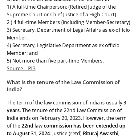
1) A full-time Chairperson; (Retired Judge of the
Supreme Court or Chief Justice of a High Court)
2 ) 4 full-time Members (including Member-Secretary)
3) Secretary, Department of Legal Affairs as ex-officio
Member;
4) Secretary, Legislative Department as ex officio
Member; and
5) Not more than five part-time Members.
Source – PIB
What is the tenure of the Law Commission of
India?
The term of the law commission of India is usually
3
years
. The tenure of the 22nd Law Commission of
India ends on February 20, 2023. However, the term
of the
22nd law commission has been extended up
to August 31, 2024
. Justice (retd)
Rituraj Awasthi
,