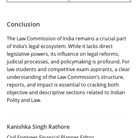
Conclusion
The Law Commission of India remains a crucial part
of India’s legal ecosystem. While it lacks direct
legislative powers, its influence on legal reforms,
judicial processes, and policymaking is profound. For
law students and competitive exam aspirants, a clear
understanding of the Law Commission’s structure,
reports, and impact is essential to cracking both
objective and descriptive sections related to Indian
Polity and Law.
Kanishka Singh Rathore
Civil Engineer Financial Planner Editor