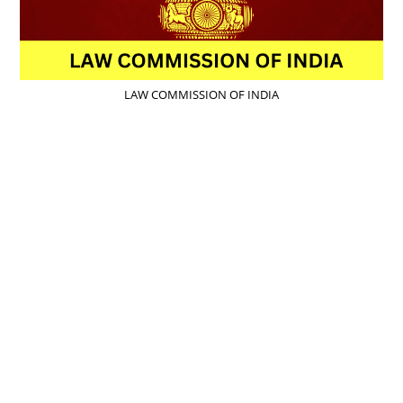
LAW COMMISSION OF INDIA