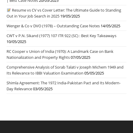
| Best Case Notes
20/05/2025
Resume vs CV vs Cover Letter: The Ultimate Guide to Standing
Out in Your Job Search in 2025
19/05/2025
Wenger & Co v DVO (1978) – Outstanding Case Notes
14/05/2025
CWT v P.N. Sikand (1977) 107 ITR 922 (SC) : Best Key Takeaways
10/05/2025
RC Cooper v Union of India (1970): A Landmark Case on Bank
Nationalization and Property Rights
07/05/2025
Comprehensive Analysis of Sorab Talati v Joseph Michem 1949 and
Its Relevance to IBBI Valuation Examination
05/05/2025
Shimla Agreement: The 1972 India-Pakistan Pact and Its Modern-
Day Relevance
03/05/2025