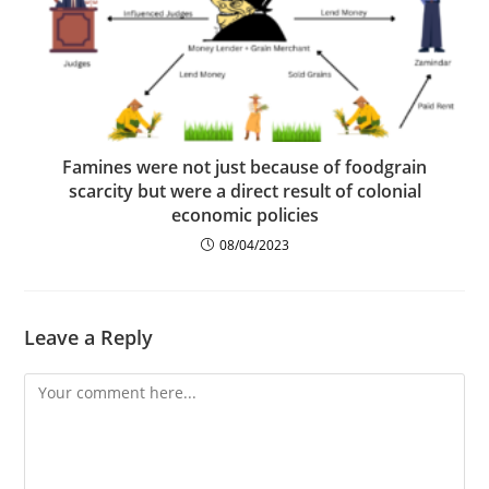
Famines were not just because of foodgrain
scarcity but were a direct result of colonial
economic policies
08/04/2023
Leave a Reply
Comment