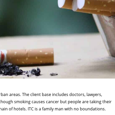
rban areas. The client base includes doctors, lawyers,
 though smoking causes cancer but people are taking their
hain of hotels. ITC is a family man with no boundations.