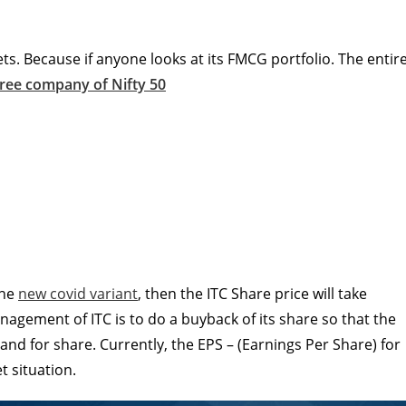
ets. Because if anyone looks at its FMCG portfolio. The entir
free company of Nifty 50
the
new covid variant
, then the ITC Share price will take
nagement of ITC is to do a buyback of its share so that the
nd for share. Currently, the EPS – (Earnings Per Share) for
t situation.