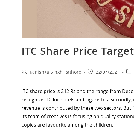
ITC Share Price Target
Post
Post
Pos
Kanishka Singh Rathore
22/07/2021
author:
published:
cat
ITC share price is 212 Rs and the range from Decem
recognize ITC for hotels and cigarettes. Secondly
revenue is contributed by these two sectors. But 
its team of creatives is focusing on quality stati
copies are favourite among the children.