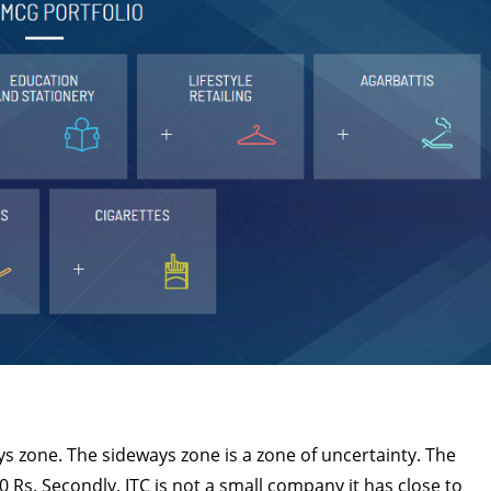
ys zone. The sideways zone is a zone of uncertainty. The
0 Rs. Secondly, ITC is not a small company it has close to