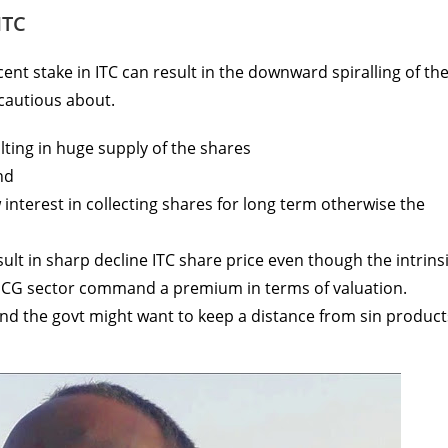
ITC
cent stake in ITC can result in the downward spiralling of th
 cautious about.
lting in huge supply of the shares
nd
w interest in collecting shares for long term otherwise the
lt in sharp decline ITC share price even though the intrins
FMCG sector command a premium in terms of valuation.
nd the govt might want to keep a distance from sin product