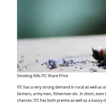
Smoking Kills ITC Share Price
ITC has a very strong demand in rural as well as u
farmers, army men, fishermen etc. In short, even
chances. ITC has both premia as well as a luxury c