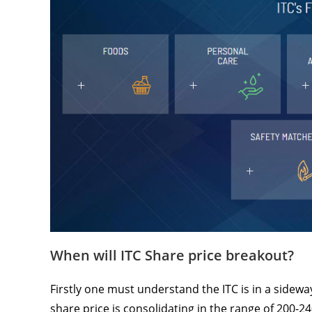
When will ITC Share price breakout?
Firstly one must understand the ITC is in a sidewa
share price is consolidating in the range of 200-24