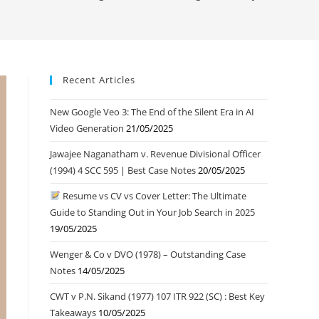
Recent Articles
New Google Veo 3: The End of the Silent Era in AI
Video Generation
21/05/2025
Jawajee Naganatham v. Revenue Divisional Officer
(1994) 4 SCC 595 | Best Case Notes
20/05/2025
Resume vs CV vs Cover Letter: The Ultimate
Guide to Standing Out in Your Job Search in 2025
19/05/2025
Wenger & Co v DVO (1978) – Outstanding Case
Notes
14/05/2025
CWT v P.N. Sikand (1977) 107 ITR 922 (SC) : Best Key
Takeaways
10/05/2025