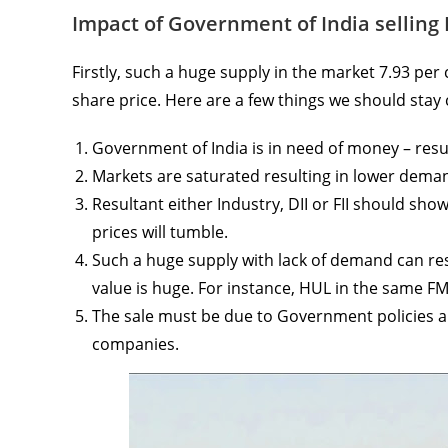
Impact of Government of India selling 
Firstly, such a huge supply in the market 7.93 per 
share price. Here are a few things we should stay
Government of India is in need of money – resu
Markets are saturated resulting in lower dema
Resultant either Industry, DII or FII should sho
prices will tumble.
Such a huge supply with lack of demand can resu
value is huge. For instance, HUL in the same 
The sale must be due to Government policies a
companies.