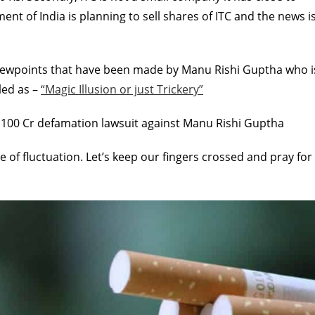
nt of India is planning to sell shares of ITC and the news i
l viewpoints that have been made by Manu Rishi Guptha who i
tled as –
“Magic Illusion or just Trickery”
 100 Cr defamation lawsuit against Manu Rishi Guptha
te of fluctuation. Let’s keep our fingers crossed and pray for