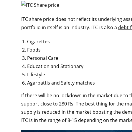
ITC share price does not reflect its underlying ass
portfolio in itself is an industry. ITC is also a
debt-
Cigarettes
Foods
Personal Care
Education and Stationary
Lifestyle
Agarbattis and Safety matches
If there will be no lockdown in the market due to 
support close to 280 Rs. The best thing for the ma
supply is reduced in the market boosting the dema
ITC is in the range of 8-15 depending on the marke