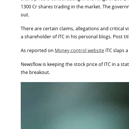
1300 Cr shares trading in the market. The governme
out.
There are certain claims, allegations and critica
a shareholder of ITC in his personal blogs. Post ti
As reported on
Money control website
ITC slaps a
Newsflow is keeping the stock price of ITC in a sta
the breakout.