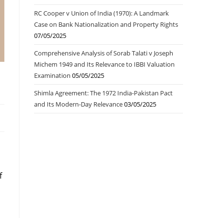
RC Cooper v Union of India (1970): A Landmark
Case on Bank Nationalization and Property Rights
07/05/2025
Comprehensive Analysis of Sorab Talati v Joseph
Michem 1949 and Its Relevance to IBBI Valuation
Examination
05/05/2025
Shimla Agreement: The 1972 India-Pakistan Pact
and Its Modern-Day Relevance
03/05/2025
f