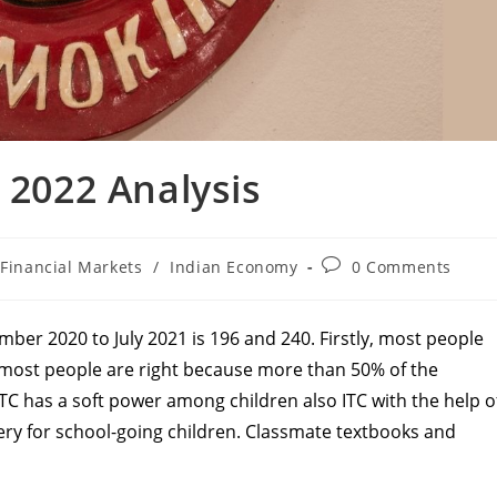
 2022 Analysis
t
Post
Financial Markets
/
Indian Economy
0 Comments
egory:
comments:
ber 2020 to July 2021 is 196 and 240. Firstly, most people
, most people are right because more than 50% of the
ITC has a soft power among children also ITC with the help o
onery for school-going children. Classmate textbooks and