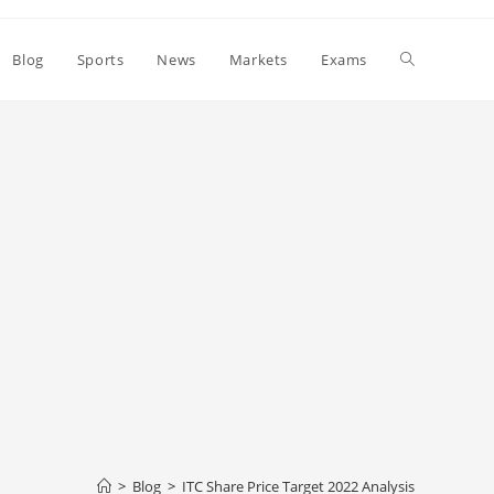
Toggle
Blog
Sports
News
Markets
Exams
website
search
>
Blog
>
ITC Share Price Target 2022 Analysis