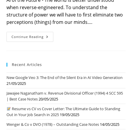
AI of the Future - The world is better understood
when reverse-engineered. To understand the
structure of power we will have to first eliminate two
perceptions (things) from our minds.…
Ch
Continue Reading
1
–
AI
Of
The
Future
Recent Articles
|
Power
Structure
New Google Veo 3: The End of the Silent Era in AI Video Generation
|
Danger
21/05/2025
Ahead
Jawajee Naganatham v. Revenue Divisional Officer (1994) 4 SCC 595
| Best Case Notes
20/05/2025
Resume vs CV vs Cover Letter: The Ultimate Guide to Standing
Out in Your Job Search in 2025
19/05/2025
Wenger & Co v DVO (1978) – Outstanding Case Notes
14/05/2025