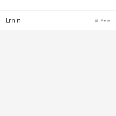
Skip
to
content
Lrnin
Menu