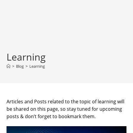
Learning
>
Blog
>
Learning
Articles and Posts related to the topic of learning will
be shared on this page, so stay tuned for upcoming
posts & don’t forget to bookmark them.