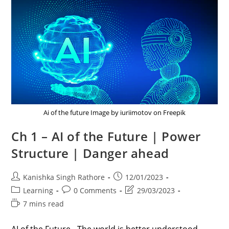
Ai of the future Image by iuriimotov on Freepik
Ch 1 – AI of the Future | Power
Structure | Danger ahead
Post
Post
Kanishka Singh Rathore
12/01/2023
author:
published:
Post
Post
Post
Learning
0 Comments
29/03/2023
category:
comments:
last
Reading
7 mins read
modified:
time: