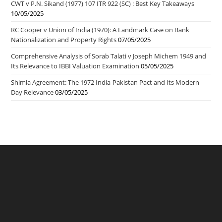
CWT v P.N. Sikand (1977) 107 ITR 922 (SC) : Best Key Takeaways
10/05/2025
RC Cooper v Union of India (1970): A Landmark Case on Bank
Nationalization and Property Rights
07/05/2025
Comprehensive Analysis of Sorab Talati v Joseph Michem 1949 and
Its Relevance to IBBI Valuation Examination
05/05/2025
Shimla Agreement: The 1972 India-Pakistan Pact and Its Modern-
Day Relevance
03/05/2025