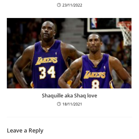
23/11/2022
Shaquille aka Shaq love
18/11/2021
Leave a Reply