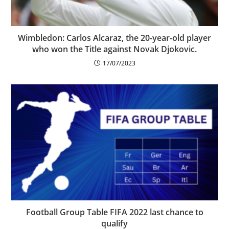
Wimbledon: Carlos Alcaraz, the 20-year-old player
who won the Title against Novak Djokovic.
17/07/2023
Football Group Table FIFA 2022 last chance to
qualify