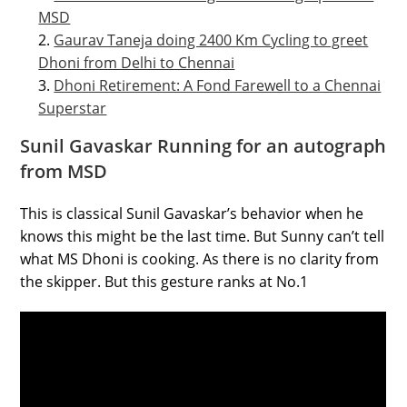
MSD
Gaurav Taneja doing 2400 Km Cycling to greet
Dhoni from Delhi to Chennai
Dhoni Retirement: A Fond Farewell to a Chennai
Superstar
Sunil Gavaskar Running for an autograph
from MSD
This is classical Sunil Gavaskar’s behavior when he
knows this might be the last time. But Sunny can’t tell
what MS Dhoni is cooking. As there is no clarity from
the skipper. But this gesture ranks at No.1