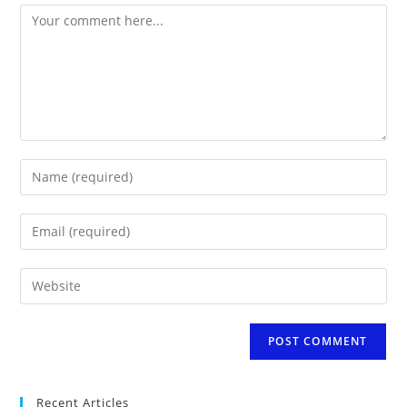
Comment
Enter
your
name
Enter
or
your
username
email
to
Enter
address
comment
your
to
website
comment
URL
(optional)
Recent Articles