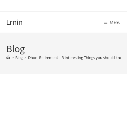
Skip
to
content
Lrnin
Menu
Blog
>
Blog
>
Dhoni Retirement – 3 Interesting Things you should know!