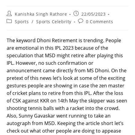
Post
Post
Kanishka Singh Rathore
22/05/2023
author:
published:
Post
Post
Sports
/
Sports Celebrity
0 Comments
category:
comments:
The keyword Dhoni Retirement is trending. People
are emotional in this IPL 2023 because of the
speculation that MSD might retire after playing this
IPL. However, no such confirmation or
announcement came directly from MS Dhoni. On the
pretext of this news let’s look at some of the exciting
gestures people are showing in case the zen master
of cricket plans to retire from this IPL. After the loss
of CSK against KKR on 14th May the skipper was seen
shooting tennis balls with a racket into the crowd.
Also, Sunny Gavaskar went running to take an
autograph from MSD. Keeping the article short let’s
check out what other people are doing to appease