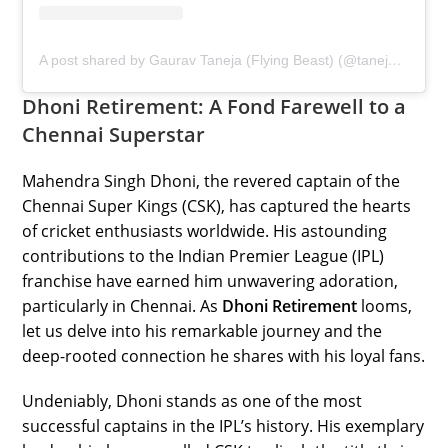
A post shared by Gaurav Taneja (Flying Beast) (@taneja.gaurav)
Dhoni Retirement: A Fond Farewell to a
Chennai Superstar
Mahendra Singh Dhoni, the revered captain of the
Chennai Super Kings (CSK), has captured the hearts
of cricket enthusiasts worldwide. His astounding
contributions to the Indian Premier League (IPL)
franchise have earned him unwavering adoration,
particularly in Chennai. As
Dhoni Retirement
looms,
let us delve into his remarkable journey and the
deep-rooted connection he shares with his loyal fans.
Undeniably, Dhoni stands as one of the most
successful captains in the IPL’s history. His exemplary