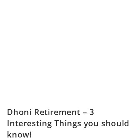
Dhoni Retirement – 3
Interesting Things you should
know!