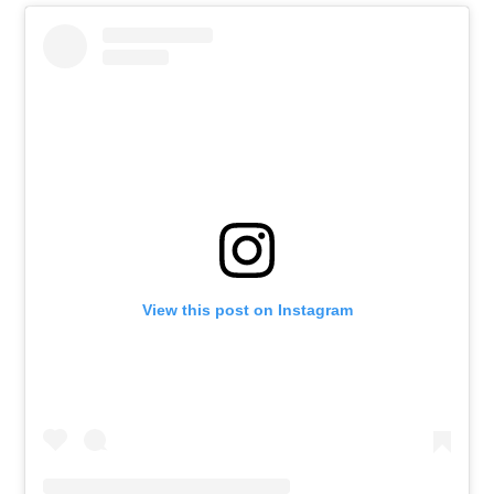
View this post on Instagram