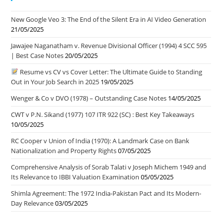
New Google Veo 3: The End of the Silent Era in AI Video Generation
21/05/2025
Jawajee Naganatham v. Revenue Divisional Officer (1994) 4 SCC 595
| Best Case Notes
20/05/2025
Resume vs CV vs Cover Letter: The Ultimate Guide to Standing
Out in Your Job Search in 2025
19/05/2025
Wenger & Co v DVO (1978) – Outstanding Case Notes
14/05/2025
CWT v P.N. Sikand (1977) 107 ITR 922 (SC) : Best Key Takeaways
10/05/2025
RC Cooper v Union of India (1970): A Landmark Case on Bank
Nationalization and Property Rights
07/05/2025
Comprehensive Analysis of Sorab Talati v Joseph Michem 1949 and
Its Relevance to IBBI Valuation Examination
05/05/2025
Shimla Agreement: The 1972 India-Pakistan Pact and Its Modern-
Day Relevance
03/05/2025