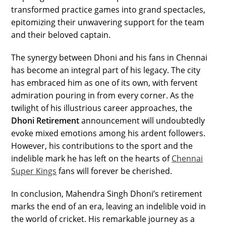
transformed practice games into grand spectacles,
epitomizing their unwavering support for the team
and their beloved captain.
The synergy between Dhoni and his fans in Chennai
has become an integral part of his legacy. The city
has embraced him as one of its own, with fervent
admiration pouring in from every corner. As the
twilight of his illustrious career approaches, the
Dhoni Retirement
announcement will undoubtedly
evoke mixed emotions among his ardent followers.
However, his contributions to the sport and the
indelible mark he has left on the hearts of
Chennai
Super Kings
fans will forever be cherished.
In conclusion, Mahendra Singh Dhoni’s retirement
marks the end of an era, leaving an indelible void in
the world of cricket. His remarkable journey as a