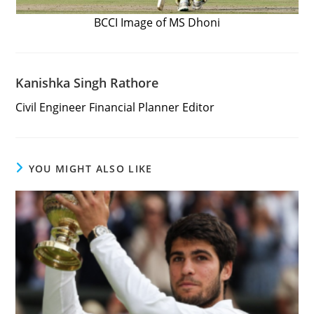
BCCI Image of MS Dhoni
Kanishka Singh Rathore
Civil Engineer Financial Planner Editor
YOU MIGHT ALSO LIKE