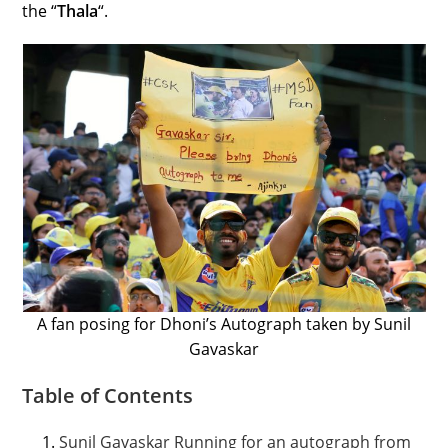
the “
Thala
“.
A fan posing for Dhoni’s Autograph taken by Sunil
Gavaskar
Table of Contents
Sunil Gavaskar Running for an autograph from