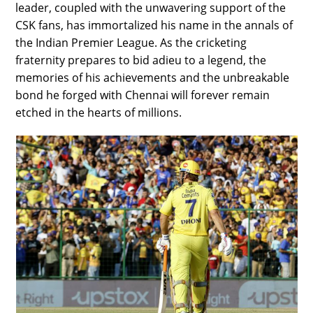
leader, coupled with the unwavering support of the
CSK fans, has immortalized his name in the annals of
the Indian Premier League. As the cricketing
fraternity prepares to bid adieu to a legend, the
memories of his achievements and the unbreakable
bond he forged with Chennai will forever remain
etched in the hearts of millions.