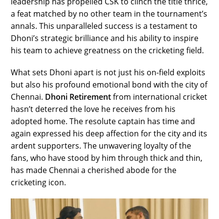
leadership has propelled CSK to clinch the title thrice,
a feat matched by no other team in the tournament’s
annals. This unparalleled success is a testament to
Dhoni’s strategic brilliance and his ability to inspire
his team to achieve greatness on the cricketing field.
What sets Dhoni apart is not just his on-field exploits
but also his profound emotional bond with the city of
Chennai.
Dhoni Retirement
from international cricket
hasn’t deterred the love he receives from his
adopted home. The resolute captain has time and
again expressed his deep affection for the city and its
ardent supporters. The unwavering loyalty of the
fans, who have stood by him through thick and thin,
has made Chennai a cherished abode for the
cricketing icon.