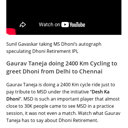
Sunil Gavaskar taking MS Dhoni’s autograph
speculating Dhoni Retirement IPL
Gaurav Taneja doing 2400 Km Cycling to
greet Dhoni from Delhi to Chennai
Gaurav Taneja is doing a 2400 Km cycle ride just to
pay tribute to MSD under the initiative “
Desh Ka
Dhoni
“. MSD is such an important player that almost
close to 30K people came to see MSD in a practice
session, it was not even a match. Watch what Gaurav
Taneja has to say about Dhoni Retirement.