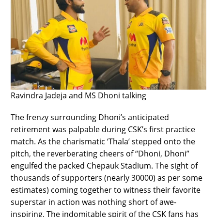
Ravindra Jadeja and MS Dhoni talking
The frenzy surrounding Dhoni’s anticipated
retirement was palpable during CSK’s first practice
match. As the charismatic ‘Thala’ stepped onto the
pitch, the reverberating cheers of “Dhoni, Dhoni”
engulfed the packed Chepauk Stadium. The sight of
thousands of supporters (nearly 30000) as per some
estimates) coming together to witness their favorite
superstar in action was nothing short of awe-
inspiring. The indomitable spirit of the CSK fans has