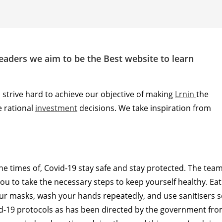
readers we aim to be the Best website to learn
l strive hard to achieve our objective of making
Lrnin
the
 rational
investment
decisions. We take inspiration from
 the times of, Covid-19 stay safe and stay protected. The tea
 you to take the necessary steps to keep yourself healthy. Eat
our masks, wash your hands repeatedly, and use sanitisers 
ovid-19 protocols as has been directed by the government fr