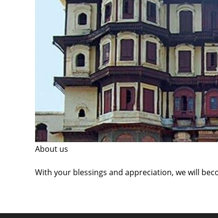
About us
With your blessings and appreciation, we will bec