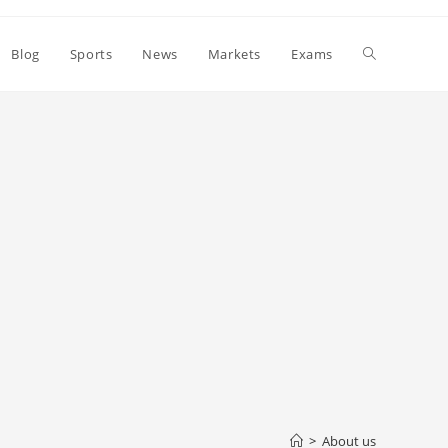
Toggle
Blog
Sports
News
Markets
Exams
website
search
>
About us