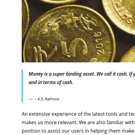
Money is a super binding asset. We call it cash. If
and in terms of cash.
– K.S. Rathore
An extensive experience of the latest tools and te
makes us more relevant. We are also familiar with 
position to assist our users in helping them make 