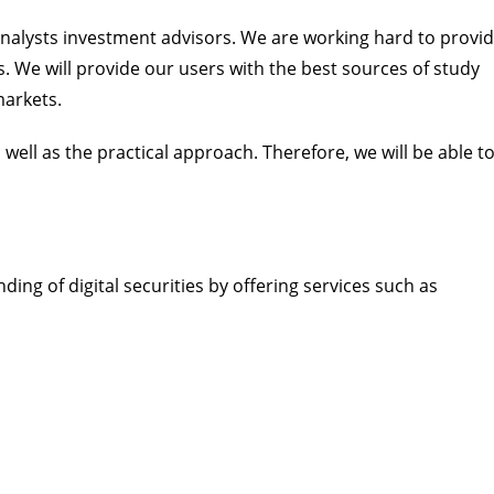
 analysts investment advisors. We are working hard to provi
. We will provide our users with the best sources of study
markets.
s well as the practical approach. Therefore, we will be able t
ding of digital securities by offering services such as