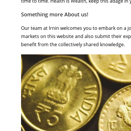
time to time. Health is Wealth, keep this adage i
Something more About us!
Our team at lrnin welcomes you to embark on a jou
markets on this website and also submit their exp
benefit from the collectively shared knowledge.