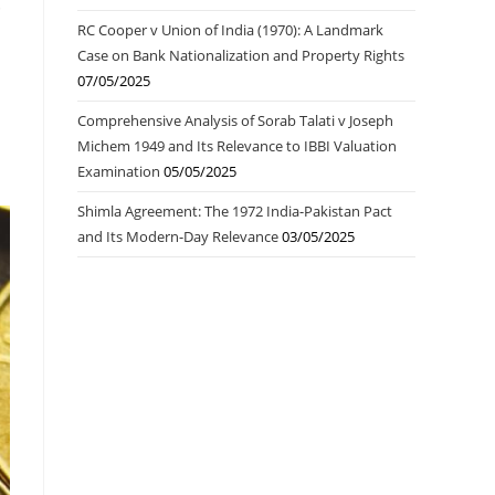
.
RC Cooper v Union of India (1970): A Landmark
Case on Bank Nationalization and Property Rights
07/05/2025
Comprehensive Analysis of Sorab Talati v Joseph
Michem 1949 and Its Relevance to IBBI Valuation
Examination
05/05/2025
Shimla Agreement: The 1972 India-Pakistan Pact
and Its Modern-Day Relevance
03/05/2025