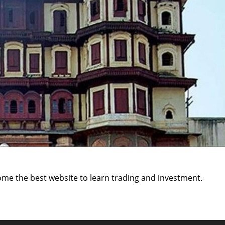
ome the best website to learn trading and investment.