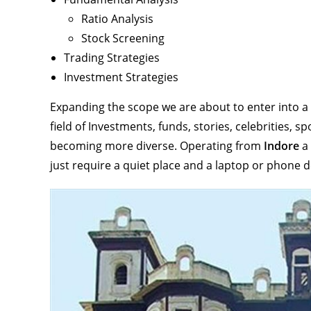
Ratio Analysis
Stock Screening
Trading Strategies
Investment Strategies
Expanding the scope we are about to enter into a t
field of Investments, funds, stories, celebrities, 
becoming more diverse. Operating from
Indore
a
just require a quiet place and a laptop or phone 