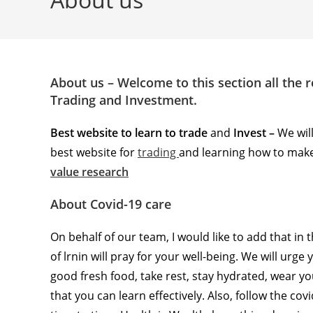
About us – Welcome to this section all the 
Trading and Investment.
Best website to learn to trade
and
Invest –
We wil
best website for
trading
and learning how to make
value research
About Covid-19 care
On behalf of our team, I would like to add that in
of lrnin will pray for your well-being. We will urge
good fresh food, take rest, stay hydrated, wear y
that you can learn effectively. Also, follow the c