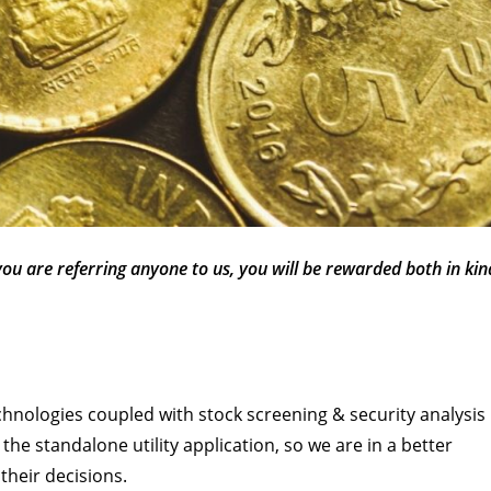
 you are referring anyone to us, you will be rewarded both in kin
chnologies coupled with stock screening & security analysis
the standalone utility application, so we are in a better
their decisions.