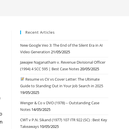
Recent Articles
New Google Veo 3: The End of the Silent Era in AI
Video Generation
21/05/2025
Jawajee Naganatham v. Revenue Divisional Officer
(1994) 4 SCC 595 | Best Case Notes
20/05/2025
Resume vs CV vs Cover Letter: The Ultimate
Guide to Standing Out in Your Job Search in 2025
19/05/2025
m
Wenger & Co v DVO (1978) – Outstanding Case
Notes
14/05/2025
so
CWT v P.N. Sikand (1977) 107 ITR 922 (SC) : Best Key
om
Takeaways
10/05/2025