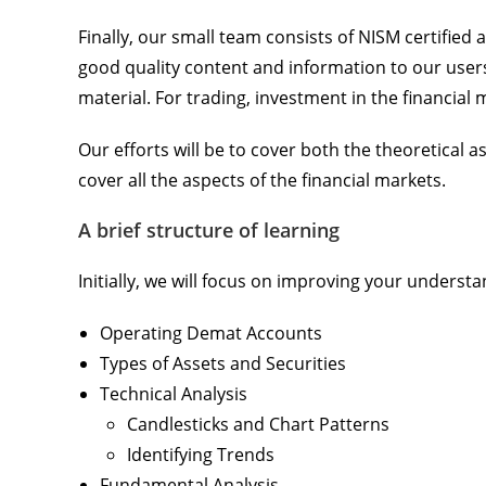
Finally, our small team consists of NISM certified
good quality content and information to our users
material. For trading, investment in the financial 
Our efforts will be to cover both the theoretical a
cover all the aspects of the financial markets.
A brief structure of learning
Initially, we will focus on improving your understan
Operating Demat Accounts
Types of Assets and Securities
Technical Analysis
Candlesticks and Chart Patterns
Identifying Trends
Fundamental Analysis