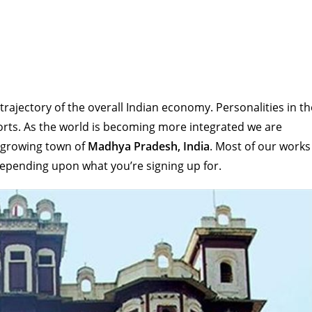
rajectory of the overall Indian economy. Personalities in th
sports. As the world is becoming more integrated we are
 growing town of
Madhya Pradesh, India
. Most of our works
depending upon what you’re signing up for.