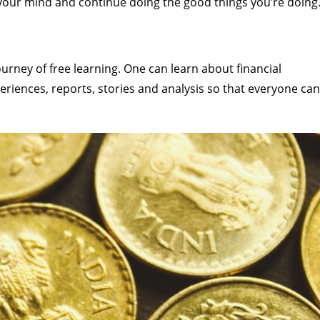
n your mind and continue doing the good things you’re doing
rney of free learning. One can learn about financial
eriences, reports, stories and analysis so that everyone can