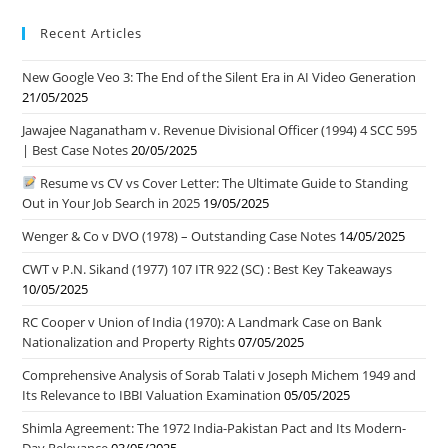
Recent Articles
New Google Veo 3: The End of the Silent Era in AI Video Generation
21/05/2025
Jawajee Naganatham v. Revenue Divisional Officer (1994) 4 SCC 595
| Best Case Notes
20/05/2025
Resume vs CV vs Cover Letter: The Ultimate Guide to Standing
Out in Your Job Search in 2025
19/05/2025
Wenger & Co v DVO (1978) – Outstanding Case Notes
14/05/2025
CWT v P.N. Sikand (1977) 107 ITR 922 (SC) : Best Key Takeaways
10/05/2025
RC Cooper v Union of India (1970): A Landmark Case on Bank
Nationalization and Property Rights
07/05/2025
Comprehensive Analysis of Sorab Talati v Joseph Michem 1949 and
Its Relevance to IBBI Valuation Examination
05/05/2025
Shimla Agreement: The 1972 India-Pakistan Pact and Its Modern-
Day Relevance
03/05/2025