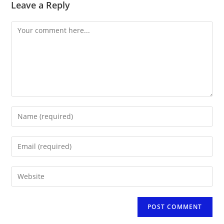
Leave a Reply
Comment
Enter
your
name
Enter
or
your
username
email
to
Enter
address
comment
your
to
website
comment
URL
(optional)