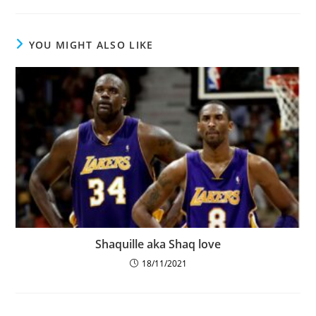
YOU MIGHT ALSO LIKE
Shaquille aka Shaq love
18/11/2021