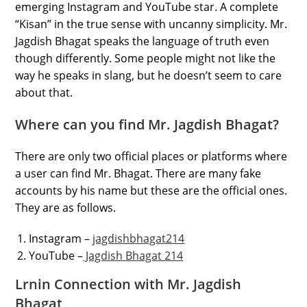
emerging Instagram and YouTube star. A complete
“Kisan” in the true sense with uncanny simplicity. Mr.
Jagdish Bhagat speaks the language of truth even
though differently. Some people might not like the
way he speaks in slang, but he doesn’t seem to care
about that.
Where can you find Mr. Jagdish Bhagat?
There are only two official places or platforms where
a user can find Mr. Bhagat. There are many fake
accounts by his name but these are the official ones.
They are as follows.
Instagram –
jagdishbhagat214
YouTube –
Jagdish Bhagat 214
Lrnin Connection with Mr. Jagdish
Bhagat