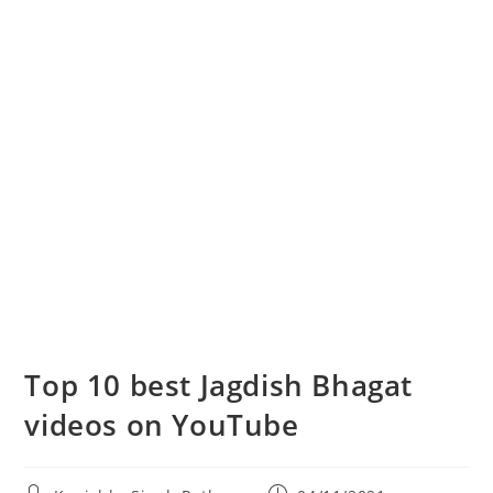
Top 10 best Jagdish Bhagat
videos on YouTube