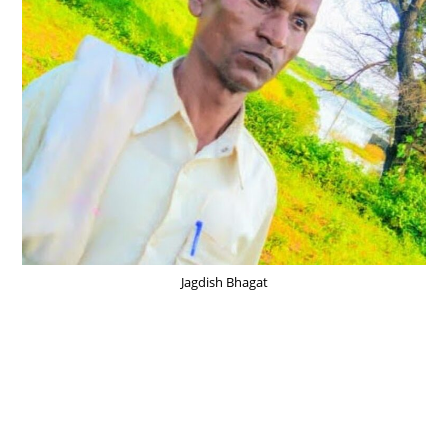
Jagdish Bhagat