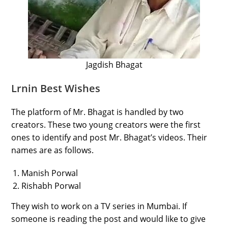
Jagdish Bhagat
Lrnin Best Wishes
The platform of Mr. Bhagat is handled by two
creators. These two young creators were the first
ones to identify and post Mr. Bhagat’s videos. Their
names are as follows.
Manish Porwal
Rishabh Porwal
They wish to work on a TV series in Mumbai. If
someone is reading the post and would like to give