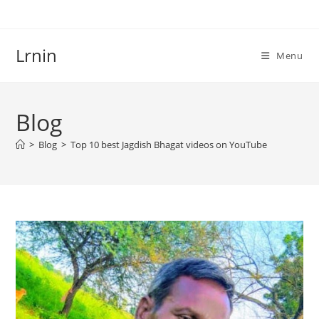
Skip
to
content
Lrnin
Menu
Blog
>
Blog
>
Top 10 best Jagdish Bhagat videos on YouTube