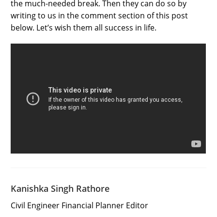
the much-needed break. Then they can do so by
writing to us in the comment section of this post
below. Let’s wish them all success in life.
Kanishka Singh Rathore
Civil Engineer Financial Planner Editor