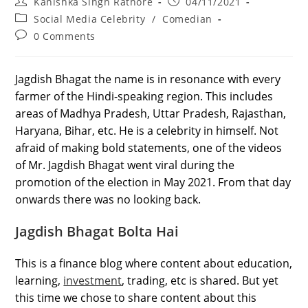
Post
Post
Kanishka Singh Rathore
04/11/2021
author:
published:
Post
Social Media Celebrity
/
Comedian
category:
Post
0 Comments
comments:
Jagdish Bhagat the name is in resonance with every
farmer of the Hindi-speaking region. This includes
areas of Madhya Pradesh, Uttar Pradesh, Rajasthan,
Haryana, Bihar, etc. He is a celebrity in himself. Not
afraid of making bold statements, one of the videos
of Mr. Jagdish Bhagat went viral during the
promotion of the election in May 2021. From that day
onwards there was no looking back.
Jagdish Bhagat Bolta Hai
This is a finance blog where content about education,
learning,
investment
, trading, etc is shared. But yet
this time we chose to share content about this