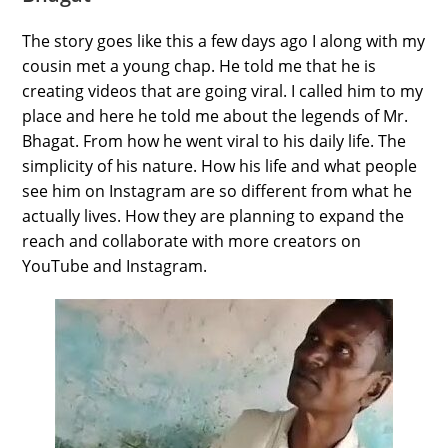
The story goes like this a few days ago I along with my
cousin met a young chap. He told me that he is
creating videos that are going viral. I called him to my
place and here he told me about the legends of Mr.
Bhagat. From how he went viral to his daily life. The
simplicity of his nature. How his life and what people
see him on Instagram are so different from what he
actually lives. How they are planning to expand the
reach and collaborate with more creators on
YouTube and Instagram.