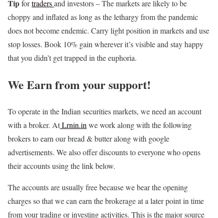
Tip
for
traders
and investors – The markets are likely to be
choppy and inflated as long as the lethargy from the pandemic
does not become endemic. Carry light position in markets and use
stop losses. Book 10% gain wherever it’s visible and stay happy
that you didn’t get trapped in the euphoria.
We Earn from your support!
To operate in the Indian securities markets, we need an account
with a broker. At
Lrnin.in
we work along with the following
brokers to earn our bread & butter along with google
advertisements. We also offer discounts to everyone who opens
their accounts using the link below.
The accounts are usually free because we bear the opening
charges so that we can earn the brokerage at a later point in time
from your trading or investing activities. This is the major source