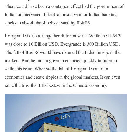
There could have been a contagion effect had the government of
India not intervened. It took almost a year for Indian banking
stocks to absorb the shocks created by IL&FS.
Evergrande is at an altogether different scale. While the IL&FS
was close to 10 Billion USD. Evergrande is 300 Billion USD.
The fall of IL&FS would have daunted the Indian image in the
markets. But the Indian government acted quickly in order to
settle this issue. Whereas the fall of Evergrande can ruin
economies and create ripples in the global markets. It can even
rattle the trust that FIIs bestow in the Chinese economy.