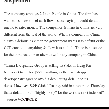
Suspended
The company employs 2 Lakh People in China. The firm has
warned its investors of cash flow issues, saying it could default if
unable to raise money. The companies & firms in China are very
different from the rest of the world. When a company in China
claims a default it’s either the government wants it to default or the
CCP cannot do anything & allow it to default. There is no scope
for the third route or an alternative for any company in China.
“China Evergrande Group is selling its stake in HengTen
Network Group for $273.5 million, as the cash-strapped
developer struggles to avoid a debilitating default on its
debts. However, S&P Global Ratings said in a report on Thursday
that a default is still “highly likely” for the world’s most indebted”
– source
VCCIRCLE