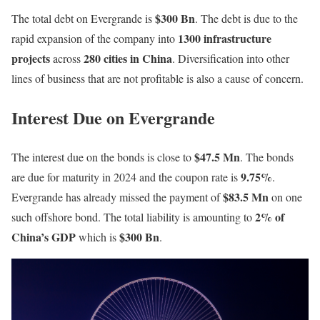
$300 Bn
The total debt on Evergrande is
. The debt is due to the
1300 infrastructure
rapid expansion of the company into
projects
280 cities in China
across
. Diversification into other
lines of business that are not profitable is also a cause of concern.
Interest Due on Evergrande
$47.5 Mn
The interest due on the bonds is close to
. The bonds
9.75%
are due for maturity in 2024 and the coupon rate is
.
$83.5 Mn
Evergrande has already missed the payment of
on one
2% of
such offshore bond. The total liability is amounting to
China’s GDP
$300 Bn
which is
.