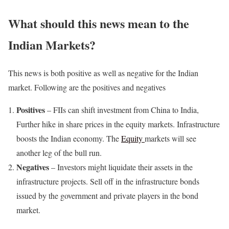
What should this news mean to the
Indian Markets?
This news is both positive as well as negative for the Indian
market. Following are the positives and negatives
Positives
– FIIs can shift investment from China to India,
Further hike in share prices in the equity markets. Infrastructure
boosts the Indian economy. The
Equity
markets will see
another leg of the bull run.
Negatives
– Investors might liquidate their assets in the
infrastructure projects. Sell off in the infrastructure bonds
issued by the government and private players in the bond
market.