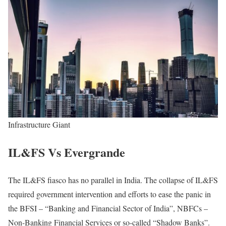
Infrastructure Giant
IL&FS Vs Evergrande
The IL&FS fiasco has no parallel in India. The collapse of IL&FS
required government intervention and efforts to ease the panic in
the BFSI – “Banking and Financial Sector of India”, NBFCs –
Non-Banking Financial Services or so-called “Shadow Banks”.