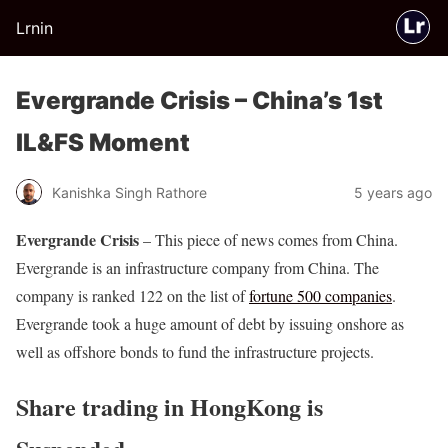
Lrnin
Evergrande Crisis – China’s 1st
IL&FS Moment
Kanishka Singh Rathore
5 years ago
Evergrande Crisis
– This piece of news comes from China.
Evergrande is an infrastructure company from China. The
company is ranked 122 on the list of
fortune 500 companies
.
Evergrande took a huge amount of debt by issuing onshore as
well as offshore bonds to fund the infrastructure projects.
Share trading in HongKong is