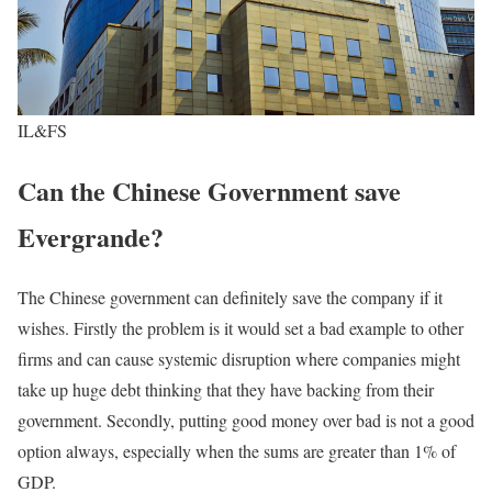
IL&FS
Can the Chinese Government save
Evergrande?
The Chinese government can definitely save the company if it
wishes. Firstly the problem is it would set a bad example to other
firms and can cause systemic disruption where companies might
take up huge debt thinking that they have backing from their
government. Secondly, putting good money over bad is not a good
option always, especially when the sums are greater than 1% of
GDP.