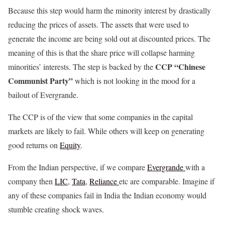
Because this step would harm the minority interest by drastically
reducing the prices of assets. The assets that were used to
generate the income are being sold out at discounted prices. The
meaning of this is that the share price will collapse harming
CCP “Chinese
minorities’ interests. The step is backed by the
Communist Party”
which is not looking in the mood for a
bailout of Evergrande.
The CCP is of the view that some companies in the capital
markets are likely to fail. While others will keep on generating
good returns on
Equity
.
From the Indian perspective, if we compare
Evergrande
with a
company then
LIC
,
Tata
,
Reliance
etc are comparable. Imagine if
any of these companies fail in India the Indian economy would
stumble creating shock waves.