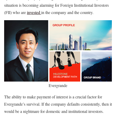
situation is becoming alarming for Foreign Institutional Investors
(FII) who are
invested
in the company and the country.
Evergrande
The ability to make payment of interest is a crucial factor for
Evergrande’s survival. If the company defaults consistently, then it
would be a nightmare for domestic and institutional investors.