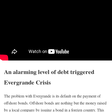
An alarming level of debt triggered
Evergrande Crisis
The problem with Evergrande is its default on the payment of
offshore bonds. Offshore bonds are nothing but the money raised
by a local company by issuing a bond in a foreign country. This