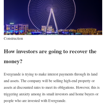
Construction
How investors are going to recover the
money?
Evergrande is trying to make interest payments through its land
and assets. The company will be selling high-end property or
assets at discounted rates to meet its obligations. However, this is
triggering anxiety among its small investors and home buyers or
people who are invested with Evergrande.