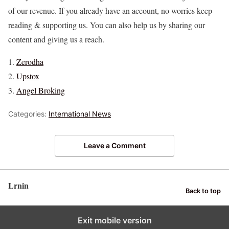
of our revenue. If you already have an account, no worries keep
reading & supporting us. You can also help us by sharing our
content and giving us a reach.
Zerodha
Upstox
Angel Broking
Categories:
International News
Leave a Comment
Lrnin
Back to top
Exit mobile version