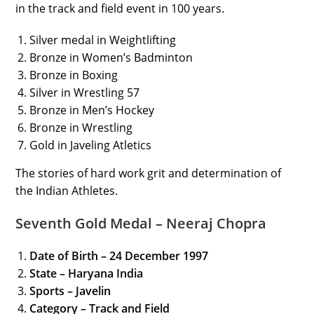
in the track and field event in 100 years.
Silver medal in Weightlifting
Bronze in Women’s Badminton
Bronze in Boxing
Silver in Wrestling 57
Bronze in Men’s Hockey
Bronze in Wrestling
Gold in Javeling Atletics
The stories of hard work grit and determination of
the Indian Athletes.
Seventh Gold Medal – Neeraj Chopra
Date of Birth – 24 December 1997
State – Haryana India
Sports – Javelin
Category
– Track and Field