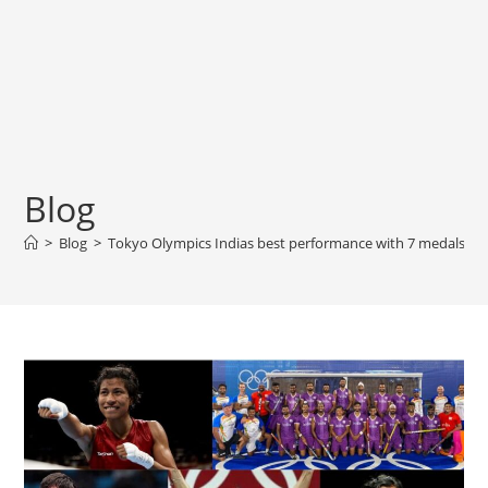
Blog
>
Blog
>
Tokyo Olympics Indias best performance with 7 medals