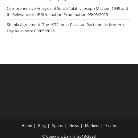
Comprehensive Analysis of Sorab Talati v Joseph Michem 1949 and
Its Relevance to IBBI Valuation Examination
05/05/2025
Shimla Agreement: The 1972 India-Pakistan Pact and Its Modern-
Day Relevance
03/05/2025
Home
Blog
Sports
News
Markets
Exams
© Copyright Lrnin.in 2018-2023