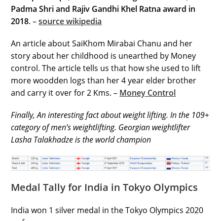
Padma Shri and Rajiv Gandhi Khel Ratna award in
2018
. –
source wikipedia
An article about SaiKhom Mirabai Chanu and her
story about her childhood is unearthed by Money
control. The article tells us that how she used to lift
more woodden logs than her 4 year elder brother
and carry it over for 2 Kms. –
Money Control
Finally, An interesting fact about weight lifting. In the 109+
category of men’s weightlifting. Georgian weightlifter
Lasha Talakhadze is the world champion
Medal Tally for India in Tokyo Olympics
India won 1 silver medal in the Tokyo Olympics 2020