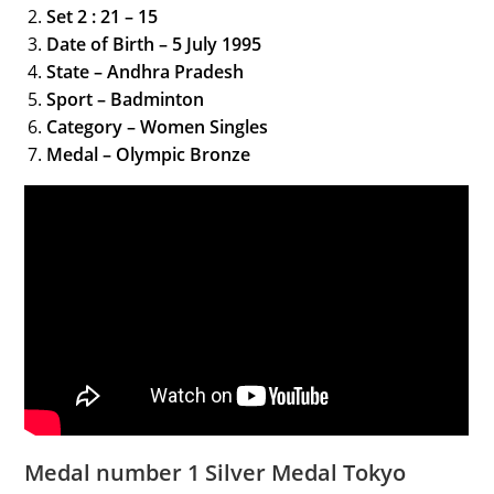
Set 2 : 21 – 15
Date of Birth – 5 July 1995
State – Andhra Pradesh
Sport – Badminton
Category – Women Singles
Medal – Olympic Bronze
Medal number 1 Silver Medal Tokyo