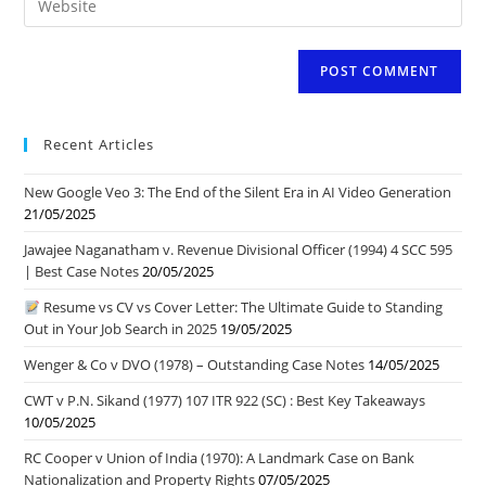
address
comment
your
to
website
comment
URL
(optional)
Recent Articles
New Google Veo 3: The End of the Silent Era in AI Video Generation
21/05/2025
Jawajee Naganatham v. Revenue Divisional Officer (1994) 4 SCC 595
| Best Case Notes
20/05/2025
Resume vs CV vs Cover Letter: The Ultimate Guide to Standing
Out in Your Job Search in 2025
19/05/2025
Wenger & Co v DVO (1978) – Outstanding Case Notes
14/05/2025
CWT v P.N. Sikand (1977) 107 ITR 922 (SC) : Best Key Takeaways
10/05/2025
RC Cooper v Union of India (1970): A Landmark Case on Bank
Nationalization and Property Rights
07/05/2025