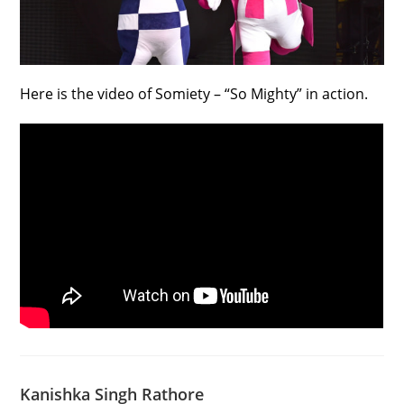
Here is the video of Somiety – “So Mighty” in action.
Kanishka Singh Rathore