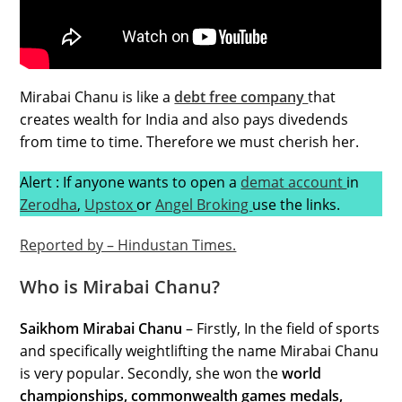
Mirabai Chanu is like a
debt free company
that
creates wealth for India and also pays divedends
from time to time. Therefore we must cherish her.
Alert : If anyone wants to open a
demat
account
in
Zerodha
,
Upstox
or
Angel Broking
use the links.
Reported by – Hindustan Times.
Who is Mirabai Chanu?
Saikhom Mirabai Chanu
– Firstly, In the field of sports
and specifically weightlifting the name Mirabai Chanu
is very popular. Secondly, she won the
world
championships, commonwealth games medals,