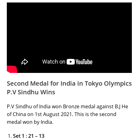
Second Medal for India in Tokyo Olympics
P.V Sindhu Wins
P.V Sindhu of India won Bronze medal against B.J He
of China on 1st August 2021. This is the second
medal won by India.
Set 1 : 21 – 13