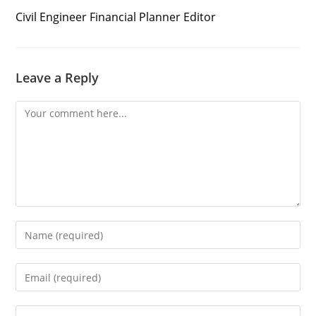
Civil Engineer Financial Planner Editor
Leave a Reply
Comment
Enter
your
name
Enter
or
your
username
email
to
Enter