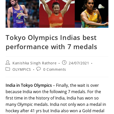
Tokyo Olympics Indias best
performance with 7 medals
Post
Post
Kanishka Singh Rathore
24/07/2021
author:
published:
Post
Post
OLYMPICS
0 Comments
category:
comments:
India in Tokyo Olympics
– Finally, the wait is over
because India won the following 7 medals. For the
first time in the history of India, India has won so
many Olympic medals. India not only won a medal in
hockey after 41 yrs but India also won a Gold medal