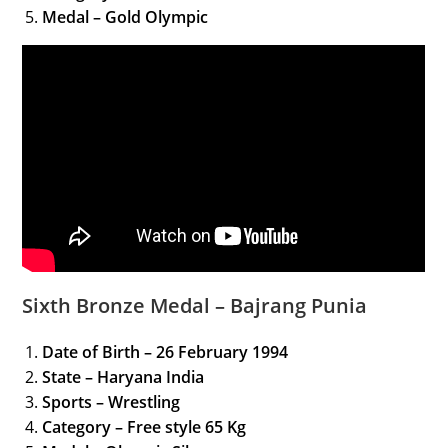
Medal – Gold Olympic
Sixth Bronze Medal – Bajrang Punia
Date of Birth – 26 February 1994
State – Haryana India
Sports – Wrestling
Category
– Free style 65 Kg