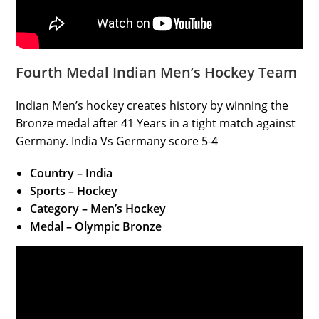
Fourth Medal Indian Men’s Hockey Team
Indian Men’s hockey creates history by winning the
Bronze medal after 41 Years in a tight match against
Germany. India Vs Germany score 5-4
Country – India
Sports – Hockey
Category – Men’s Hockey
Medal – Olympic Bronze