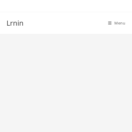
Skip
to
content
Lrnin
Menu