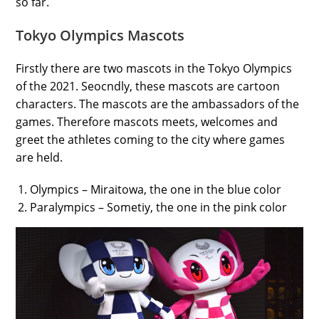
so far.
Tokyo Olympics Mascots
Firstly there are two mascots in the Tokyo Olympics
of the 2021. Seocndly, these mascots are cartoon
characters. The mascots are the ambassadors of the
games. Therefore mascots meets, welcomes and
greet the athletes coming to the city where games
are held.
Olympics – Miraitowa, the one in the blue color
Paralympics – Sometiy, the one in the pink color