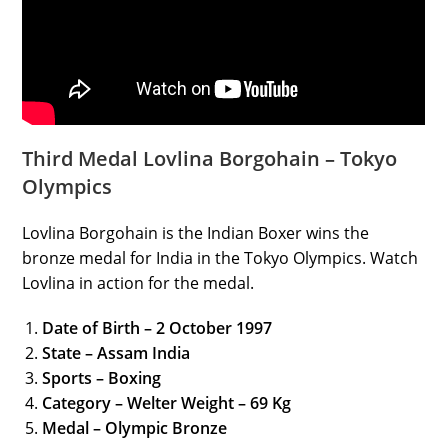
Third Medal Lovlina Borgohain – Tokyo
Olympics
Lovlina Borgohain is the Indian Boxer wins the
bronze medal for India in the Tokyo Olympics. Watch
Lovlina in action for the medal.
Date of Birth – 2 October 1997
State – Assam India
Sports – Boxing
Category – Welter Weight – 69 Kg
Medal – Olympic Bronze