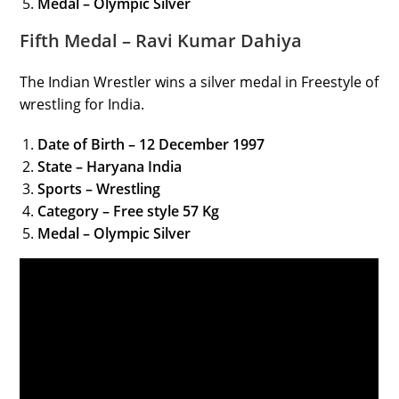
Medal – Olympic Silver
Fifth Medal – Ravi Kumar Dahiya
The Indian Wrestler wins a silver medal in Freestyle of
wrestling for India.
Date of Birth – 12 December 1997
State – Haryana India
Sports – Wrestling
Category
– Free style 57 Kg
Medal – Olympic Silver