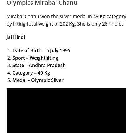
Olympics Mirabai Chanu
Mirabai Chanu won the silver medal in 49 Kg category
by lifting total weight of 202 Kg. She is only 26 Yr old.
Jai Hindi
Date of Birth – 5 July 1995
Sport – Weightlifting
State – Andhra Pradesh
Category – 49 Kg
Medal – Olympic Silver