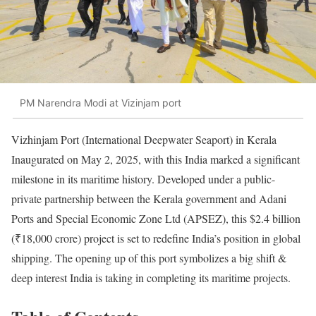
PM Narendra Modi at Vizinjam port
Vizhinjam Port (International Deepwater Seaport) in Kerala
Inaugurated on May 2, 2025, with this India marked a significant
milestone in its maritime history. Developed under a public-
private partnership between the Kerala government and Adani
Ports and Special Economic Zone Ltd (APSEZ), this $2.4 billion
(₹18,000 crore) project is set to redefine India’s position in global
shipping. The opening up of this port symbolizes a big shift &
deep interest India is taking in completing its maritime projects.