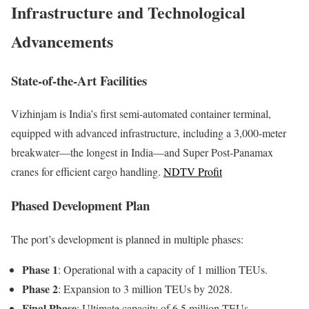
Infrastructure and Technological
Advancements
State-of-the-Art Facilities
Vizhinjam is India’s first semi-automated container terminal,
equipped with advanced infrastructure, including a 3,000-meter
breakwater—the longest in India—and Super Post-Panamax
cranes for efficient cargo handling.
NDTV Profit
Phased Development Plan
The port’s development is planned in multiple phases:
Phase 1
: Operational with a capacity of 1 million TEUs.
Phase 2
: Expansion to 3 million TEUs by 2028.
Final Phase
: Ultimate capacity of 6.5 million TEUs,