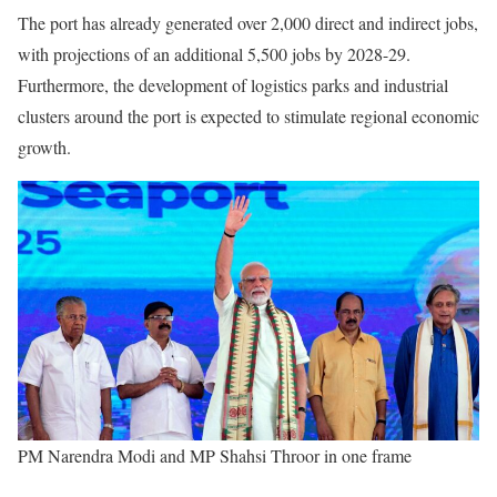
The port has already generated over 2,000 direct and indirect jobs,
with projections of an additional 5,500 jobs by 2028-29.
Furthermore, the development of logistics parks and industrial
clusters around the port is expected to stimulate regional economic
growth.
PM Narendra Modi and MP Shahsi Throor in one frame