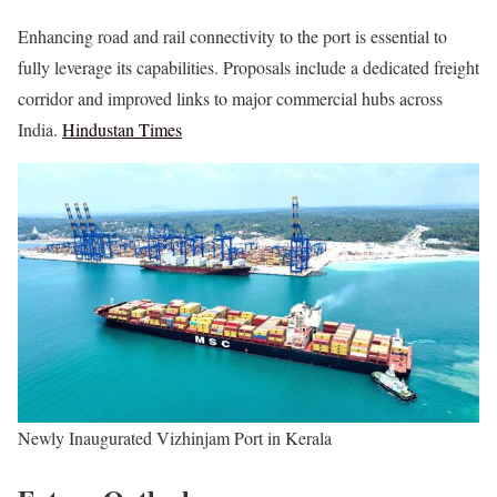
Enhancing road and rail connectivity to the port is essential to
fully leverage its capabilities. Proposals include a dedicated freight
corridor and improved links to major commercial hubs across
India.
Hindustan Times
Newly Inaugurated Vizhinjam Port in Kerala