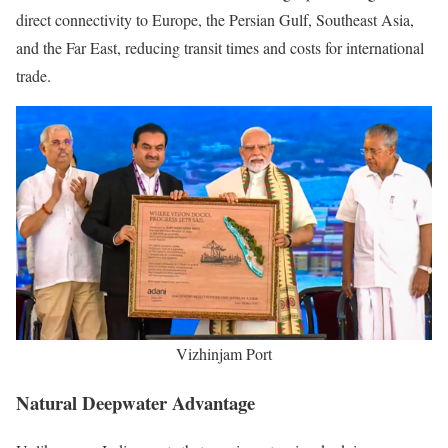
direct connectivity to Europe, the Persian Gulf, Southeast Asia,
and the Far East, reducing transit times and costs for international
trade.
Vizhinjam Port
Natural Deepwater Advantage