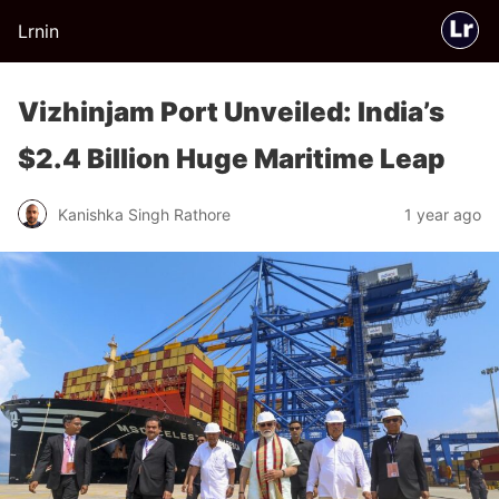
Lrnin
Vizhinjam Port Unveiled: India’s
$2.4 Billion Huge Maritime Leap
Kanishka Singh Rathore
1 year ago