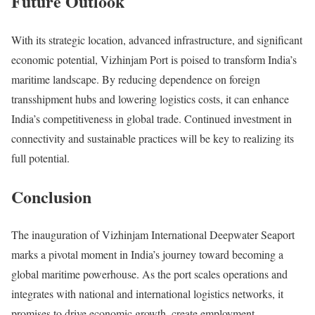
Future Outlook
With its strategic location, advanced infrastructure, and significant
economic potential, Vizhinjam Port is poised to transform India’s
maritime landscape. By reducing dependence on foreign
transshipment hubs and lowering logistics costs, it can enhance
India’s competitiveness in global trade. Continued investment in
connectivity and sustainable practices will be key to realizing its
full potential.
Conclusion
The inauguration of Vizhinjam International Deepwater Seaport
marks a pivotal moment in India’s journey toward becoming a
global maritime powerhouse. As the port scales operations and
integrates with national and international logistics networks, it
promises to drive economic growth, create employment