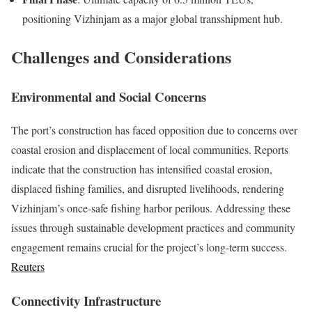
positioning Vizhinjam as a major global transshipment hub.
Challenges and Considerations
Environmental and Social Concerns
The port’s construction has faced opposition due to concerns over
coastal erosion and displacement of local communities. Reports
indicate that the construction has intensified coastal erosion,
displaced fishing families, and disrupted livelihoods, rendering
Vizhinjam’s once-safe fishing harbor perilous. Addressing these
issues through sustainable development practices and community
engagement remains crucial for the project’s long-term success.
Reuters
Connectivity Infrastructure