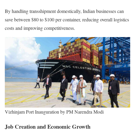
By handling transshipment domestically, Indian businesses can
save between $80 to $100 per container, reducing overall logistics
costs and improving competitiveness.
Vizhinjam Port Inauguration by PM Narendra Modi
Job Creation and Economic Growth