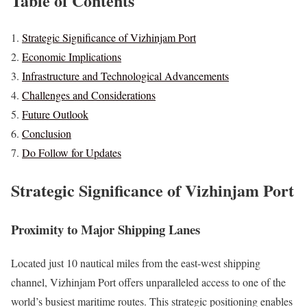
Table of Contents
Strategic Significance of Vizhinjam Port
Economic Implications
Infrastructure and Technological Advancements
Challenges and Considerations
Future Outlook
Conclusion
Do Follow for Updates
Strategic Significance of Vizhinjam Port
Proximity to Major Shipping Lanes
Located just 10 nautical miles from the east-west shipping
channel, Vizhinjam Port offers unparalleled access to one of the
world’s busiest maritime routes. This strategic positioning enables