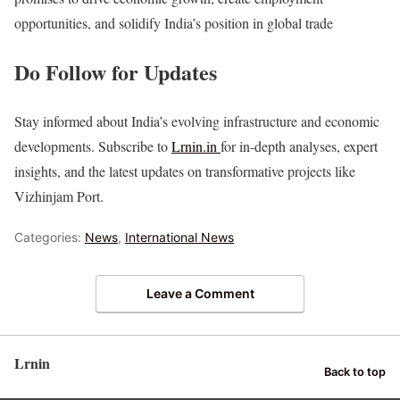
opportunities, and solidify India’s position in global trade
Do Follow for Updates
Stay informed about India’s evolving infrastructure and economic
developments. Subscribe to
Lrnin.in
for in-depth analyses, expert
insights, and the latest updates on transformative projects like
Vizhinjam Port.
Categories:
News
,
International News
Leave a Comment
Lrnin
Back to top