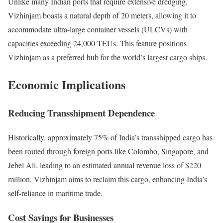
Unlike many Indian ports that require extensive dredging,
Vizhinjam boasts a natural depth of 20 meters, allowing it to
accommodate ultra-large container vessels (ULCVs) with
capacities exceeding 24,000 TEUs. This feature positions
Vizhinjam as a preferred hub for the world’s largest cargo ships.
Economic Implications
Reducing Transshipment Dependence
Historically, approximately 75% of India’s transshipped cargo has
been routed through foreign ports like Colombo, Singapore, and
Jebel Ali, leading to an estimated annual revenue loss of $220
million. Vizhinjam aims to reclaim this cargo, enhancing India’s
self-reliance in maritime trade.
Cost Savings for Businesses