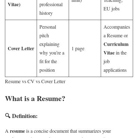
Vitae)
professional
EU jobs
history
Personal
Accompanies
pitch
a Resume or
Curriculum
explaining
Cover Letter
1 page
Vitae
why you’re a
in the
fit for the
job
position
applications
Resume vs CV vs Cover Letter
What is a Resume?
🔍 Definition:
resume
A
is a concise document that summarizes your