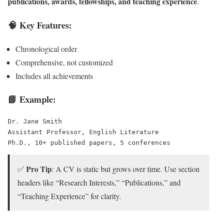
publications, awards, fellowships, and teaching experience
.
🧠 Key Features:
Chronological order
Comprehensive, not customized
Includes all achievements
📘 Example:
Dr. Jane Smith
Assistant Professor, English Literature
Ph.D., 10+ published papers, 5 conferences
Pro Tip
✅
: A CV is static but grows over time. Use section
headers like “Research Interests,” “Publications,” and
“Teaching Experience” for clarity.