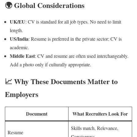
🌍 Global Considerations
UK/EU
: CV is standard for all job types. No need to limit
length.
US/India
: Resume is preferred in the private sector; CV is
academic.
Middle East
: CV and resume are often used interchangeably.
Add a photo only if culturally appropriate.
📈 Why These Documents Matter to
Employers
Document
What Recruiters Look For
Skills match, Relevance,
Resume
Conciseness