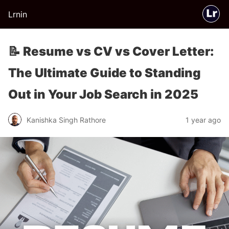
Lrnin
📝 Resume vs CV vs Cover Letter:
The Ultimate Guide to Standing
Out in Your Job Search in 2025
Kanishka Singh Rathore
1 year ago