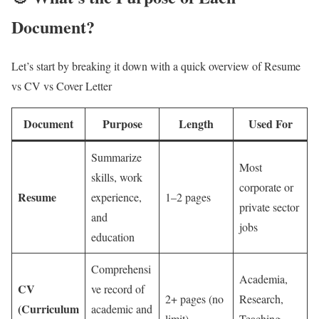
Document?
Let’s start by breaking it down with a quick overview of Resume
vs CV vs Cover Letter
Document
Purpose
Length
Used For
Summarize
Most
skills, work
corporate or
Resume
experience,
1–2 pages
private sector
and
jobs
education
Comprehensi
Academia,
CV
ve record of
2+ pages (no
Research,
(Curriculum
academic and
limit)
Teaching,