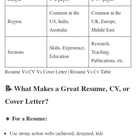
Common in the
Common in the
Region
US, India,
UK, Europe,
Australia
Middle East
Research,
Skills, Experience,
Sections
Teaching,
Education
Publications, etc.
Resume Vs CV Vs Cover Letter | Resume Vs Cv Table
📝 What Makes a Great Resume, CV, or
Cover Letter?
🔹 For a Resume:
Use strong action verbs (achieved, designed, led)