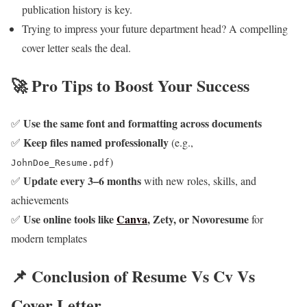
publication history is key.
Trying to impress your future department head? A compelling
cover letter seals the deal.
🚀 Pro Tips to Boost Your Success
Use the same font and formatting across documents
✅
Keep files named professionally
✅
(e.g.,
)
JohnDoe_Resume.pdf
Update every 3–6 months
✅
with new roles, skills, and
achievements
Use online tools like
Canva
, Zety, or Novoresume
✅
for
modern templates
📌 Conclusion of Resume Vs Cv Vs
Cover Letter