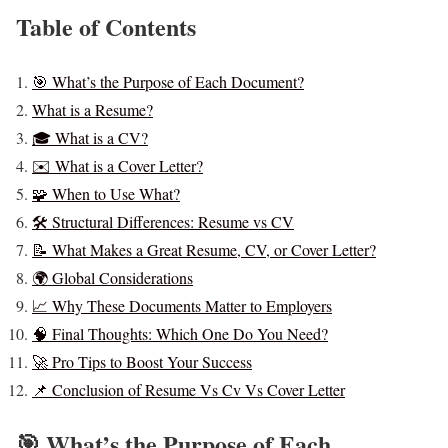
Table of Contents
🎯 What’s the Purpose of Each Document?
What is a Resume?
🎓 What is a CV?
✉️ What is a Cover Letter?
🧩 When to Use What?
🛠️ Structural Differences: Resume vs CV
📝 What Makes a Great Resume, CV, or Cover Letter?
🌍 Global Considerations
📈 Why These Documents Matter to Employers
🧠 Final Thoughts: Which One Do You Need?
🚀 Pro Tips to Boost Your Success
📌 Conclusion of Resume Vs Cv Vs Cover Letter
🎯 What’s the Purpose of Each