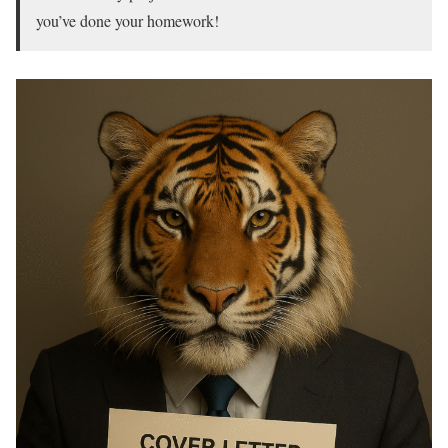
you’ve done your homework!