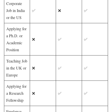
Corporate
Job in India
✅
❌
✅
or the US
Applying for
a Ph.D. or
❌
✅
✅
Academic
Position
Teaching Job
in the UK or
❌
✅
✅
Europe
Applying for
a Research
❌
✅
✅
Fellowship
Freelance