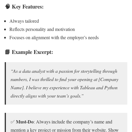
🧠 Key Features:
Always tailored
Reflects personality and motivation
Focuses on alignment with the employer’s needs
📘 Example Excerpt:
“As a data analyst with a passion for storytelling through
numbers, I was thrilled to find your opening at [Company
Name]. I believe my experience with Tableau and Python
directly aligns with your team’s goals.”
Must-Do
✅
: Always include the company’s name and
mention a key project or mission from their website. Show