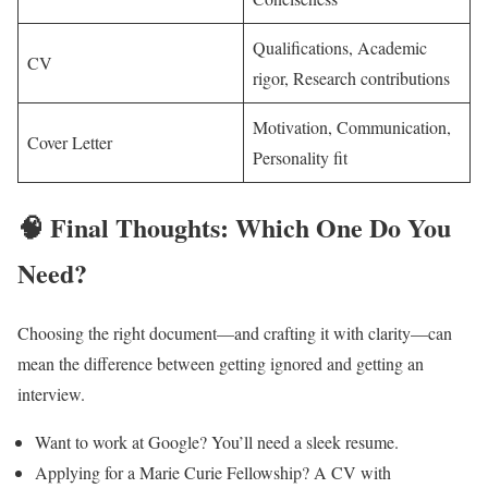
Qualifications, Academic
CV
rigor, Research contributions
Motivation, Communication,
Cover Letter
Personality fit
🧠 Final Thoughts: Which One Do You
Need?
Choosing the right document—and crafting it with clarity—can
mean the difference between getting ignored and getting an
interview.
Want to work at Google? You’ll need a sleek resume.
Applying for a Marie Curie Fellowship? A CV with