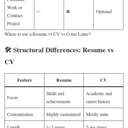
Work or
✅
❌
Optional
Contract
Project
Where to use a Resume vs CV vs Cover Letter?
🛠️ Structural Differences: Resume vs
CV
Feature
Resume
CV
Skills and
Academic and
Focus
achievements
career history
Customization
Highly customized
Mostly static
Length
1–2 pages
2–6+ pages