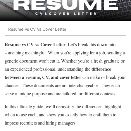
Resume Vs CV Vs Cover Letter
Resume vs CV vs Cover Letter
: Let’s break this down into
something meaningful. When you’re applying for a job, sending a
generic document won’t cut it. Whether you’re a fresh graduate or
difference
an experienced professional, understanding the
between a resume, CV, and cover letter
can make or break your
chances. These documents are not interchangeable—they each
serve a unique purpose and are tailored for different contexts.
In this ultimate guide, we’ll demystify the differences, highlight
when to use each, and show you exactly how to craft them to
impress recruiters and hiring managers.