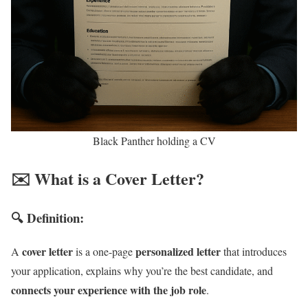
Black Panther holding a CV
✉️ What is a Cover Letter?
🔍 Definition:
cover letter
personalized letter
A
is a one-page
that introduces
your application, explains why you’re the best candidate, and
connects your experience with the job role
.