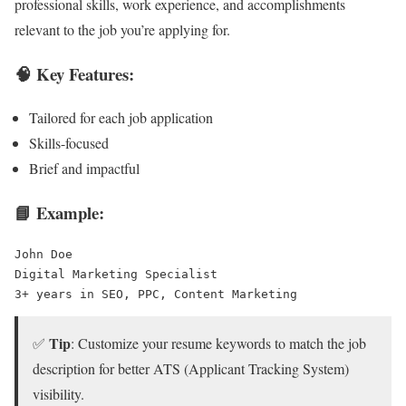
professional skills, work experience, and accomplishments
relevant to the job you’re applying for.
🧠 Key Features:
Tailored for each job application
Skills-focused
Brief and impactful
📘 Example:
John Doe
Digital Marketing Specialist
3+ years in SEO, PPC, Content Marketing
Tip
✅
: Customize your resume keywords to match the job
description for better ATS (Applicant Tracking System)
visibility.