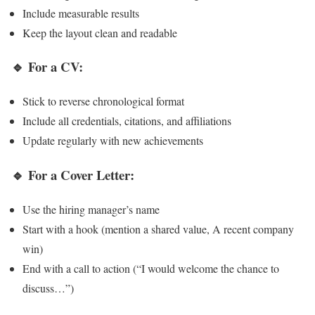
Include measurable results
Keep the layout clean and readable
🔹 For a CV:
Stick to reverse chronological format
Include all credentials, citations, and affiliations
Update regularly with new achievements
🔹 For a Cover Letter:
Use the hiring manager’s name
Start with a hook (mention a shared value, A recent company
win)
End with a call to action (“I would welcome the chance to
discuss…”)