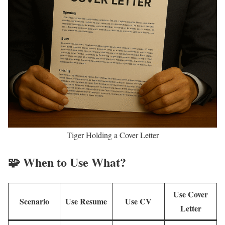
Tiger Holding a Cover Letter
🧩 When to Use What?
Use Cover
Scenario
Use Resume
Use CV
Letter