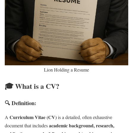
Lion Holding a Resume
🎓 What is a CV?
🔍 Definition:
Curriculum Vitae (CV)
A
is a detailed, often exhaustive
academic background, research,
document that includes