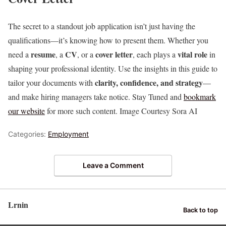
The secret to a standout job application isn’t just having the
qualifications—it’s knowing how to present them. Whether you
resume
CV
cover letter
vital role
need a
, a
, or a
, each plays a
in
shaping your professional identity. Use the insights in this guide to
clarity, confidence, and strategy
tailor your documents with
—
and make hiring managers take notice. Stay Tuned and
bookmark
our website
for more such content. Image Courtesy Sora AI
Categories:
Employment
Leave a Comment
Lrnin
Back to top