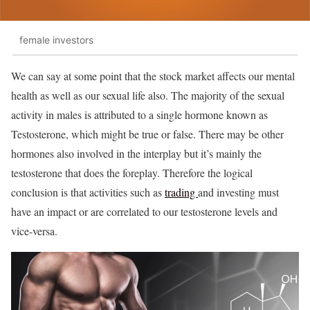
female investors
We can say at some point that the stock market affects our mental
health as well as our sexual life also. The majority of the sexual
activity in males is attributed to a single hormone known as
Testosterone, which might be true or false. There may be other
hormones also involved in the interplay but it’s mainly the
testosterone that does the foreplay. Therefore the logical
conclusion is that activities such as
trading
and investing must
have an impact or are correlated to our testosterone levels and
vice-versa.