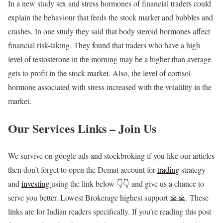
In a new study sex and stress hormones of financial traders could
explain the behaviour that feeds the stock market and bubbles and
crashes. In one study they said that body steroid hormones affect
financial risk-taking. They found that traders who have a high
level of testosterone in the morning may be a higher than average
gets to profit in the stock market. Also, the level of cortisol
hormone associated with stress increased with the volatility in the
market.
Our Services Links – Join Us
We survive on google ads and stockbroking if you like our articles
then don’t forget to open the Demat account for
trading
strategy
and
investing
using the link below 👇👇 and give us a chance to
serve you better. Lowest Brokerage highest support 🙏🙏. These
links are for Indian readers specifically. If you’re reading this post