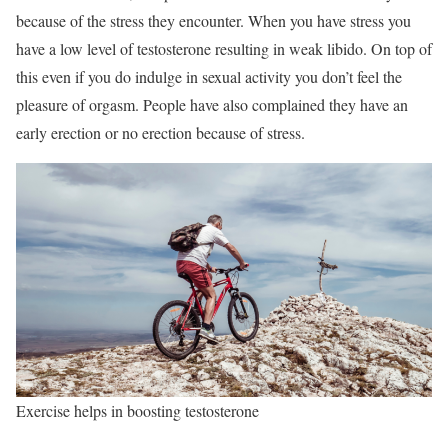
because of the stress they encounter. When you have stress you
have a low level of testosterone resulting in weak libido. On top of
this even if you do indulge in sexual activity you don’t feel the
pleasure of orgasm. People have also complained they have an
early erection or no erection because of stress.
Exercise helps in boosting testosterone