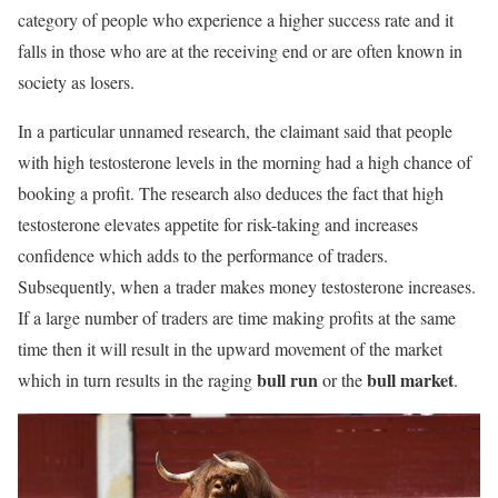
category of people who experience a higher success rate and it
falls in those who are at the receiving end or are often known in
society as losers.
In a particular unnamed research, the claimant said that people
with high testosterone levels in the morning had a high chance of
booking a profit. The research also deduces the fact that high
testosterone elevates appetite for risk-taking and increases
confidence which adds to the performance of traders.
Subsequently, when a trader makes money testosterone increases.
If a large number of traders are time making profits at the same
time then it will result in the upward movement of the market
bull run
bull market
which in turn results in the raging
or the
.