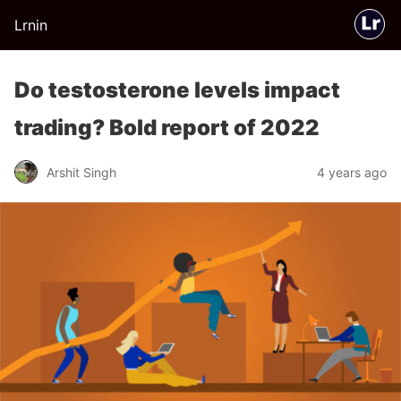
Lrnin
Do testosterone levels impact
trading? Bold report of 2022
Arshit Singh
4 years ago