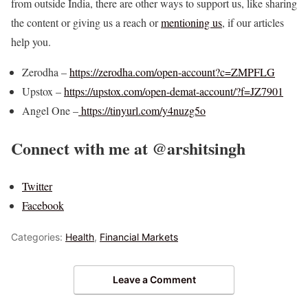
from outside India, there are other ways to support us, like sharing
the content or giving us a reach or
mentioning us
, if our articles
help you.
Zerodha –
https://zerodha.com/open-account?c=ZMPFLG
Upstox –
https://upstox.com/open-demat-account/?f=JZ7901
Angel One –
https://tinyurl.com/y4nuzg5o
Connect with me at @arshitsingh
Twitter
Facebook
Categories:
Health
,
Financial Markets
Leave a Comment