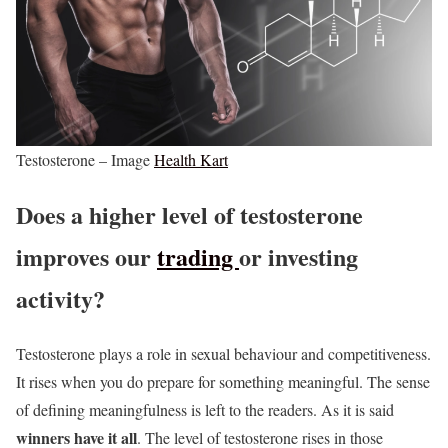
Testosterone – Image
Health Kart
Does a higher level of testosterone
improves our
trading
or investing
activity?
Testosterone plays a role in sexual behaviour and competitiveness.
It rises when you do prepare for something meaningful. The sense
of defining meaningfulness is left to the readers. As it is said
winners have it all
. The level of testosterone rises in those