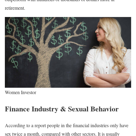
retirement.
Women Investor
Finance Industry & Sexual Behavior
According to a report people in the financial industries only have
sex twice a month, compared with other sectors. It is usually