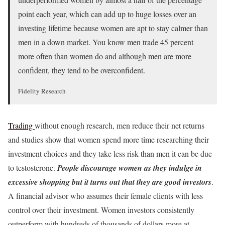
point each year, which can add up to huge losses over an
investing lifetime because women are apt to stay calmer than
men in a down market. You know men trade 45 percent
more often than women do and although men are more
confident, they tend to be overconfident.
Fidelity Research
Trading
without enough research, men reduce their net returns
and studies show that women spend more time researching their
investment choices and they take less risk than men it can be due
to testosterone.
People discourage women
as they indulge in
excessive shopping but it turns out that they are good investors
.
A financial advisor who assumes their female clients with less
control over their investment. Women investors consistently
outperform with hundreds of thousands of dollars more at