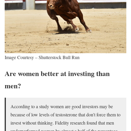
Image Courtesy – Shutterstock Bull Run
Are women better at investing than
men?
According to a study women are good investors may be
because of low levels of testosterone that don’t force them to
invest without thinking. Fidelity research found that men
underperformed women by almost a half of the percentage